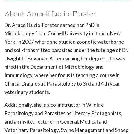
About Araceli Lucio-Forster
Dr. Araceli Lucio-Forster earned her PhD in
Microbiology from Cornell University in Ithaca, New
York, in 2007 where she studied zoonotic waterborne
and soil-transmitted parasites under the tutelage of Dr.
Dwight D. Bowman. After earning her degree, she was
hired in the Department of Microbiology and
Immunology, where her focus is teaching a course in
Clinical Diagnostic Parasitology to 3rd and 4th year
veterinary students.
Additionally, she is a co-instructor in Wildlife
Parasitology and Parasites as Literary Protagonists,
and an invited lecturer in General, Medical and
Veterinary Parasitology, Swine Management and Sheep