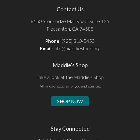
Contact Us
6150 Stoneridge Mall Road, Suite 125
Pleasanton, CA 94588
Phone:
(925) 310-5450
Email:
info@maddiesfund.org
Maddie's Shop
Take a look at the Maddie's Shop
All kinds of goodies for you and your pet.
SHOP NOW
Stay Connected