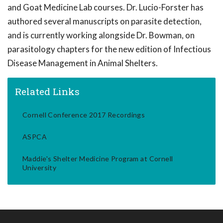
and Goat Medicine Lab courses. Dr. Lucio-Forster has
authored several manuscripts on parasite detection,
and is currently working alongside Dr. Bowman, on
parasitology chapters for the new edition of Infectious
Disease Management in Animal Shelters.
Related Links
Cornell Conference 2017 Recordings
ASPCA
Maddie's Shelter Medicine Program at Cornell
University