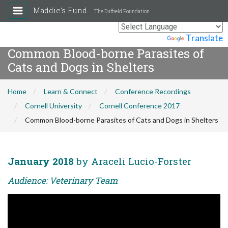
Maddie's Fund
The Duffield Foundation
Powered by
Translate
Common Blood-borne Parasites of
Cats and Dogs in Shelters
Home
Learn & Connect
Conference Recordings
Cornell University
Cornell Conference 2017
Common Blood-borne Parasites of Cats and Dogs in Shelters
January 2018
by Araceli Lucio-Forster
Audience: Veterinary Team