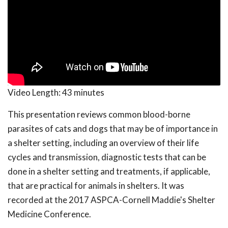
Video Length:
43 minutes
This presentation reviews common blood-borne
parasites of cats and dogs that may be of importance in
a shelter setting, including an overview of their life
cycles and transmission, diagnostic tests that can be
done in a shelter setting and treatments, if applicable,
that are practical for animals in shelters. It was
recorded at the 2017 ASPCA-Cornell Maddie's Shelter
Medicine Conference.