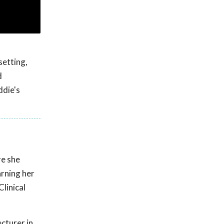
setting,
d
ddie's
re she
arning her
linical
ecturer in