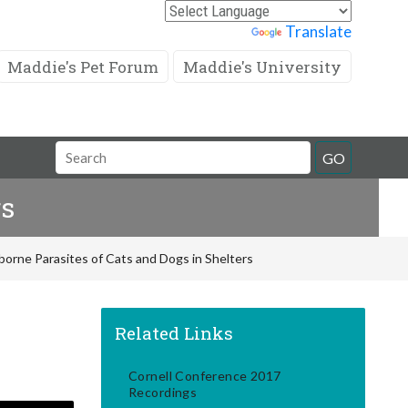
Powered by
Translate
Maddie's Pet Forum
Maddie's University
Search
GO
Field
rs
rne Parasites of Cats and Dogs in Shelters
Related Links
Cornell Conference 2017
Recordings