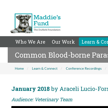
Who We Are
Our Work
Learn & Co
Common Blood-borne Parasi
Home
Learn & Connect
Conference Recordings
January 2018
by Araceli Lucio-For
Audience: Veterinary Team