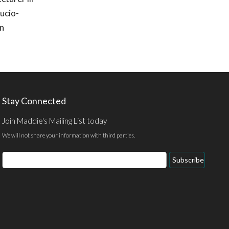
ucio-
on
Stay Connected
Join Maddie's Mailing List today
We will not share your information with third parties.
Email
Subscribe
Address