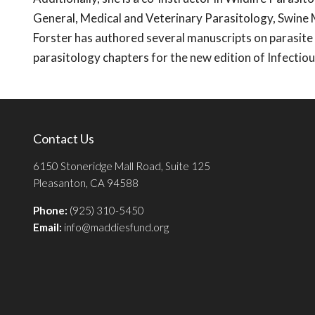
General, Medical and Veterinary Parasitology, Swine
Forster has authored several manuscripts on parasite
parasitology chapters for the new edition of Infecti
Contact Us
6150 Stoneridge Mall Road, Suite 125
Pleasanton, CA 94588
Phone:
(925) 310-5450
Email:
info@maddiesfund.org