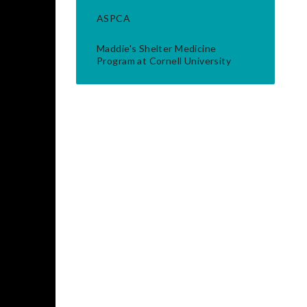
ASPCA
Maddie's Shelter Medicine
Program at Cornell University