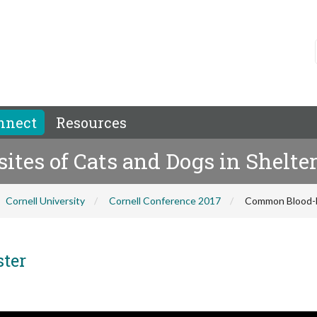
nnect
Resources
tes of Cats and Dogs in Shelte
Cornell University
Cornell Conference 2017
Common Blood-bo
ster