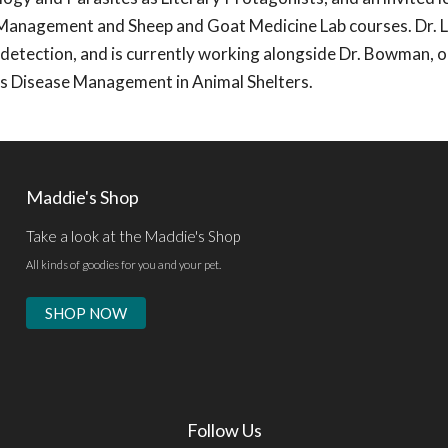
 Management and Sheep and Goat Medicine Lab courses. Dr. L
 detection, and is currently working alongside Dr. Bowman, 
ous Disease Management in Animal Shelters.
Maddie's Shop
Take a look at the Maddie's Shop
All kinds of goodies for you and your pet.
SHOP NOW
Follow Us