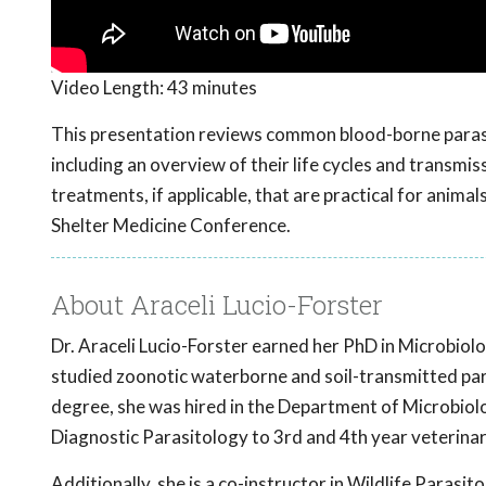
Video Length:
43 minutes
This presentation reviews common blood-borne parasit
including an overview of their life cycles and transmis
treatments, if applicable, that are practical for anim
Shelter Medicine Conference.
About Araceli Lucio-Forster
Dr. Araceli Lucio-Forster earned her PhD in Microbiol
studied zoonotic waterborne and soil-transmitted par
degree, she was hired in the Department of Microbiolo
Diagnostic Parasitology to 3rd and 4th year veterina
Additionally, she is a co-instructor in Wildlife Parasit