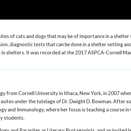
es of cats and dogs that may be of importance in a shelter 
sion, diagnostic tests that can be done in a shelter setting an
als in shelters. It was recorded at the 2017 ASPCA-Cornell Ma
ogy from Cornell University in Ithaca, New York, in 2007 whe
asites under the tutelage of Dr. Dwight D. Bowman. After e
gy and Immunology, where her focus is teaching a course in C
ry students.
ology and Parasites as Literary Protagonists, and an invited l