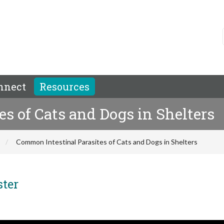
nnect
Resources
s of Cats and Dogs in Shelters
Common Intestinal Parasites of Cats and Dogs in Shelters
ster