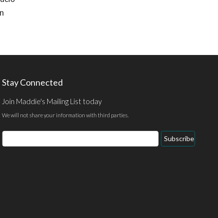
on
Stay Connected
Join Maddie's Mailing List today
We will not share your information with third parties.
Email
Subscribe
Address