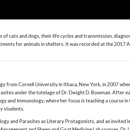
of cats and dogs, their life cycles and transmission, diagnos
eatments for animals in shelters. It was recorded at the 2017
ogy from Cornell University in Ithaca, New York, in 2007 whe
asites under the tutelage of Dr. Dwight D. Bowman. After e
gy and Immunology, where her focus is teaching a course in C
ry students.
ology and Parasites as Literary Protagonists, and an invited l
 Management and Sheep and Goat Medicine Lab courses. Dr. L