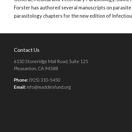
Forster has authored several manuscripts on parasite
parasitology chapters for the new edition of Infecti
Contact Us
6150 Stoneridge Mall Road, Suite 125
Pleasanton, CA 94588
Phone:
(925) 310-5450
Email:
info@maddiesfund.org