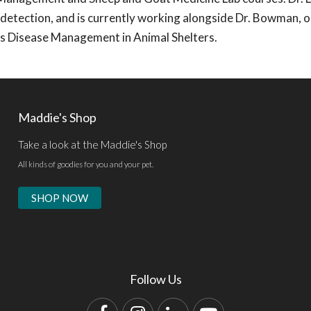
 detection, and is currently working alongside Dr. Bowman, 
ous Disease Management in Animal Shelters.
Maddie's Shop
Take a look at the Maddie's Shop
All kinds of goodies for you and your pet.
SHOP NOW
Follow Us