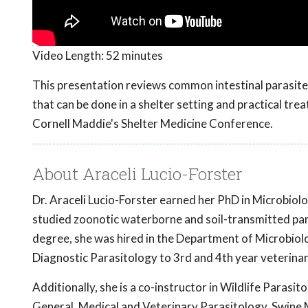
Video Length:
52 minutes
This presentation reviews common intestinal parasites 
that can be done in a shelter setting and practical tr
Cornell Maddie's Shelter Medicine Conference.
About Araceli Lucio-Forster
Dr. Araceli Lucio-Forster earned her PhD in Microbiol
studied zoonotic waterborne and soil-transmitted par
degree, she was hired in the Department of Microbiolo
Diagnostic Parasitology to 3rd and 4th year veterina
Additionally, she is a co-instructor in Wildlife Parasit
General, Medical and Veterinary Parasitology, Swine