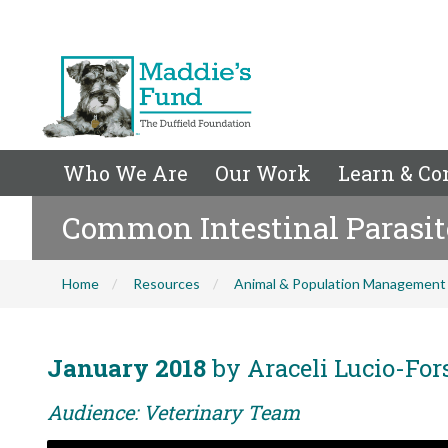
Who We Are
Our Work
Learn & Co
Common Intestinal Parasite
Home
Resources
Animal & Population Management
January 2018
by Araceli Lucio-For
Audience: Veterinary Team