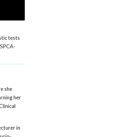
tic tests
 ASPCA-
re she
arning her
linical
ecturer in
ucio-