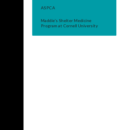
ASPCA
Maddie's Shelter Medicine
Program at Cornell University