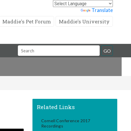
Powered by
Translate
Maddie's Pet Forum
Maddie's University
Search
GO
Field
Related Links
Cornell Conference 2017
Recordings