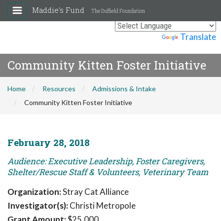
Maddie's Fund
The Duffield Foundation
Powered by
Translate
Community Kitten Foster Initiative
Home
Resources
Admissions & Intake
Community Kitten Foster Initiative
February 28, 2018
Audience: Executive Leadership, Foster Caregivers,
Shelter/Rescue Staff & Volunteers, Veterinary Team
Organization:
Stray Cat Alliance
Investigator(s):
Christi Metropole
Grant Amount:
$25,000