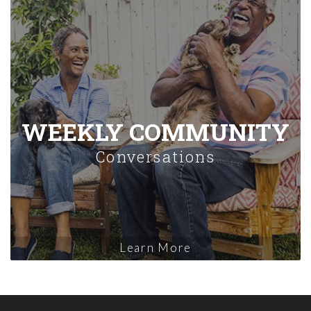
WEEKLY COMMUNITY
Conversations
Learn More