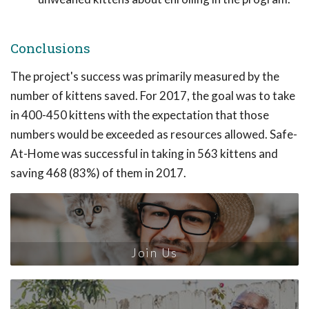
Conclusions
The project's success was primarily measured by the
number of kittens saved. For 2017, the goal was to take
in 400-450 kittens with the expectation that those
numbers would be exceeded as resources allowed. Safe-
At-Home was successful in taking in 563 kittens and
saving 468 (83%) of them in 2017.
Join Us