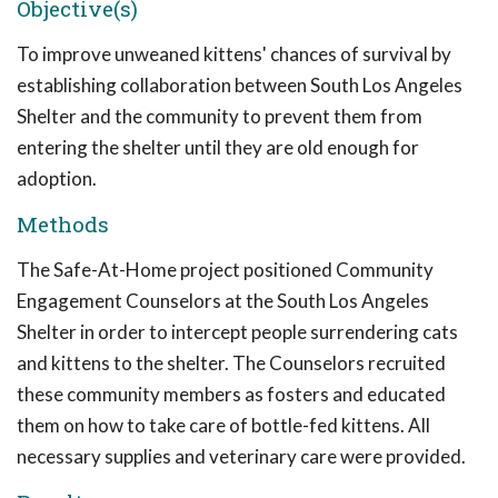
Objective(s)
To improve unweaned kittens' chances of survival by
establishing collaboration between South Los Angeles
Shelter and the community to prevent them from
entering the shelter until they are old enough for
adoption.
Methods
The Safe-At-Home project positioned Community
Engagement Counselors at the South Los Angeles
Shelter in order to intercept people surrendering cats
and kittens to the shelter. The Counselors recruited
these community members as fosters and educated
them on how to take care of bottle-fed kittens. All
necessary supplies and veterinary care were provided.