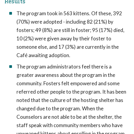
Results
The program took in 563 kittens. Of these, 392
(70%) were adopted - including 82 (21%) by
fosters; 49 (8%) are still in foster; 95 (17%) died,
10 (2%) were given away by their foster to
someone else, and 17 (3%) are currently in the
Café awaiting adoption.
The program administrators feel there is a
greater awareness about the program in the
community. Fosters felt empowered and some
referred other people to the program. It has been
noted that the culture of the hosting shelter has
changed due to the program. When the
Counselors are not able to be at the shelter, the
staff speak with community members who have
unweaned kittens about enrolling in the program.