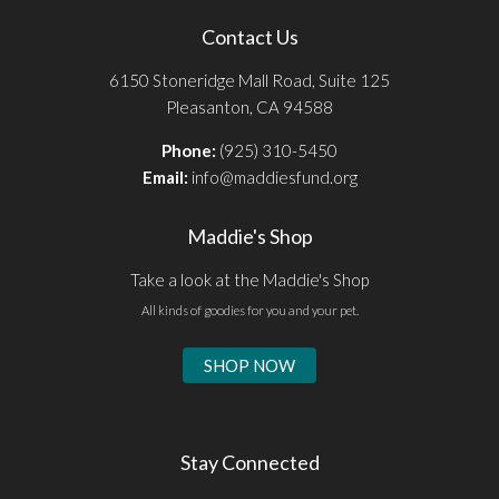
Contact Us
6150 Stoneridge Mall Road, Suite 125
Pleasanton, CA 94588
Phone:
(925) 310-5450
Email:
info@maddiesfund.org
Maddie's Shop
Take a look at the Maddie's Shop
All kinds of goodies for you and your pet.
SHOP NOW
Stay Connected