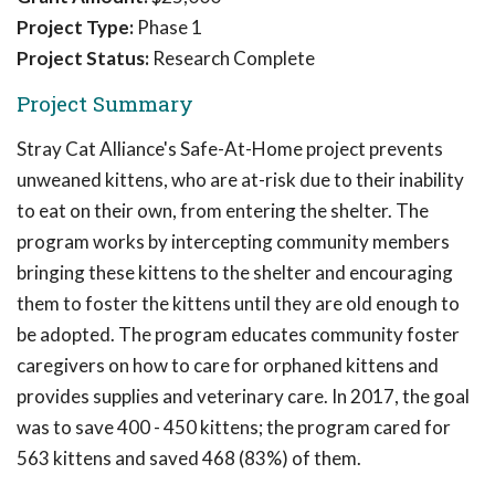
Project Type:
Phase 1
Project Status:
Research Complete
Project Summary
Stray Cat Alliance's Safe-At-Home project prevents
unweaned kittens, who are at-risk due to their inability
to eat on their own, from entering the shelter. The
program works by intercepting community members
bringing these kittens to the shelter and encouraging
them to foster the kittens until they are old enough to
be adopted. The program educates community foster
caregivers on how to care for orphaned kittens and
provides supplies and veterinary care. In 2017, the goal
was to save 400 - 450 kittens; the program cared for
563 kittens and saved 468 (83%) of them.