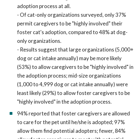
adoption process at all.
- Of cat-only organizations surveyed, only 37%
permit caregivers to be "highly involved" their
foster cat's adoption, compared to 48% at dog-
only organizations.
- Results suggest that large organizations (5,000+
dog or cat intake annually) may be more likely
(53%) to allow caregivers to be "highly involved" in
the adoption process; mid-size organizations
(1,000 to 4,999 dog or cat intake annually) were
least likely (29%) to allow foster caregivers to be
"highly involved" in the adoption process.
94% reported that foster caregivers are allowed
to care for the pet until he/she is adopted; 97%
allow them find potential adopters; fewer, 84%