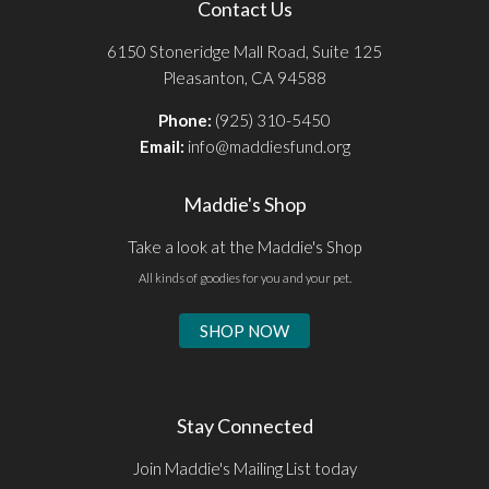
Contact Us
6150 Stoneridge Mall Road, Suite 125
Pleasanton, CA 94588
Phone:
(925) 310-5450
Email:
info@maddiesfund.org
Maddie's Shop
Take a look at the Maddie's Shop
All kinds of goodies for you and your pet.
SHOP NOW
Stay Connected
Join Maddie's Mailing List today