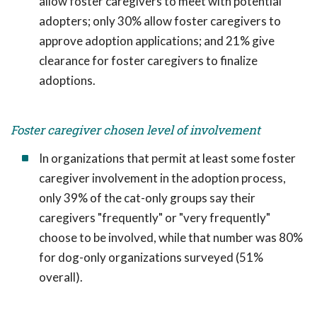
allow foster caregivers to meet with potential
adopters; only 30% allow foster caregivers to
approve adoption applications; and 21% give
clearance for foster caregivers to finalize
adoptions.
Foster caregiver chosen level of involvement
In organizations that permit at least some foster
caregiver involvement in the adoption process,
only 39% of the cat-only groups say their
caregivers "frequently" or "very frequently"
choose to be involved, while that number was 80%
for dog-only organizations surveyed (51%
overall).