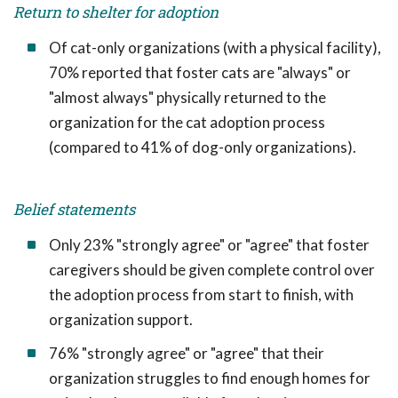
Return to shelter for adoption
Of cat-only organizations (with a physical facility),
70% reported that foster cats are "always" or
"almost always" physically returned to the
organization for the cat adoption process
(compared to 41% of dog-only organizations).
Belief statements
Only 23% "strongly agree" or "agree" that foster
caregivers should be given complete control over
the adoption process from start to finish, with
organization support.
76% "strongly agree" or "agree" that their
organization struggles to find enough homes for