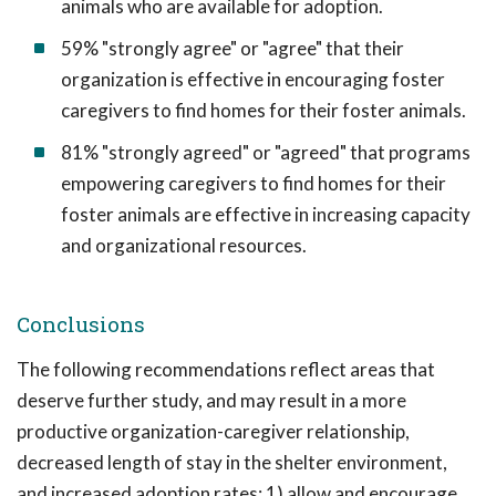
animals who are available for adoption.
59% "strongly agree" or "agree" that their
organization is effective in encouraging foster
caregivers to find homes for their foster animals.
81% "strongly agreed" or "agreed" that programs
empowering caregivers to find homes for their
foster animals are effective in increasing capacity
and organizational resources.
Conclusions
The following recommendations reflect areas that
deserve further study, and may result in a more
productive organization-caregiver relationship,
decreased length of stay in the shelter environment,
and increased adoption rates: 1) allow and encourage