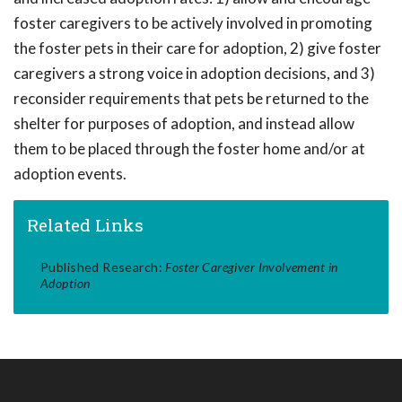
foster caregivers to be actively involved in promoting
the foster pets in their care for adoption, 2) give foster
caregivers a strong voice in adoption decisions, and 3)
reconsider requirements that pets be returned to the
shelter for purposes of adoption, and instead allow
them to be placed through the foster home and/or at
adoption events.
Related Links
Published Research:
Foster Caregiver Involvement in
Adoption