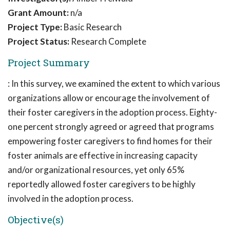
Grant Amount:
n/a
Project Type:
Basic Research
Project Status:
Research Complete
Project Summary
: In this survey, we examined the extent to which various
organizations allow or encourage the involvement of
their foster caregivers in the adoption process. Eighty-
one percent strongly agreed or agreed that programs
empowering foster caregivers to find homes for their
foster animals are effective in increasing capacity
and/or organizational resources, yet only 65%
reportedly allowed foster caregivers to be highly
involved in the adoption process.
Objective(s)