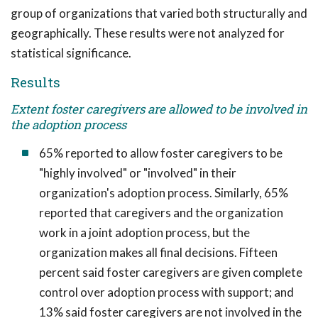
group of organizations that varied both structurally and
geographically. These results were not analyzed for
statistical significance.
Results
Extent foster caregivers are allowed to be involved in
the adoption process
65% reported to allow foster caregivers to be
"highly involved" or "involved" in their
organization's adoption process. Similarly, 65%
reported that caregivers and the organization
work in a joint adoption process, but the
organization makes all final decisions. Fifteen
percent said foster caregivers are given complete
control over adoption process with support; and
13% said foster caregivers are not involved in the