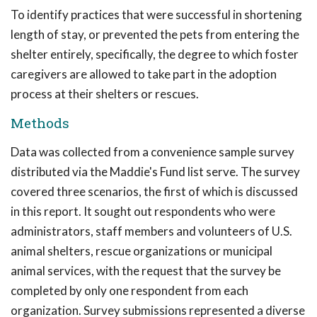
To identify practices that were successful in shortening
length of stay, or prevented the pets from entering the
shelter entirely, specifically, the degree to which foster
caregivers are allowed to take part in the adoption
process at their shelters or rescues.
Methods
Data was collected from a convenience sample survey
distributed via the Maddie's Fund list serve. The survey
covered three scenarios, the first of which is discussed
in this report. It sought out respondents who were
administrators, staff members and volunteers of U.S.
animal shelters, rescue organizations or municipal
animal services, with the request that the survey be
completed by only one respondent from each
organization. Survey submissions represented a diverse