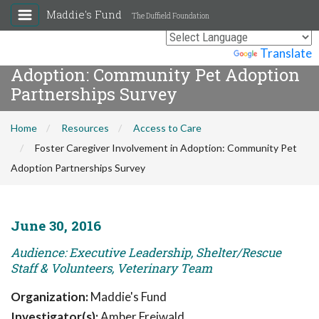
Maddie's Fund
The Duffield Foundation
Foster Caregiver Involvement in
Powered by
Translate
Adoption: Community Pet Adoption
Partnerships Survey
Home
Resources
Access to Care
Foster Caregiver Involvement in Adoption: Community Pet
Adoption Partnerships Survey
June 30, 2016
Audience: Executive Leadership, Shelter/Rescue
Staff & Volunteers, Veterinary Team
Organization:
Maddie's Fund
Investigator(s):
Amber Freiwald