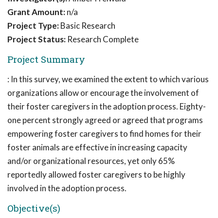
Grant Amount:
n/a
Project Type:
Basic Research
Project Status:
Research Complete
Project Summary
: In this survey, we examined the extent to which various
organizations allow or encourage the involvement of
their foster caregivers in the adoption process. Eighty-
one percent strongly agreed or agreed that programs
empowering foster caregivers to find homes for their
foster animals are effective in increasing capacity
and/or organizational resources, yet only 65%
reportedly allowed foster caregivers to be highly
involved in the adoption process.
Objective(s)