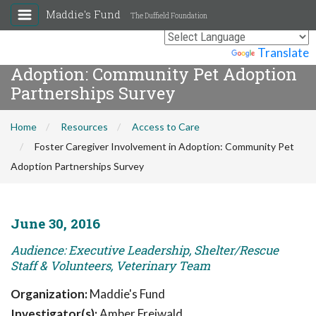
Maddie's Fund
The Duffield Foundation
Foster Caregiver Involvement in
Powered by
Translate
Adoption: Community Pet Adoption
Partnerships Survey
Home
Resources
Access to Care
Foster Caregiver Involvement in Adoption: Community Pet
Adoption Partnerships Survey
June 30, 2016
Audience: Executive Leadership, Shelter/Rescue
Staff & Volunteers, Veterinary Team
Organization:
Maddie's Fund
Investigator(s):
Amber Freiwald