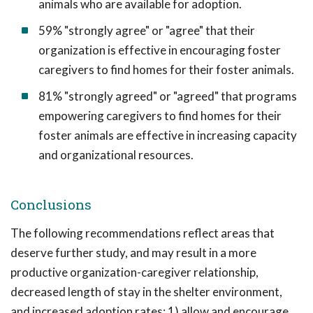
animals who are available for adoption.
59% "strongly agree" or "agree" that their
organization is effective in encouraging foster
caregivers to find homes for their foster animals.
81% "strongly agreed" or "agreed" that programs
empowering caregivers to find homes for their
foster animals are effective in increasing capacity
and organizational resources.
Conclusions
The following recommendations reflect areas that
deserve further study, and may result in a more
productive organization-caregiver relationship,
decreased length of stay in the shelter environment,
and increased adoption rates: 1) allow and encourage