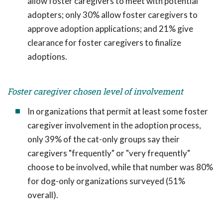
allow foster caregivers to meet with potential
adopters; only 30% allow foster caregivers to
approve adoption applications; and 21% give
clearance for foster caregivers to finalize
adoptions.
Foster caregiver chosen level of involvement
In organizations that permit at least some foster
caregiver involvement in the adoption process,
only 39% of the cat-only groups say their
caregivers "frequently" or "very frequently"
choose to be involved, while that number was 80%
for dog-only organizations surveyed (51%
overall).