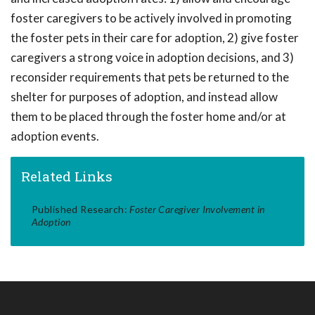
foster caregivers to be actively involved in promoting
the foster pets in their care for adoption, 2) give foster
caregivers a strong voice in adoption decisions, and 3)
reconsider requirements that pets be returned to the
shelter for purposes of adoption, and instead allow
them to be placed through the foster home and/or at
adoption events.
Related Links
Published Research:
Foster Caregiver Involvement in
Adoption