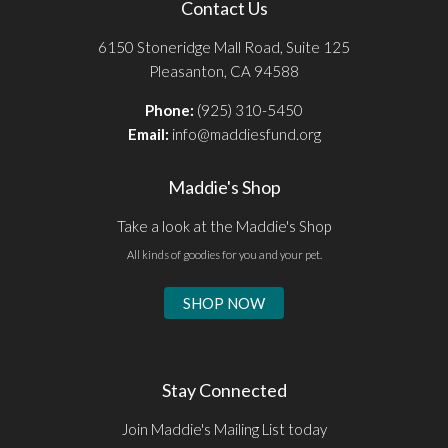
Contact Us
6150 Stoneridge Mall Road, Suite 125
Pleasanton, CA 94588
Phone:
(925) 310-5450
Email:
info@maddiesfund.org
Maddie's Shop
Take a look at the Maddie's Shop
All kinds of goodies for you and your pet.
SHOP NOW
Stay Connected
Join Maddie's Mailing List today