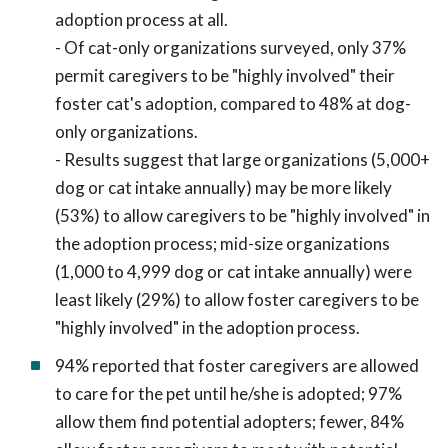
adoption process at all.
- Of cat-only organizations surveyed, only 37%
permit caregivers to be "highly involved" their
foster cat's adoption, compared to 48% at dog-
only organizations.
- Results suggest that large organizations (5,000+
dog or cat intake annually) may be more likely
(53%) to allow caregivers to be "highly involved" in
the adoption process; mid-size organizations
(1,000 to 4,999 dog or cat intake annually) were
least likely (29%) to allow foster caregivers to be
"highly involved" in the adoption process.
94% reported that foster caregivers are allowed
to care for the pet until he/she is adopted; 97%
allow them find potential adopters; fewer, 84%