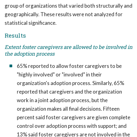
group of organizations that varied both structurally and
geographically. These results were not analyzed for
statistical significance.
Results
Extent foster caregivers are allowed to be involved in
the adoption process
65% reported to allow foster caregivers to be
"highly involved" or "involved" in their
organization's adoption process. Similarly, 65%
reported that caregivers and the organization
work in a joint adoption process, but the
organization makes all final decisions. Fifteen
percent said foster caregivers are given complete
control over adoption process with support; and
13% said foster caregivers are not involved in the