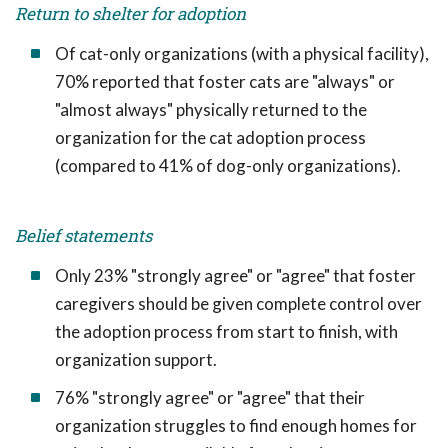
Return to shelter for adoption
Of cat-only organizations (with a physical facility),
70% reported that foster cats are "always" or
"almost always" physically returned to the
organization for the cat adoption process
(compared to 41% of dog-only organizations).
Belief statements
Only 23% "strongly agree" or "agree" that foster
caregivers should be given complete control over
the adoption process from start to finish, with
organization support.
76% "strongly agree" or "agree" that their
organization struggles to find enough homes for