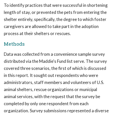
To identify practices that were successful in shortening
length of stay, or prevented the pets from entering the
shelter entirely, specifically, the degree to which foster
caregivers are allowed to take part in the adoption
process at their shelters or rescues.
Methods
Data was collected from a convenience sample survey
distributed via the Maddie's Fund list serve. The survey
covered three scenarios, the first of which is discussed
in this report. It sought out respondents who were
administrators, staff members and volunteers of U.S.
animal shelters, rescue organizations or municipal
animal services, with the request that the survey be
completed by only one respondent from each
organization. Survey submissions represented a diverse