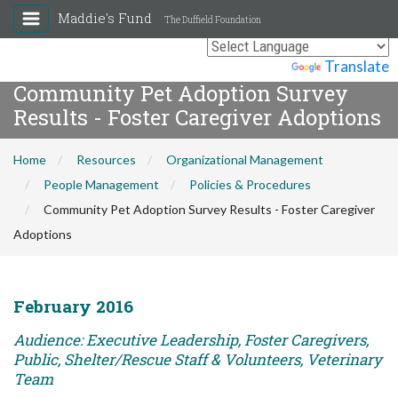
Maddie's Fund
The Duffield Foundation
Powered by
Translate
Community Pet Adoption Survey
Results - Foster Caregiver Adoptions
Home
Resources
Organizational Management
People Management
Policies & Procedures
Community Pet Adoption Survey Results - Foster Caregiver
Adoptions
February 2016
Audience: Executive Leadership, Foster Caregivers,
Public, Shelter/Rescue Staff & Volunteers, Veterinary
Team