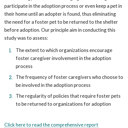
participate in the adoption process or even keep a pet in
their home until an adopter is found, thus eliminating
the need for a foster pet to be returned to the shelter
before adoption. Our principle aim in conducting this
study was to assess:
The extent to which organizations encourage
foster caregiver involvement in the adoption
process
The frequency of foster caregivers who choose to
be involved in the adoption process
The regularity of policies that require foster pets
to be returned to organizations for adoption
Click here to read the comprehensive report