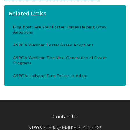
Related Links
Blog Post: Are Your Foster Homes Helping Grow
Adoptions
ASPCA Webinar: Foster Based Adoptions
ASPCA Webinar: The Next Generation of Foster
Programs
ASPCA: Lollypop Farm Foster to Adopt
Contact Us
6150 Stoneridge Mall Road, Suite 125