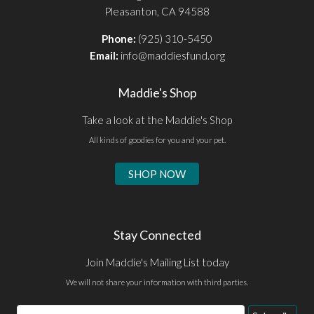
Pleasanton, CA 94588
Phone:
(925) 310-5450
Email:
info@maddiesfund.org
Maddie's Shop
Take a look at the Maddie's Shop
All kinds of goodies for you and your pet.
SHOP NOW
Stay Connected
Join Maddie's Mailing List today
We will not share your information with third parties.
Email