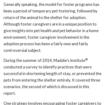
Generally speaking, the model for foster programs has
been a period of temporary pet fostering, followed by
return of the animal to the shelter for adoption.
Although foster caregivers are in a unique position to
give insights into pet health and pet behavior in a home
environment, foster caregiver involvement in the
adoption process has been a fairly new and fairly
controversial subject.
®
During the summer of 2014, Maddie’s Institute
conducted a survey to identify practices that were
successful in shortening length of stay, or prevented the
pets from entering the shelter entirely. It covered three
scenarios, the second of which is discussed in this
report.
One strategy involves encouraging foster caregivers to