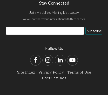
Stay Connected
Join Maddie's Mailing List today
We will not share your information with third parties.
Email
Subscribe
Address
Follow Us
Facebook
Instagram
LinkedIn
YouTube
Site Index
Privacy Policy
Terms of Use
User Settings