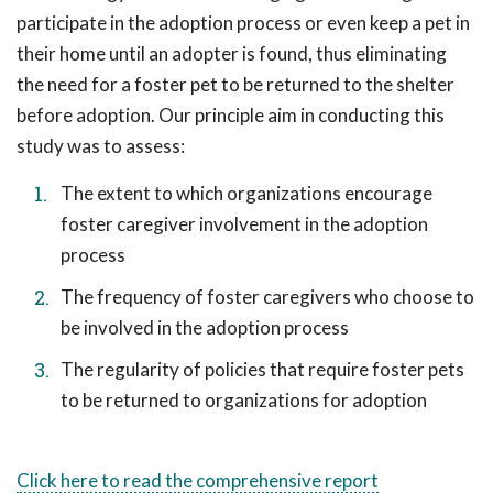
participate in the adoption process or even keep a pet in
their home until an adopter is found, thus eliminating
the need for a foster pet to be returned to the shelter
before adoption. Our principle aim in conducting this
study was to assess:
The extent to which organizations encourage
foster caregiver involvement in the adoption
process
The frequency of foster caregivers who choose to
be involved in the adoption process
The regularity of policies that require foster pets
to be returned to organizations for adoption
Click here to read the comprehensive report