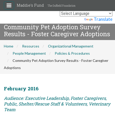
Maddie's Fund
The Duffield Foundation
Powered by
Translate
Community Pet Adoption Survey
Results - Foster Caregiver Adoptions
Home
Resources
Organizational Management
People Management
Policies & Procedures
Community Pet Adoption Survey Results - Foster Caregiver
Adoptions
February 2016
Audience: Executive Leadership, Foster Caregivers,
Public, Shelter/Rescue Staff & Volunteers, Veterinary
Team