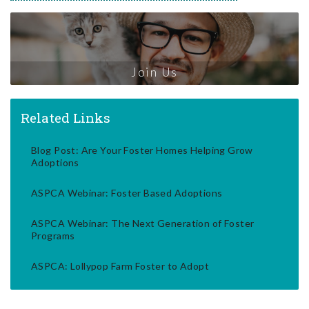
Join Us
Related Links
Blog Post: Are Your Foster Homes Helping Grow
Adoptions
ASPCA Webinar: Foster Based Adoptions
ASPCA Webinar: The Next Generation of Foster
Programs
ASPCA: Lollypop Farm Foster to Adopt