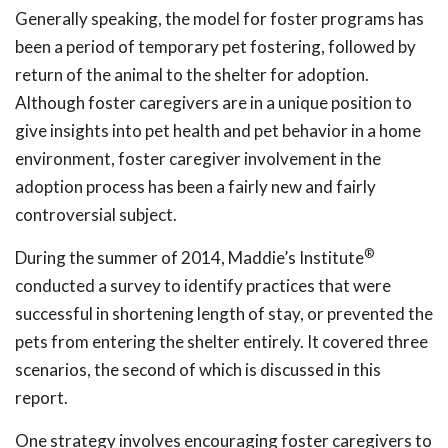
Generally speaking, the model for foster programs has
been a period of temporary pet fostering, followed by
return of the animal to the shelter for adoption.
Although foster caregivers are in a unique position to
give insights into pet health and pet behavior in a home
environment, foster caregiver involvement in the
adoption process has been a fairly new and fairly
controversial subject.
®
During the summer of 2014, Maddie’s Institute
conducted a survey to identify practices that were
successful in shortening length of stay, or prevented the
pets from entering the shelter entirely. It covered three
scenarios, the second of which is discussed in this
report.
One strategy involves encouraging foster caregivers to