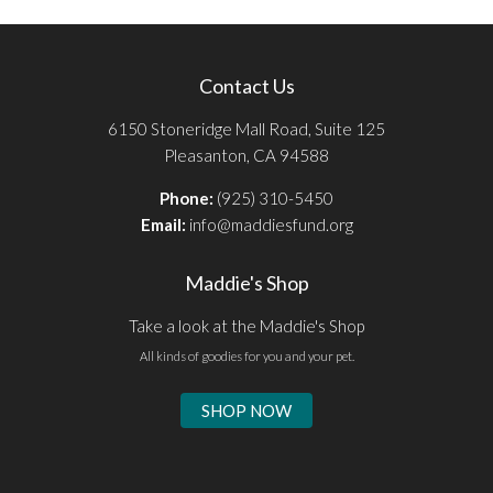
Contact Us
6150 Stoneridge Mall Road, Suite 125
Pleasanton, CA 94588
Phone:
(925) 310-5450
Email:
info@maddiesfund.org
Maddie's Shop
Take a look at the Maddie's Shop
All kinds of goodies for you and your pet.
SHOP NOW