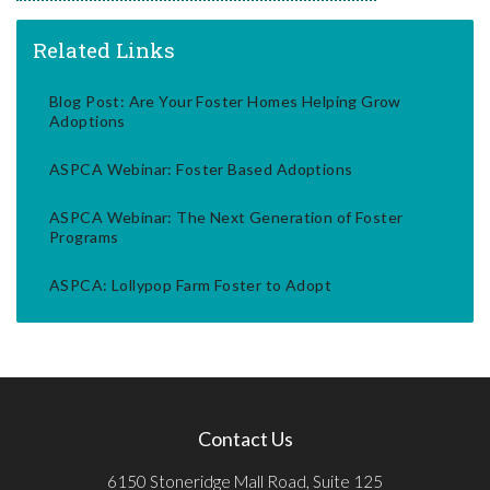
Related Links
Blog Post: Are Your Foster Homes Helping Grow
Adoptions
ASPCA Webinar: Foster Based Adoptions
ASPCA Webinar: The Next Generation of Foster
Programs
ASPCA: Lollypop Farm Foster to Adopt
Contact Us
6150 Stoneridge Mall Road, Suite 125