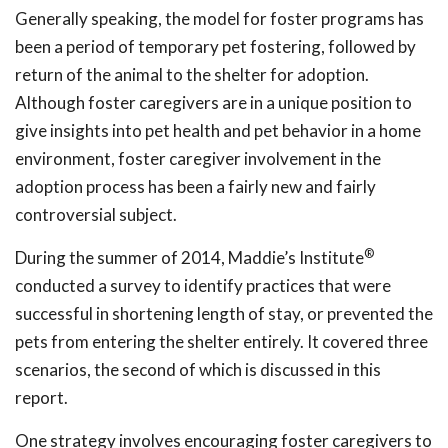
Generally speaking, the model for foster programs has
been a period of temporary pet fostering, followed by
return of the animal to the shelter for adoption.
Although foster caregivers are in a unique position to
give insights into pet health and pet behavior in a home
environment, foster caregiver involvement in the
adoption process has been a fairly new and fairly
controversial subject.
®
During the summer of 2014, Maddie’s Institute
conducted a survey to identify practices that were
successful in shortening length of stay, or prevented the
pets from entering the shelter entirely. It covered three
scenarios, the second of which is discussed in this
report.
One strategy involves encouraging foster caregivers to