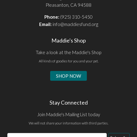
Pleasanton, CA 94588
Phone:
(925) 310-5450
Email:
info@maddiesfund.org
Maddie's Shop
Take a look at the Maddie's Shop
All kinds of goodies for you and your pet.
SHOP NOW
Stay Connected
Join Maddie's Mailing List today
We will not share your information with third parties.
Email