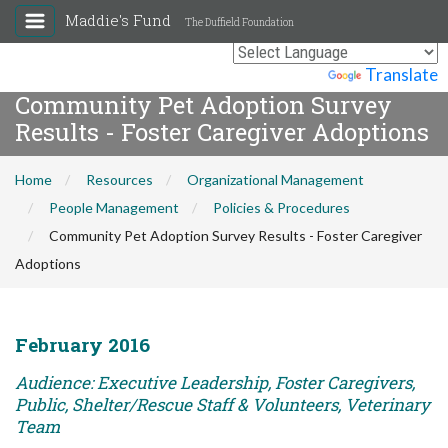
Maddie's Fund
The Duffield Foundation
Powered by
Translate
Community Pet Adoption Survey
Results - Foster Caregiver Adoptions
Home
Resources
Organizational Management
People Management
Policies & Procedures
Community Pet Adoption Survey Results - Foster Caregiver
Adoptions
February 2016
Audience: Executive Leadership, Foster Caregivers,
Public, Shelter/Rescue Staff & Volunteers, Veterinary
Team