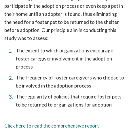
participate in the adoption process or even keep a pet in
their home until an adopter is found, thus eliminating
the need for a foster pet to be returned to the shelter
before adoption. Our principle aim in conducting this
study was to assess:
The extent to which organizations encourage
foster caregiver involvement in the adoption
process
The frequency of foster caregivers who choose to
be involved in the adoption process
The regularity of policies that require foster pets
to be returned to organizations for adoption
Click here to read the comprehensive report