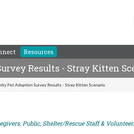
nnect
Resources
rvey Results - Stray Kitten Sc
ty Pet Adoption Survey Results - Stray Kitten Scenario
givers, Public, Shelter/Rescue Staff & Volunteer