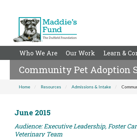
Who We Are
Our Work
Learn & Co
Community Pet Adoption Su
Home
Resources
Admissions & Intake
Communi
June 2015
Audience: Executive Leadership, Foster Care
Veterinary Team