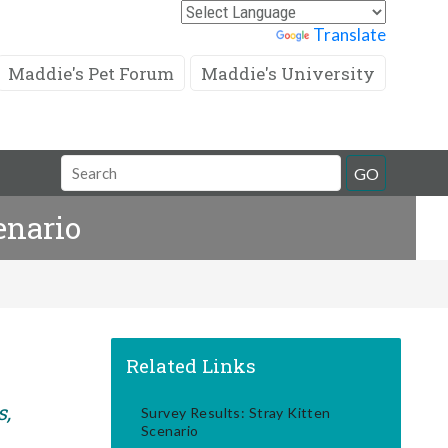
Powered by
Translate
Maddie's Pet Forum
Maddie's University
Search
GO
Field
enario
Related Links
s,
Survey Results: Stray Kitten
Scenario