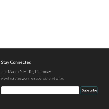
Stay Connected
Join Maddie's Mailing List today
We will not share your information with third parties.
Email
Subscribe
Address