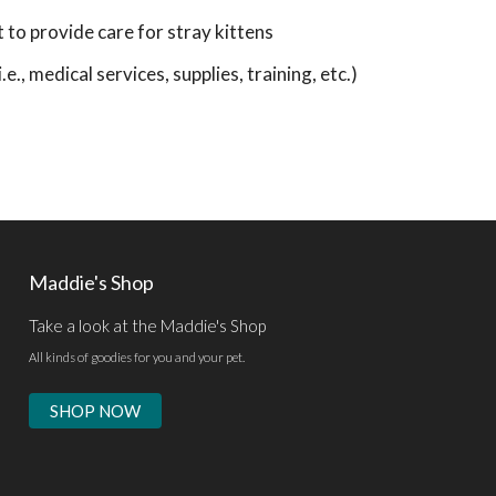
o provide care for stray kittens
e., medical services, supplies, training, etc.)
Maddie's Shop
Take a look at the Maddie's Shop
All kinds of goodies for you and your pet.
SHOP NOW