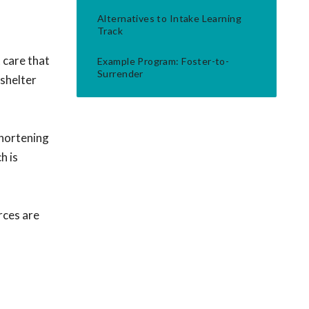
Alternatives to Intake Learning
Track
 care that
Example Program: Foster-to-
Surrender
-shelter
shortening
h is
rces are