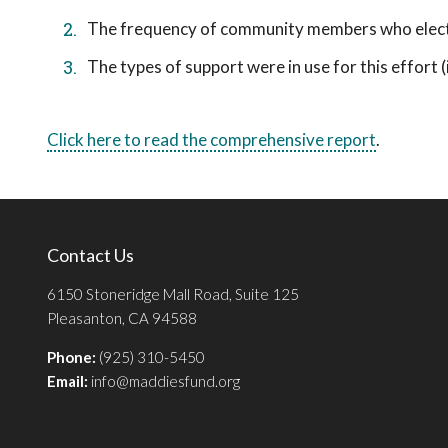
The frequency of community members who elect t
The types of support were in use for this effort (i.
Click here to read the comprehensive report
.
Contact Us
6150 Stoneridge Mall Road, Suite 125
Pleasanton, CA 94588
Phone:
(925) 310-5450
Email:
info@maddiesfund.org