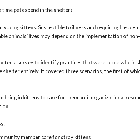
 time pets spend in the shelter?
n young kittens. Susceptible to illness and requiring frequent
rable animals’ lives may depend on the implementation of non
cted a survey to identify practices that were successful in 
shelter entirely. It covered three scenarios, the first of whic
ring in kittens to care for them until organizational resou
tion.
ss:
ommunity member care for stray kittens