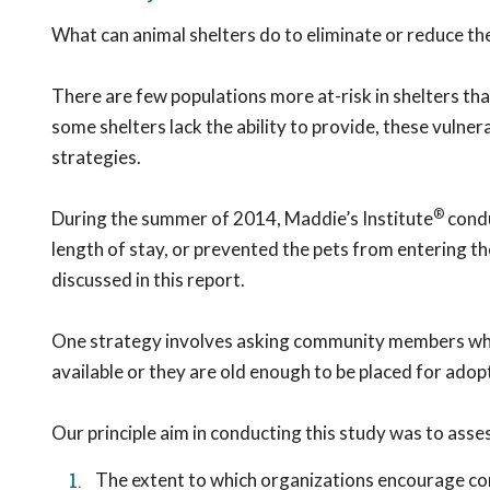
What can animal shelters do to eliminate or reduce the
There are few populations more at-risk in shelters tha
some shelters lack the ability to provide, these vulne
strategies.
®
During the summer of 2014, Maddie’s Institute
condu
length of stay, or prevented the pets from entering the 
discussed in this report.
One strategy involves asking community members who b
available or they are old enough to be placed for adop
Our principle aim in conducting this study was to asse
The extent to which organizations encourage c