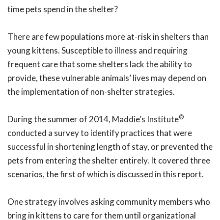
time pets spend in the shelter?
There are few populations more at-risk in shelters than
young kittens. Susceptible to illness and requiring
frequent care that some shelters lack the ability to
provide, these vulnerable animals’ lives may depend on
the implementation of non-shelter strategies.
®
During the summer of 2014, Maddie’s Institute
conducted a survey to identify practices that were
successful in shortening length of stay, or prevented the
pets from entering the shelter entirely. It covered three
scenarios, the first of which is discussed in this report.
One strategy involves asking community members who
bring in kittens to care for them until organizational