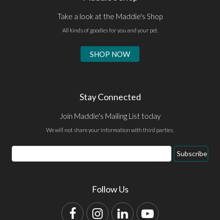
Take a look at the Maddie's Shop
All kinds of goodies for you and your pet.
SHOP NOW
Stay Connected
Join Maddie's Mailing List today
We will not share your information with third parties.
Email
Subscribe
Address
Follow Us
Facebook
Instagram
LinkedIn
YouTube