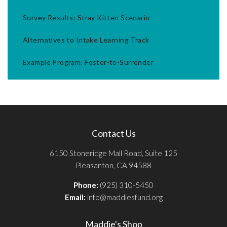
Survey Results: Stray Kitten Scenario
Alternatives to Intake Learning Track
Example Program: Foster-to-Surrender
Contact Us
6150 Stoneridge Mall Road, Suite 125
Pleasanton, CA 94588
Phone:
(925) 310-5450
Email:
info@maddiesfund.org
Maddie's Shop