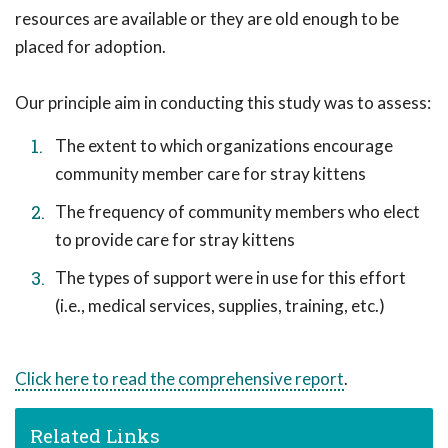
resources are available or they are old enough to be
placed for adoption.
Our principle aim in conducting this study was to assess:
The extent to which organizations encourage
community member care for stray kittens
The frequency of community members who elect
to provide care for stray kittens
The types of support were in use for this effort
(i.e., medical services, supplies, training, etc.)
Click here to read the comprehensive report
.
Related Links