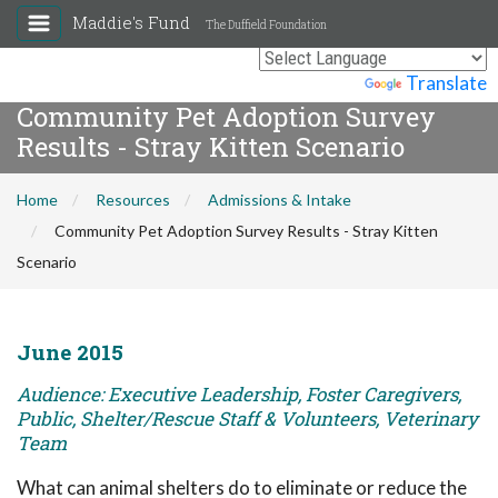
Maddie's Fund
The Duffield Foundation
Powered by
Translate
Community Pet Adoption Survey
Results - Stray Kitten Scenario
Home
Resources
Admissions & Intake
Community Pet Adoption Survey Results - Stray Kitten
Scenario
June 2015
Audience: Executive Leadership, Foster Caregivers,
Public, Shelter/Rescue Staff & Volunteers, Veterinary
Team
What can animal shelters do to eliminate or reduce the