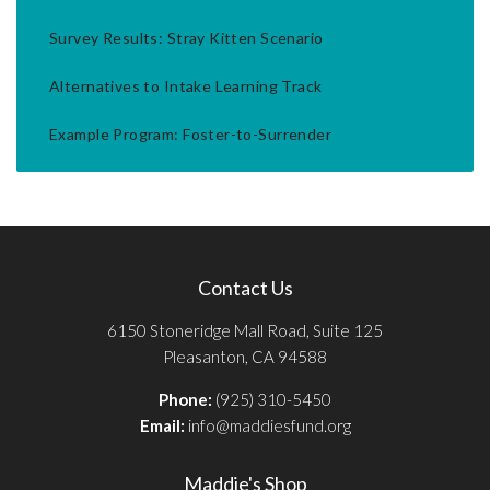
Survey Results: Stray Kitten Scenario
Alternatives to Intake Learning Track
Example Program: Foster-to-Surrender
Contact Us
6150 Stoneridge Mall Road, Suite 125
Pleasanton, CA 94588
Phone:
(925) 310-5450
Email:
info@maddiesfund.org
Maddie's Shop