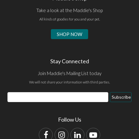
Take a look at the Maddie's Shop
All kinds of goodies for you and your pet.
SHOP NOW
Stay Connected
Join Maddie's Mailing List today
We will not share your information with third parties.
Email
Subscribe
Address
Follow Us
Facebook
Instagram
LinkedIn
YouTube