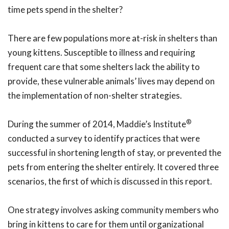
time pets spend in the shelter?
There are few populations more at-risk in shelters than
young kittens. Susceptible to illness and requiring
frequent care that some shelters lack the ability to
provide, these vulnerable animals’ lives may depend on
the implementation of non-shelter strategies.
®
During the summer of 2014, Maddie’s Institute
conducted a survey to identify practices that were
successful in shortening length of stay, or prevented the
pets from entering the shelter entirely. It covered three
scenarios, the first of which is discussed in this report.
One strategy involves asking community members who
bring in kittens to care for them until organizational