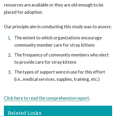
resources are available or they are old enough to be
placed for adoption.
Our principle aim in conducting this study was to assess:
The extent to which organizations encourage
community member care for stray kittens
The frequency of community members who elect
to provide care for stray kittens
The types of support were in use for this effort
(i.e., medical services, supplies, training, etc.)
Click here to read the comprehensive report
.
Related Links