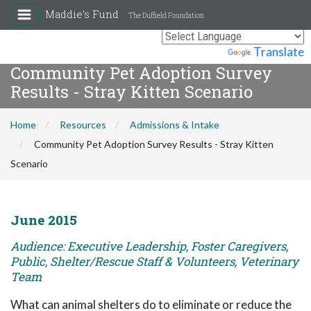
Maddie's Fund
The Duffield Foundation
Powered by
Translate
Community Pet Adoption Survey
Results - Stray Kitten Scenario
Home
Resources
Admissions & Intake
Community Pet Adoption Survey Results - Stray Kitten
Scenario
June 2015
Audience: Executive Leadership, Foster Caregivers,
Public, Shelter/Rescue Staff & Volunteers, Veterinary
Team
What can animal shelters do to eliminate or reduce the