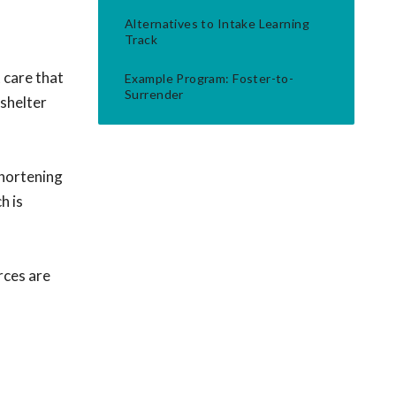
Alternatives to Intake Learning
Track
 care that
Example Program: Foster-to-
Surrender
-shelter
shortening
h is
rces are