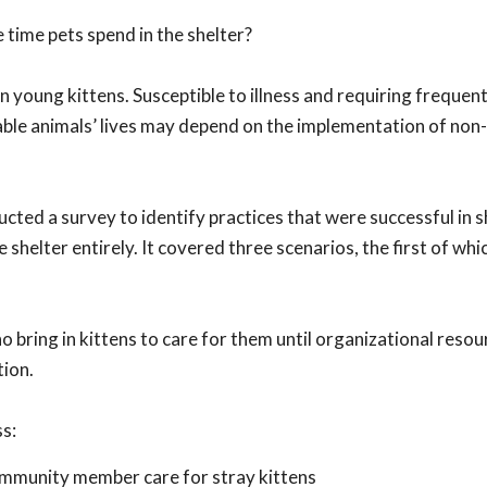
 time pets spend in the shelter?
n young kittens. Susceptible to illness and requiring frequent
rable animals’ lives may depend on the implementation of non
cted a survey to identify practices that were successful in 
shelter entirely. It covered three scenarios, the first of whic
ring in kittens to care for them until organizational resou
tion.
ss:
ommunity member care for stray kittens