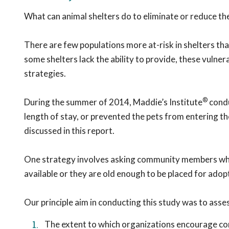
What can animal shelters do to eliminate or reduce the
There are few populations more at-risk in shelters tha
some shelters lack the ability to provide, these vulne
strategies.
®
During the summer of 2014, Maddie’s Institute
condu
length of stay, or prevented the pets from entering the 
discussed in this report.
One strategy involves asking community members who b
available or they are old enough to be placed for adop
Our principle aim in conducting this study was to asse
The extent to which organizations encourage c