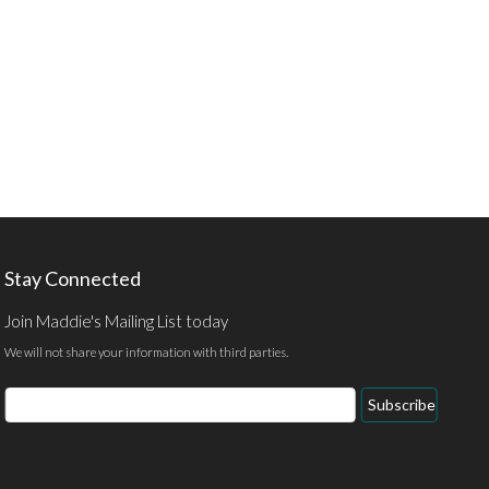
Stay Connected
Join Maddie's Mailing List today
We will not share your information with third parties.
Email
Subscribe
Address