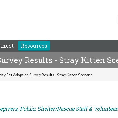
nnect
Resources
rvey Results - Stray Kitten Sc
ty Pet Adoption Survey Results - Stray Kitten Scenario
givers, Public, Shelter/Rescue Staff & Volunteer