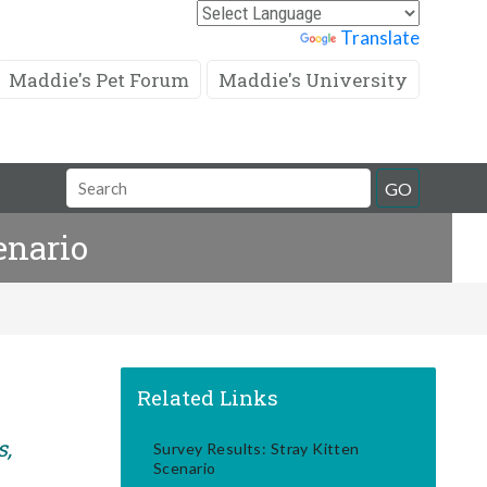
Powered by
Translate
Maddie's Pet Forum
Maddie's University
Search
GO
Field
enario
Related Links
s,
Survey Results: Stray Kitten
Scenario