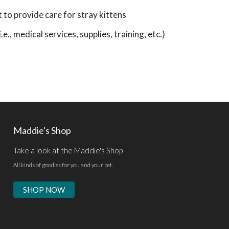
o provide care for stray kittens
e., medical services, supplies, training, etc.)
Maddie's Shop
Take a look at the Maddie's Shop
All kinds of goodies for you and your pet.
SHOP NOW