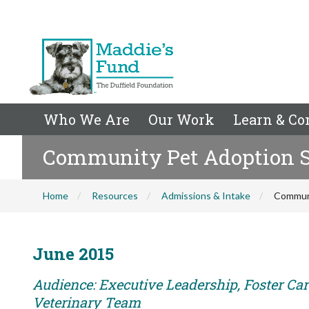
Who We Are
Our Work
Learn & Co
Community Pet Adoption Su
Home
Resources
Admissions & Intake
Communi
June 2015
Audience: Executive Leadership, Foster Care
Veterinary Team