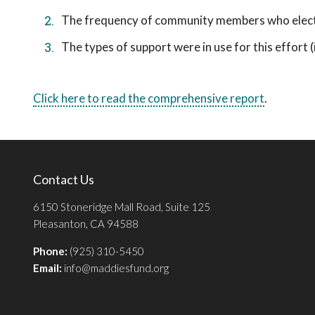
The frequency of community members who elect t
The types of support were in use for this effort (i.
Click here to read the comprehensive report
.
Contact Us
6150 Stoneridge Mall Road, Suite 125
Pleasanton, CA 94588
Phone:
(925) 310-5450
Email:
info@maddiesfund.org