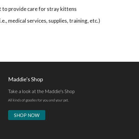
o provide care for stray kittens
e., medical services, supplies, training, etc.)
Maddie's Shop
Take a look at the Maddie's Shop
All kinds of goodies for you and your pet.
SHOP NOW