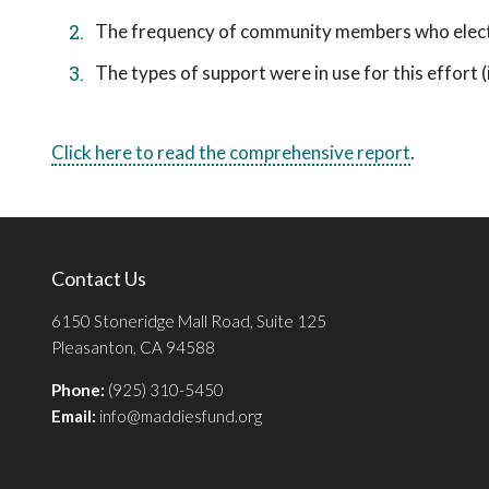
The frequency of community members who elect t
The types of support were in use for this effort (i.
Click here to read the comprehensive report
.
Contact Us
6150 Stoneridge Mall Road, Suite 125
Pleasanton, CA 94588
Phone:
(925) 310-5450
Email:
info@maddiesfund.org