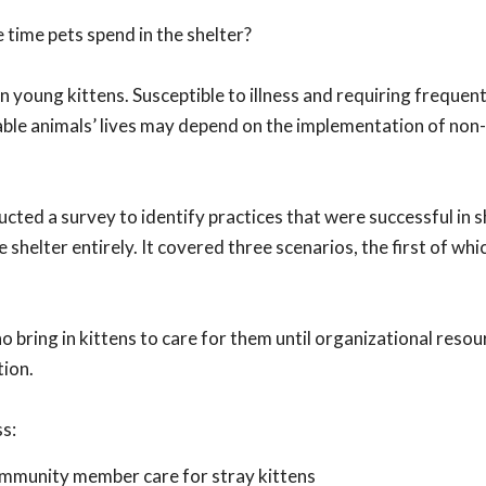
 time pets spend in the shelter?
n young kittens. Susceptible to illness and requiring frequent
rable animals’ lives may depend on the implementation of non
cted a survey to identify practices that were successful in 
shelter entirely. It covered three scenarios, the first of whic
ring in kittens to care for them until organizational resou
tion.
ss:
ommunity member care for stray kittens