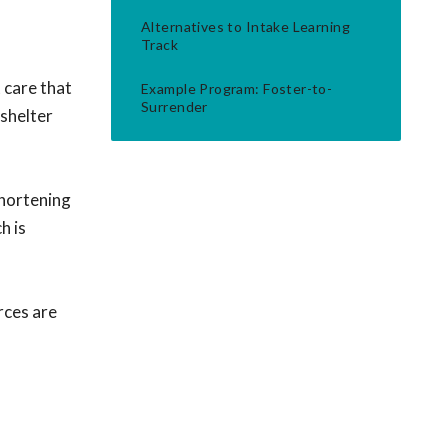
Alternatives to Intake Learning
Track
 care that
Example Program: Foster-to-
Surrender
-shelter
shortening
h is
rces are