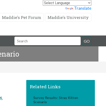
Powered by
Translate
Maddie's Pet Forum
Maddie's University
Search
GO
Field
enario
Related Links
s,
Survey Results: Stray Kitten
Scenario