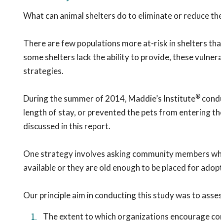
What can animal shelters do to eliminate or reduce the
There are few populations more at-risk in shelters tha
some shelters lack the ability to provide, these vulne
strategies.
®
During the summer of 2014, Maddie’s Institute
condu
length of stay, or prevented the pets from entering the 
discussed in this report.
One strategy involves asking community members who b
available or they are old enough to be placed for adop
Our principle aim in conducting this study was to asse
The extent to which organizations encourage c