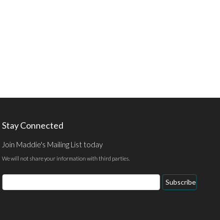
Stay Connected
Join Maddie's Mailing List today
We will not share your information with third parties.
Email
Subscribe
Address