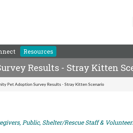
nnect
Resources
rvey Results - Stray Kitten Sc
ty Pet Adoption Survey Results - Stray Kitten Scenario
givers, Public, Shelter/Rescue Staff & Volunteer