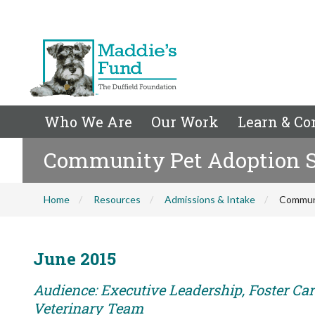
Who We Are
Our Work
Learn & Co
Community Pet Adoption Su
Home
Resources
Admissions & Intake
Communi
June 2015
Audience: Executive Leadership, Foster Care
Veterinary Team