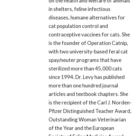
on the health and welfare of animals
in shelters, feline infectious
diseases, humane alternatives for
cat population control and
contraceptive vaccines for cats. She
is the founder of Operation Catnip,
with two university-based feral cat
spay/neuter programs that have
sterilized more than 45,000 cats
since 1994. Dr. Levy has published
more than one hundred journal
articles and textbook chapters. She
is the recipient of the Carl J. Norden-
Pfizer Distinguished Teacher Award,
Outstanding Woman Veterinarian
of the Year and the European