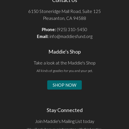
6150 Stoneridge Mall Road, Suite 125
Pleasanton, CA 94588
Phone:
(925) 310-5450
Email:
info@maddiesfund.org
Maddie's Shop
Take a look at the Maddie's Shop
All kinds of goodies for you and your pet.
SHOP NOW
Stay Connected
Join Maddie's Mailing List today