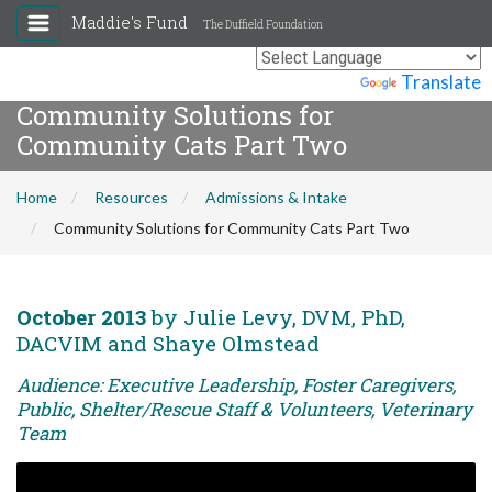
Maddie's Fund
The Duffield Foundation
Powered by
Translate
Community Solutions for
Community Cats Part Two
Home
Resources
Admissions & Intake
Community Solutions for Community Cats Part Two
October 2013
by Julie Levy, DVM, PhD,
DACVIM and Shaye Olmstead
Audience: Executive Leadership, Foster Caregivers,
Public, Shelter/Rescue Staff & Volunteers, Veterinary
Team