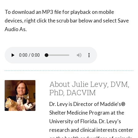
To download an MP3 file for playback on mobile
devices, right click the scrub bar below and select Save
Audio As.
About Julie Levy, DVM,
PhD, DACVIM
Dr. Levy is Director of Maddie's®
Shelter Medicine Program at the
University of Florida. Dr. Levy's
research and clinical interests center