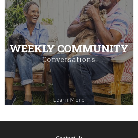
WEEKLY COMMUNITY
Conversations
Learn More
Contact Us