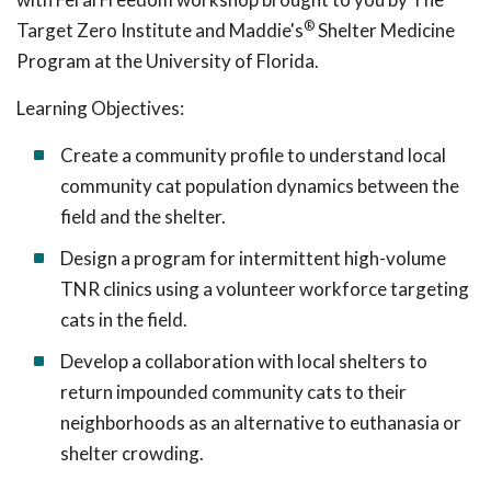
®
Target Zero Institute and Maddie's
Shelter Medicine
Program at the University of Florida.
Learning Objectives:
Create a community profile to understand local
community cat population dynamics between the
field and the shelter.
Design a program for intermittent high-volume
TNR clinics using a volunteer workforce targeting
cats in the field.
Develop a collaboration with local shelters to
return impounded community cats to their
neighborhoods as an alternative to euthanasia or
shelter crowding.