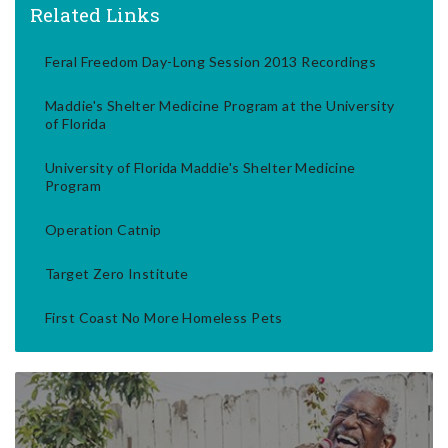
Related Links
Feral Freedom Day-Long Session 2013 Recordings
Maddie's Shelter Medicine Program at the University
of Florida
University of Florida Maddie's Shelter Medicine
Program
Operation Catnip
Target Zero Institute
First Coast No More Homeless Pets