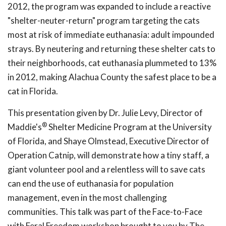
2012, the program was expanded to include a reactive
"shelter-neuter-return" program targeting the cats
most at risk of immediate euthanasia: adult impounded
strays. By neutering and returning these shelter cats to
their neighborhoods, cat euthanasia plummeted to 13%
in 2012, making Alachua County the safest place to be a
cat in Florida.
This presentation given by Dr. Julie Levy, Director of
®
Maddie's
Shelter Medicine Program at the University
of Florida, and Shaye Olmstead, Executive Director of
Operation Catnip, will demonstrate how a tiny staff, a
giant volunteer pool and a relentless will to save cats
can end the use of euthanasia for population
management, even in the most challenging
communities. This talk was part of the Face-to-Face
with Feral Freedom workshop brought to you by The