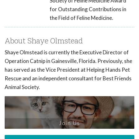
Society of Feline Medicine Award
for Outstanding Contributions in
the Field of Feline Medicine.
About Shaye Olmstead
Shaye Olmstead is currently the Executive Director of
Operation Catnip in Gainesville, Florida. Previously, she
has served as the Vice President at Helping Hands Pet
Rescue and an independent consultant for Best Friends
Animal Society.
Join Us