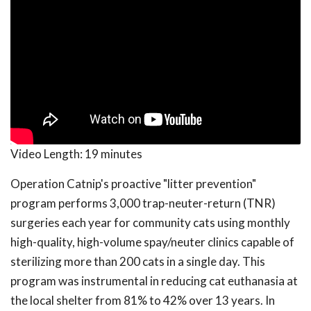
Video Length:
19 minutes
Operation Catnip's proactive "litter prevention"
program performs 3,000 trap-neuter-return (TNR)
surgeries each year for community cats using monthly
high-quality, high-volume spay/neuter clinics capable of
sterilizing more than 200 cats in a single day. This
program was instrumental in reducing cat euthanasia at
the local shelter from 81% to 42% over 13 years. In