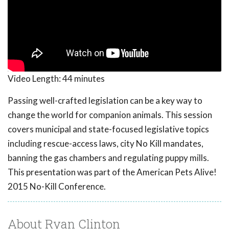
Video Length:
44 minutes
Passing well-crafted legislation can be a key way to
change the world for companion animals. This session
covers municipal and state-focused legislative topics
including rescue-access laws, city No Kill mandates,
banning the gas chambers and regulating puppy mills.
This presentation was part of the American Pets Alive!
2015 No-Kill Conference.
About Ryan Clinton