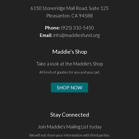
6150 Stoneridge Mall Road, Suite 125
Pleasanton, CA 94588
Phone:
(925) 310-5450
Email:
info@maddiesfund.org
Maddie's Shop
Take a look at the Maddie's Shop
All kinds of goodies for you and your pet.
SHOP NOW
Stay Connected
Join Maddie's Mailing List today
We will not share your information with third parties.