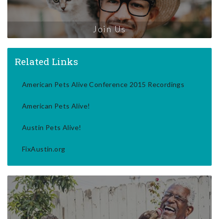
Join Us
Related Links
American Pets Alive Conference 2015 Recordings
American Pets Alive!
Austin Pets Alive!
FixAustin.org