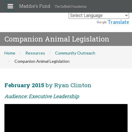
Maddie's Fund
The Duffield Foundation
Powered by
Translate
Companion Animal Legislation
Home
Resources
Community Outreach
Companion Animal Legislation
February 2015
by Ryan Clinton
Audience: Executive Leadership