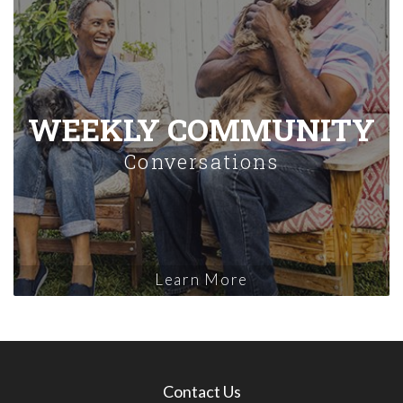
WEEKLY COMMUNITY
Conversations
Learn More
Contact Us