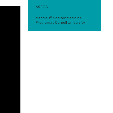
ASPCA
®
Maddie's
Shelter Medicine
Program at Cornell University