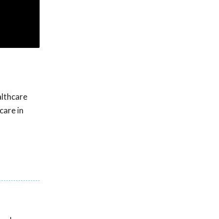
althcare
care in