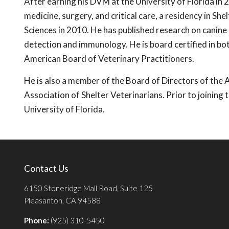
After earning his DVM at the University of Florida in 
medicine, surgery, and critical care, a residency in Sh
Sciences in 2010. He has published research on canine 
detection and immunology. He is board certified in bo
American Board of Veterinary Practitioners.
He is also a member of the Board of Directors of th
Association of Shelter Veterinarians. Prior to joining
University of Florida.
Contact Us
6150 Stoneridge Mall Road, Suite 125
Pleasanton, CA 94588
Phone:
(925) 310-5450