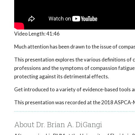
Video Length:
41:46
Much attention has been drawn to the issue of compassi
This presentation explores the various definitions of 
professions and the symptoms of compassion fatigue in
protecting against its detrimental effects.
Get introduced to a variety of evidence-based tools a
This presentation was recorded at the 2018 ASPCA-
About Dr. Brian A. DiGangi