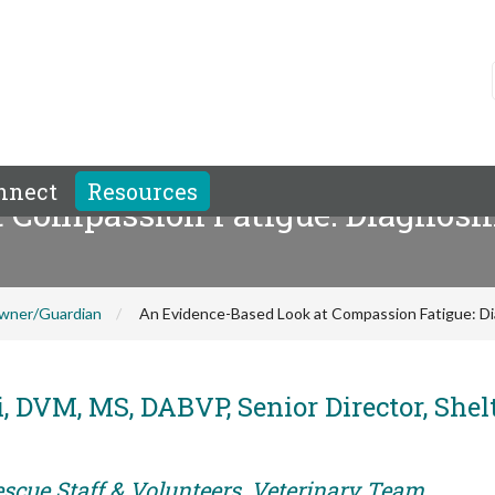
nnect
Resources
 Compassion Fatigue: Diagnosin
wner/Guardian
An Evidence-Based Look at Compassion Fatigue: Dia
, DVM, MS, DABVP, Senior Director, Shel
escue Staff & Volunteers, Veterinary Team