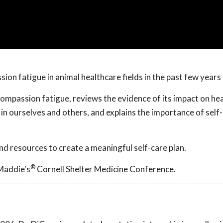
on fatigue in animal healthcare fields in the past few years
compassion fatigue, reviews the evidence of its impact on he
 ourselves and others, and explains the importance of self-
nd resources to create a meaningful self-care plan.
®
Maddie's
Cornell Shelter Medicine Conference.