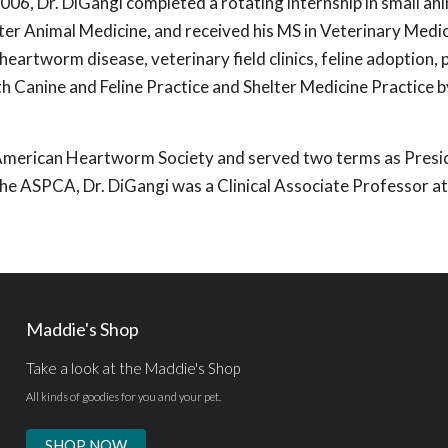
2006, Dr. DiGangi completed a rotating internship in small an
elter Animal Medicine, and received his MS in Veterinary Medi
heartworm disease, veterinary field clinics, feline adoption,
th Canine and Feline Practice and Shelter Medicine Practice b
e American Heartworm Society and served two terms as Presi
 the ASPCA, Dr. DiGangi was a Clinical Associate Professor at
Maddie's Shop
Take a look at the Maddie's Shop
All kinds of goodies for you and your pet.
SHOP NOW