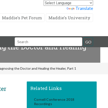
Powered by
Translate
Maddie's Pet Forum
Maddie's University
Search
GO
g the Doctor and Healing
Field
gnosing the Doctor and Healing the Healer, Part 1
ter
Related Links
Cornell Conference 2018
Recordings