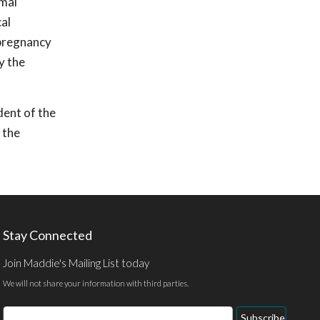
imal
cal
 pregnancy
y the
dent of the
 the
Stay Connected
Join Maddie's Mailing List today
We will not share your information with third parties.
Email
Subscribe