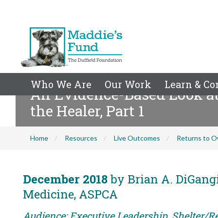
Who We Are
Our Work
Learn & Co
An Evidence-Based Look at
the Healer, Part 1
Home
Resources
Live Outcomes
Returns to O
December 2018
by Brian A. DiGangi
Medicine, ASPCA
Audience: Executive Leadership, Shelter/R