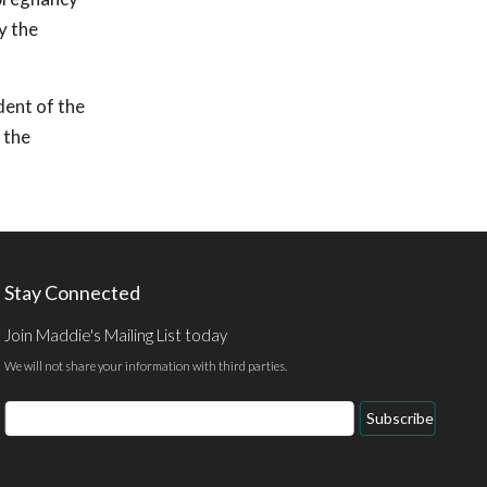
y the
dent of the
 the
Stay Connected
Join Maddie's Mailing List today
We will not share your information with third parties.
Email
Subscribe
Address