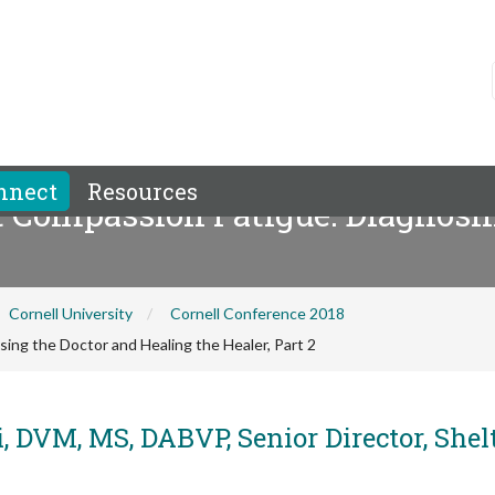
nnect
Resources
 Compassion Fatigue: Diagnosin
Cornell University
Cornell Conference 2018
ng the Doctor and Healing the Healer, Part 2
, DVM, MS, DABVP, Senior Director, Shel