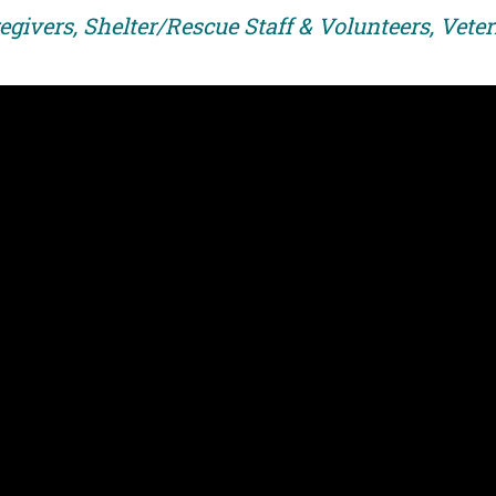
egivers, Shelter/Rescue Staff & Volunteers, Vete