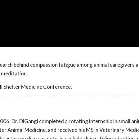
esearch behind compassion fatigue among animal caregivers a
 meditation.
l Shelter Medicine Conference.
2006, Dr. DiGangi completed a rotating internship in small an
elter Animal Medicine, and received his MS in Veterinary Medi
heartworm disease, veterinary field clinics, feline adoption,