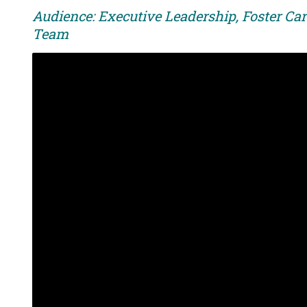
Audience: Executive Leadership, Foster Car
Team