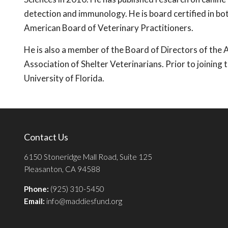
detection and immunology. He is board certified in bo
American Board of Veterinary Practitioners.
He is also a member of the Board of Directors of th
Association of Shelter Veterinarians. Prior to joining
University of Florida.
Contact Us
6150 Stoneridge Mall Road, Suite 125
Pleasanton, CA 94588
Phone:
(925) 310-5450
Email:
info@maddiesfund.org