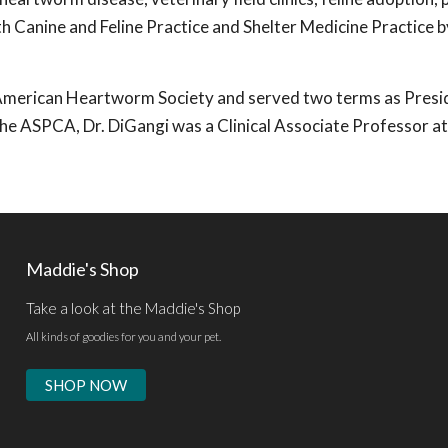
th Canine and Feline Practice and Shelter Medicine Practice b
e American Heartworm Society and served two terms as Presi
 the ASPCA, Dr. DiGangi was a Clinical Associate Professor at
Maddie's Shop
Take a look at the Maddie's Shop
All kinds of goodies for you and your pet.
SHOP NOW