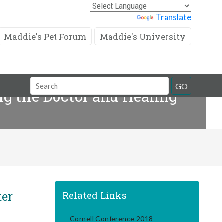
Powered by
Translate
Maddie's Pet Forum
Maddie's University
Search
GO
g the Doctor and Healing
Field
ter
Related Links
Cornell Conference 2018