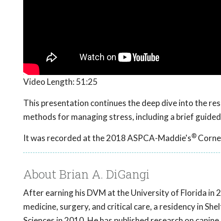
Video Length:
51:25
This presentation continues the deep dive into the r
methods for managing stress, including a brief guided
®
It was recorded at the 2018 ASPCA-Maddie's
Cornel
About Brian A. DiGangi
After earning his DVM at the University of Florida in 
medicine, surgery, and critical care, a residency in Sh
Sciences in 2010. He has published research on canine 