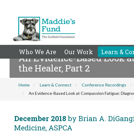
Who We Are
Our Work
Learn & Co
An Evidence-Based Look at
the Healer, Part 2
Home
Learn & Connect
Conference Recordings
An Evidence-Based Look at Compassion Fatigue: Diagnosi
December 2018
by Brian A. DiGangi
Medicine, ASPCA