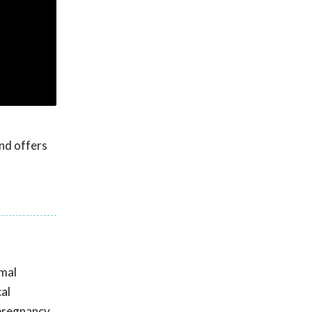
nd offers
imal
cal
 pregnancy