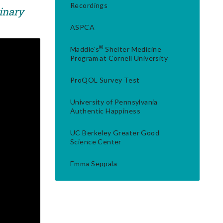
Recordings
rinary
ASPCA
®
Maddie's
Shelter Medicine
Program at Cornell University
ProQOL Survey Test
University of Pennsylvania
Authentic Happiness
UC Berkeley Greater Good
Science Center
Emma Seppala