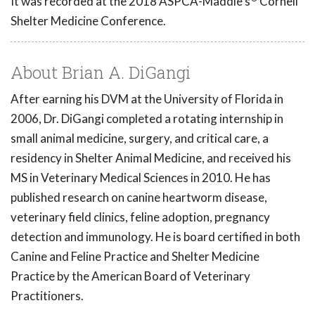
It was recorded at the 2018 ASPCA-Maddie's
Cornell
Shelter Medicine Conference.
About Brian A. DiGangi
After earning his DVM at the University of Florida in
2006, Dr. DiGangi completed a rotating internship in
small animal medicine, surgery, and critical care, a
residency in Shelter Animal Medicine, and received his
MS in Veterinary Medical Sciences in 2010. He has
published research on canine heartworm disease,
veterinary field clinics, feline adoption, pregnancy
detection and immunology. He is board certified in both
Canine and Feline Practice and Shelter Medicine
Practice by the American Board of Veterinary
Practitioners.