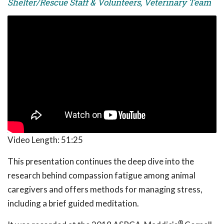
Shelter/Rescue Staff & Volunteers, Veterinary Team
Video Length:
51:25
This presentation continues the deep dive into the
research behind compassion fatigue among animal
caregivers and offers methods for managing stress,
including a brief guided meditation.
®