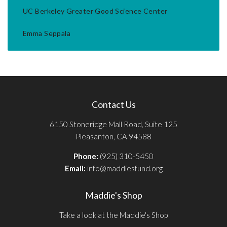
UC Berkeley Greater Good Science Center
Emma Seppala
Contact Us
6150 Stoneridge Mall Road, Suite 125
Pleasanton, CA 94588
Phone:
(925) 310-5450
Email:
info@maddiesfund.org
Maddie's Shop
Take a look at the Maddie's Shop