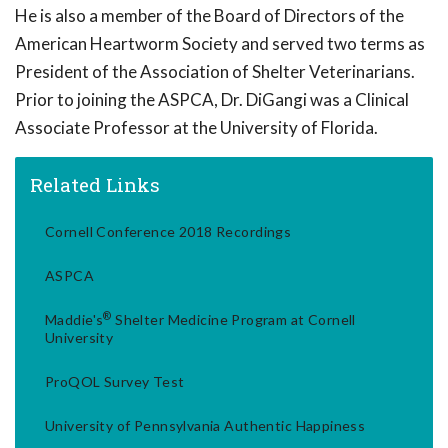
He is also a member of the Board of Directors of the
American Heartworm Society and served two terms as
President of the Association of Shelter Veterinarians.
Prior to joining the ASPCA, Dr. DiGangi was a Clinical
Associate Professor at the University of Florida.
Related Links
Cornell Conference 2018 Recordings
ASPCA
®
Maddie's
Shelter Medicine Program at Cornell
University
ProQOL Survey Test
University of Pennsylvania Authentic Happiness