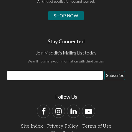
All kinds of goodies for you and your pet.
SHOP NOW
Stay Connected
Join Maddie's Mailing List today
We will not share your information with third parties.
Email
Subscribe
Address
Follow Us
Facebook
Instagram
LinkedIn
YouTube
Site Index
Privacy Policy
Terms of Use