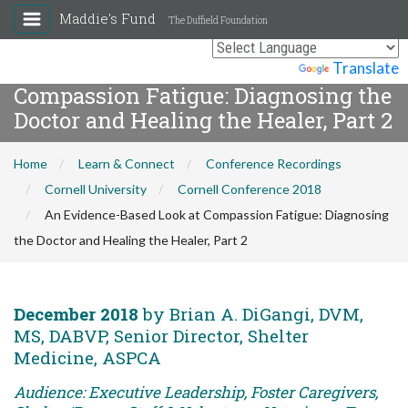
Maddie's Fund
The Duffield Foundation
An Evidence-Based Look at
Powered by
Translate
Compassion Fatigue: Diagnosing the
Doctor and Healing the Healer, Part 2
Home
Learn & Connect
Conference Recordings
Cornell University
Cornell Conference 2018
An Evidence-Based Look at Compassion Fatigue: Diagnosing
the Doctor and Healing the Healer, Part 2
December 2018
by Brian A. DiGangi, DVM,
MS, DABVP, Senior Director, Shelter
Medicine, ASPCA
Audience: Executive Leadership, Foster Caregivers,