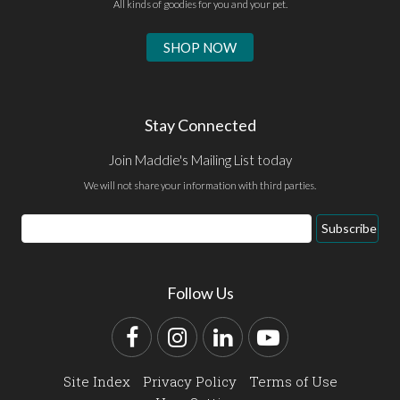
All kinds of goodies for you and your pet.
SHOP NOW
Stay Connected
Join Maddie's Mailing List today
We will not share your information with third parties.
Email
Subscribe
Address
Follow Us
Facebook
Instagram
LinkedIn
YouTube
Site Index
Privacy Policy
Terms of Use