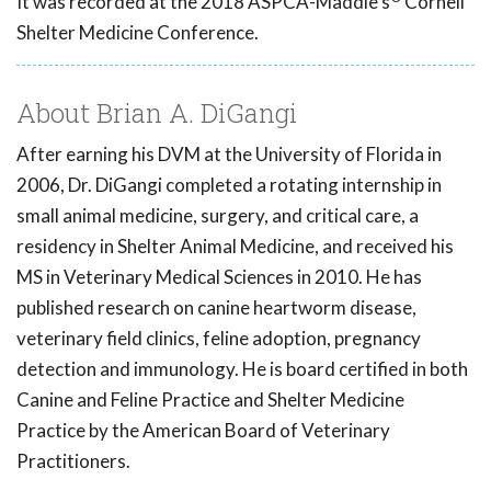
It was recorded at the 2018 ASPCA-Maddie's
Cornell
Shelter Medicine Conference.
About Brian A. DiGangi
After earning his DVM at the University of Florida in
2006, Dr. DiGangi completed a rotating internship in
small animal medicine, surgery, and critical care, a
residency in Shelter Animal Medicine, and received his
MS in Veterinary Medical Sciences in 2010. He has
published research on canine heartworm disease,
veterinary field clinics, feline adoption, pregnancy
detection and immunology. He is board certified in both
Canine and Feline Practice and Shelter Medicine
Practice by the American Board of Veterinary
Practitioners.