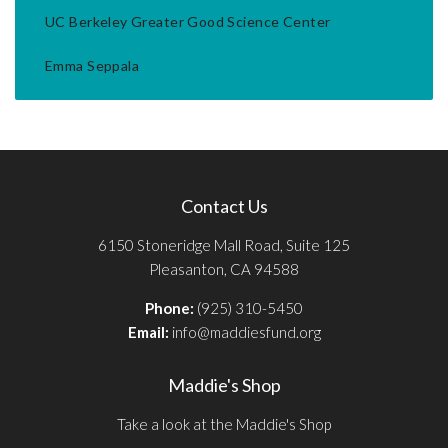
UC Berkeley Greater Good Science Center
Emma Seppala
Contact Us
6150 Stoneridge Mall Road, Suite 125
Pleasanton, CA 94588
Phone:
(925) 310-5450
Email:
info@maddiesfund.org
Maddie's Shop
Take a look at the Maddie's Shop