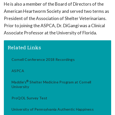
He is also a member of the Board of Directors of the
American Heartworm Society and served two terms as
President of the Association of Shelter Veterinarians.
Prior to joining the ASPCA, Dr. DiGangi was a Clinical
Associate Professor at the University of Florida.
Related Links
Cornell Conference 2018 Recordings
ASPCA
®
Maddie's
Shelter Medicine Program at Cornell
University
ProQOL Survey Test
University of Pennsylvania Authentic Happiness