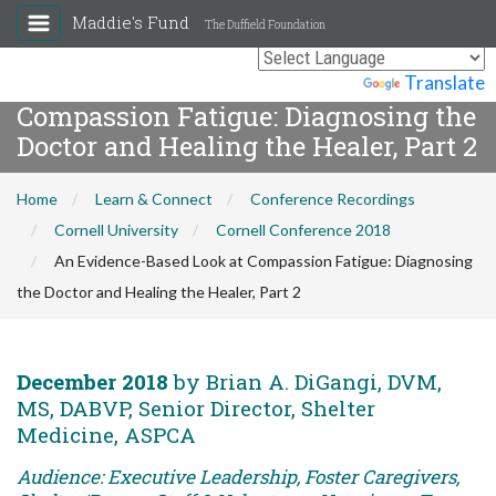
Maddie's Fund
The Duffield Foundation
An Evidence-Based Look at
Powered by
Translate
Compassion Fatigue: Diagnosing the
Doctor and Healing the Healer, Part 2
Home
Learn & Connect
Conference Recordings
Cornell University
Cornell Conference 2018
An Evidence-Based Look at Compassion Fatigue: Diagnosing
the Doctor and Healing the Healer, Part 2
December 2018
by Brian A. DiGangi, DVM,
MS, DABVP, Senior Director, Shelter
Medicine, ASPCA
Audience: Executive Leadership, Foster Caregivers,