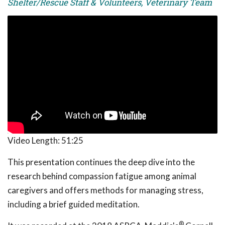
Shelter/Rescue Staff & Volunteers, Veterinary Team
Video Length:
51:25
This presentation continues the deep dive into the
research behind compassion fatigue among animal
caregivers and offers methods for managing stress,
including a brief guided meditation.
®