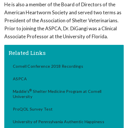
He is also a member of the Board of Directors of the
American Heartworm Society and served two terms as
President of the Association of Shelter Veterinarians.
Prior to joining the ASPCA, Dr. DiGangi was a Clinical
Associate Professor at the University of Florida.
Related Links
Cornell Conference 2018 Recordings
ASPCA
®
Maddie's
Shelter Medicine Program at Cornell
University
ProQOL Survey Test
University of Pennsylvania Authentic Happiness