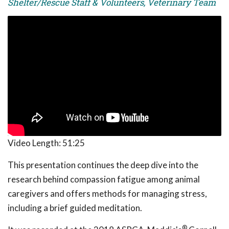
Shelter/Rescue Staff & Volunteers, Veterinary Team
Video Length:
51:25
This presentation continues the deep dive into the
research behind compassion fatigue among animal
caregivers and offers methods for managing stress,
including a brief guided meditation.
®