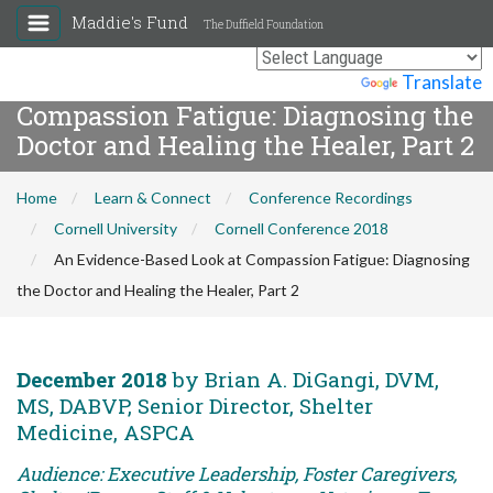
Maddie's Fund
The Duffield Foundation
An Evidence-Based Look at
Powered by
Translate
Compassion Fatigue: Diagnosing the
Doctor and Healing the Healer, Part 2
Home
Learn & Connect
Conference Recordings
Cornell University
Cornell Conference 2018
An Evidence-Based Look at Compassion Fatigue: Diagnosing
the Doctor and Healing the Healer, Part 2
December 2018
by Brian A. DiGangi, DVM,
MS, DABVP, Senior Director, Shelter
Medicine, ASPCA
Audience: Executive Leadership, Foster Caregivers,