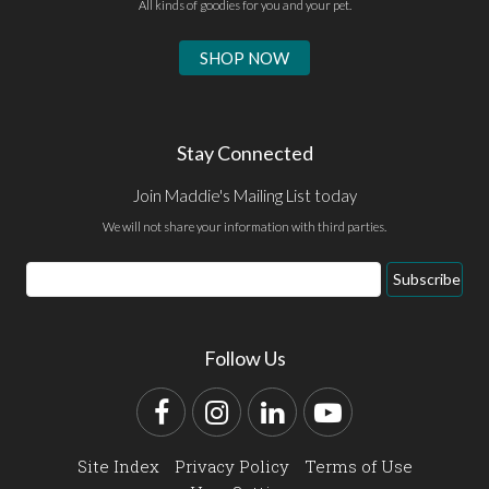
All kinds of goodies for you and your pet.
SHOP NOW
Stay Connected
Join Maddie's Mailing List today
We will not share your information with third parties.
Email
Subscribe
Address
Follow Us
Facebook
Instagram
LinkedIn
YouTube
Site Index
Privacy Policy
Terms of Use