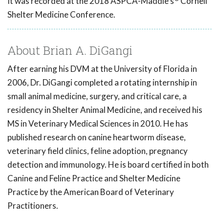
It was recorded at the 2018 ASPCA-Maddie's
Cornell
Shelter Medicine Conference.
About Brian A. DiGangi
After earning his DVM at the University of Florida in
2006, Dr. DiGangi completed a rotating internship in
small animal medicine, surgery, and critical care, a
residency in Shelter Animal Medicine, and received his
MS in Veterinary Medical Sciences in 2010. He has
published research on canine heartworm disease,
veterinary field clinics, feline adoption, pregnancy
detection and immunology. He is board certified in both
Canine and Feline Practice and Shelter Medicine
Practice by the American Board of Veterinary
Practitioners.