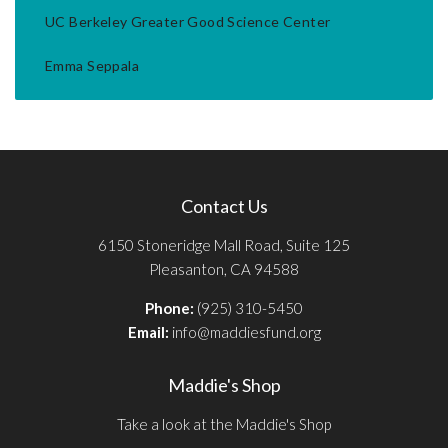
UC Berkeley Greater Good Science Center
Emma Seppala
Contact Us
6150 Stoneridge Mall Road, Suite 125
Pleasanton, CA 94588
Phone:
(925) 310-5450
Email:
info@maddiesfund.org
Maddie's Shop
Take a look at the Maddie's Shop