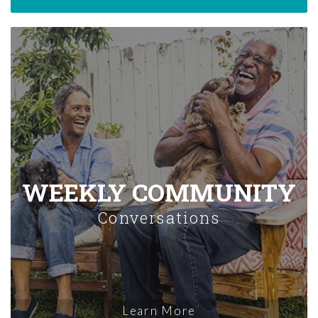
WEEKLY COMMUNITY
Conversations
Learn More