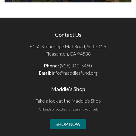
Contact Us
6150 Stoneridge Mall Road, Suite 125
Pleasanton, CA 94588
Phone:
(925) 310-5450
Email:
info@maddiesfund.org
Maddie's Shop
Take a look at the Maddie's Shop
All kinds of goodies for you and your pet.
SHOP NOW