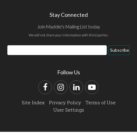
Stay Connected
Join Maddie's Mailing List today
We will not share your information with third parties.
Email
Subscribe
Address
Follow Us
Facebook
Instagram
LinkedIn
YouTube
Site Index
Privacy Policy
Terms of Use
User Settings