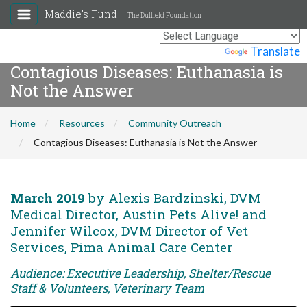
Maddie's Fund
The Duffield Foundation
Powered by
Translate
Contagious Diseases: Euthanasia is
Not the Answer
Home
Resources
Community Outreach
Contagious Diseases: Euthanasia is Not the Answer
March 2019
by Alexis Bardzinski, DVM
Medical Director, Austin Pets Alive! and
Jennifer Wilcox, DVM Director of Vet
Services, Pima Animal Care Center
Audience: Executive Leadership, Shelter/Rescue
Staff & Volunteers, Veterinary Team