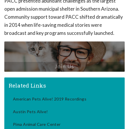
PACC presented abundant challenges as the largest
open admission municipal shelter in Southern Arizona.
Community support toward PACC shifted dramatically
in 2014 when life-saving medical stories were
broadcast and key programs successfully launched.
Join Us
Related Links
American Pets Alive! 2019 Recordings
Austin Pets Alive!
Pima Animal Care Center