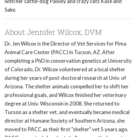
with her cattle-dog Paisley and crazy cats Kase and
Sake.
About Jennifer Wilcox, DVM
Dr. Jen Wilcox is the Director of Vet Services for Pima
Animal Care Center (PACC) in Tucson, AZ. After
completing a PhD in conservation genetics at University
of Colorado, Dr. Wilcox volunteered at a local shelter
during her years of post-doctoral research at Univ. of
Arizona. The shelter animals compelled her to shift her
professional goals, and Wilcox finished her veterinary
degree at Univ. Wisconsin in 2008. She returned to
Tucson as a shelter vet, and eventually became medical
director at Humane Society of Southern Arizona, she
moved to PACC as their first "shelter" vet 5 years ago.