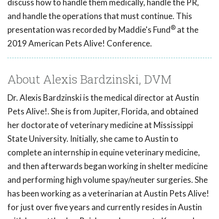
discuss how to handle them medically, handle the PR,
and handle the operations that must continue. This
®
presentation was recorded by Maddie's Fund
at the
2019 American Pets Alive! Conference.
About Alexis Bardzinski, DVM
Dr. Alexis Bardzinski is the medical director at Austin
Pets Alive!. She is from Jupiter, Florida, and obtained
her doctorate of veterinary medicine at Mississippi
State University. Initially, she came to Austin to
complete an internship in equine veterinary medicine,
and then afterwards began working in shelter medicine
and performing high volume spay/neuter surgeries. She
has been working as a veterinarian at Austin Pets Alive!
for just over five years and currently resides in Austin