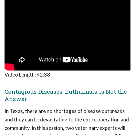
Video Length:
42:38
Contagious Diseases: Euthanasia is Not the
Answer
In Texas, there are no shortages of disease outbreaks
and they can be devastating to the entire operation and
community. In this session, two veterinary experts will