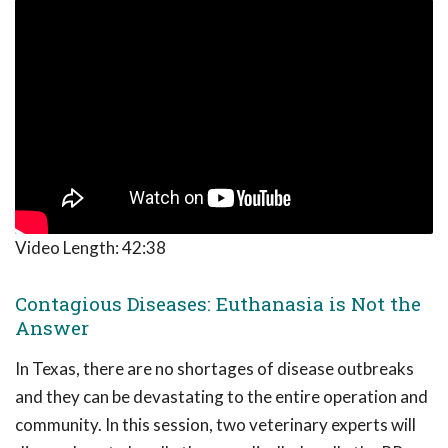
Video Length:
42:38
Contagious Diseases: Euthanasia is Not the
Answer
In Texas, there are no shortages of disease outbreaks
and they can be devastating to the entire operation and
community. In this session, two veterinary experts will