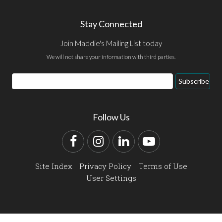
Stay Connected
Join Maddie's Mailing List today
We will not share your information with third parties.
Email
Subscribe
Address
Follow Us
Facebook
Instagram
LinkedIn
YouTube
Site Index
Privacy Policy
Terms of Use
User Settings