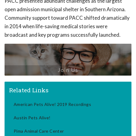
PACC presented abundant challenges as the largest
open admission municipal shelter in Southern Arizona.
Community support toward PACC shifted dramatically
in 2014 when life-saving medical stories were
broadcast and key programs successfully launched.
Join Us
Related Links
American Pets Alive! 2019 Recordings
Austin Pets Alive!
Pima Animal Care Center