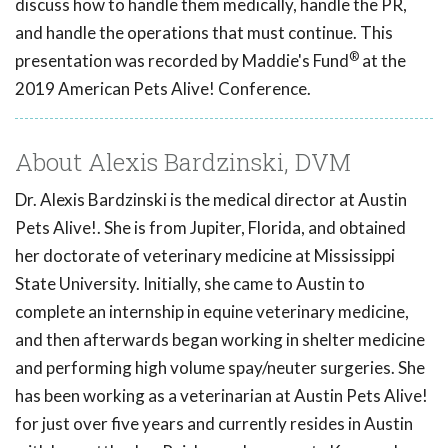
discuss how to handle them medically, handle the PR,
and handle the operations that must continue. This
®
presentation was recorded by Maddie's Fund
at the
2019 American Pets Alive! Conference.
About Alexis Bardzinski, DVM
Dr. Alexis Bardzinski is the medical director at Austin
Pets Alive!. She is from Jupiter, Florida, and obtained
her doctorate of veterinary medicine at Mississippi
State University. Initially, she came to Austin to
complete an internship in equine veterinary medicine,
and then afterwards began working in shelter medicine
and performing high volume spay/neuter surgeries. She
has been working as a veterinarian at Austin Pets Alive!
for just over five years and currently resides in Austin