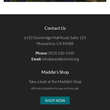
Contact Us
6150 Stoneridge Mall Road, Suite 125
Pleasanton, CA 94588
Phone:
(925) 310-5450
Email:
info@maddiesfund.org
Maddie's Shop
Take a look at the Maddie's Shop
All kinds of goodies for you and your pet.
SHOP NOW