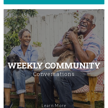
WEEKLY COMMUNITY
Conversations
Learn More