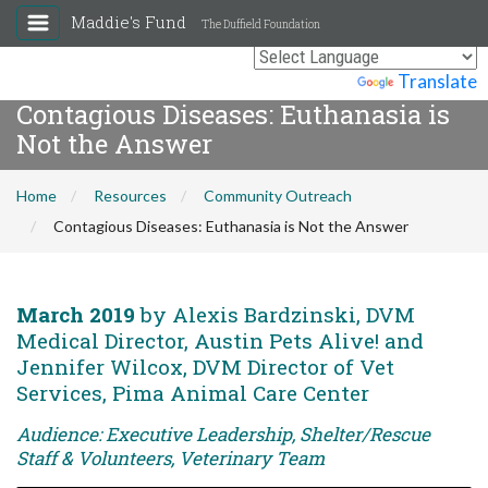
Maddie's Fund
The Duffield Foundation
Powered by
Translate
Contagious Diseases: Euthanasia is
Not the Answer
Home
Resources
Community Outreach
Contagious Diseases: Euthanasia is Not the Answer
March 2019
by Alexis Bardzinski, DVM
Medical Director, Austin Pets Alive! and
Jennifer Wilcox, DVM Director of Vet
Services, Pima Animal Care Center
Audience: Executive Leadership, Shelter/Rescue
Staff & Volunteers, Veterinary Team