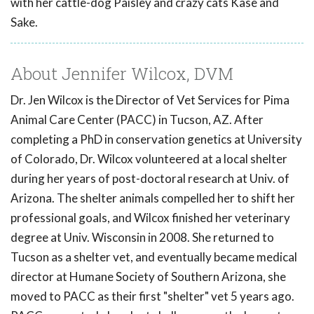
with her cattle-dog Paisley and crazy cats Kase and
Sake.
About Jennifer Wilcox, DVM
Dr. Jen Wilcox is the Director of Vet Services for Pima
Animal Care Center (PACC) in Tucson, AZ. After
completing a PhD in conservation genetics at University
of Colorado, Dr. Wilcox volunteered at a local shelter
during her years of post-doctoral research at Univ. of
Arizona. The shelter animals compelled her to shift her
professional goals, and Wilcox finished her veterinary
degree at Univ. Wisconsin in 2008. She returned to
Tucson as a shelter vet, and eventually became medical
director at Humane Society of Southern Arizona, she
moved to PACC as their first "shelter" vet 5 years ago.