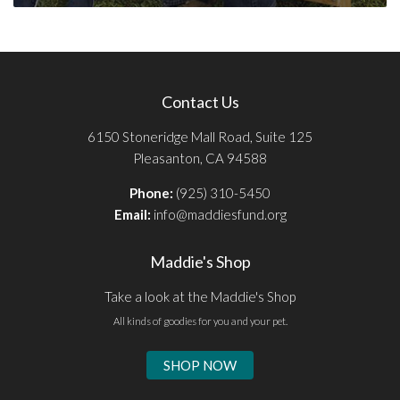
Contact Us
6150 Stoneridge Mall Road, Suite 125
Pleasanton, CA 94588
Phone:
(925) 310-5450
Email:
info@maddiesfund.org
Maddie's Shop
Take a look at the Maddie's Shop
All kinds of goodies for you and your pet.
SHOP NOW