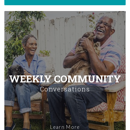
WEEKLY COMMUNITY
Conversations
Learn More