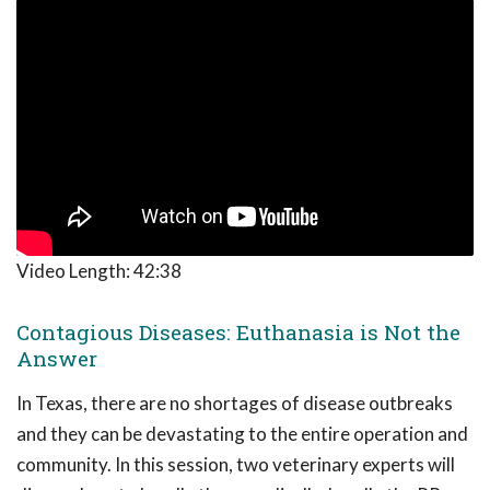
Video Length:
42:38
Contagious Diseases: Euthanasia is Not the
Answer
In Texas, there are no shortages of disease outbreaks
and they can be devastating to the entire operation and
community. In this session, two veterinary experts will