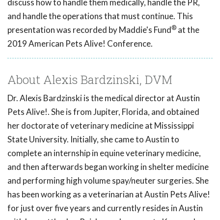
discuss how to handle them medically, handle the PR,
and handle the operations that must continue. This
®
presentation was recorded by Maddie's Fund
at the
2019 American Pets Alive! Conference.
About Alexis Bardzinski, DVM
Dr. Alexis Bardzinski is the medical director at Austin
Pets Alive!. She is from Jupiter, Florida, and obtained
her doctorate of veterinary medicine at Mississippi
State University. Initially, she came to Austin to
complete an internship in equine veterinary medicine,
and then afterwards began working in shelter medicine
and performing high volume spay/neuter surgeries. She
has been working as a veterinarian at Austin Pets Alive!
for just over five years and currently resides in Austin