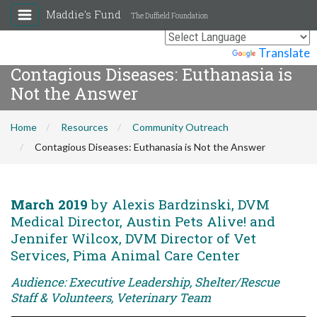
Maddie's Fund
The Duffield Foundation
Powered by
Translate
Contagious Diseases: Euthanasia is
Not the Answer
Home
Resources
Community Outreach
Contagious Diseases: Euthanasia is Not the Answer
March 2019
by Alexis Bardzinski, DVM
Medical Director, Austin Pets Alive! and
Jennifer Wilcox, DVM Director of Vet
Services, Pima Animal Care Center
Audience: Executive Leadership, Shelter/Rescue
Staff & Volunteers, Veterinary Team