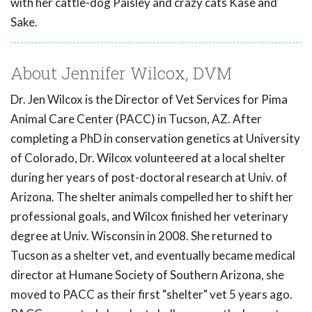
with her cattle-dog Paisley and crazy cats Kase and
Sake.
About Jennifer Wilcox, DVM
Dr. Jen Wilcox is the Director of Vet Services for Pima
Animal Care Center (PACC) in Tucson, AZ. After
completing a PhD in conservation genetics at University
of Colorado, Dr. Wilcox volunteered at a local shelter
during her years of post-doctoral research at Univ. of
Arizona. The shelter animals compelled her to shift her
professional goals, and Wilcox finished her veterinary
degree at Univ. Wisconsin in 2008. She returned to
Tucson as a shelter vet, and eventually became medical
director at Humane Society of Southern Arizona, she
moved to PACC as their first "shelter" vet 5 years ago.