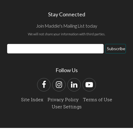
Stay Connected
Join Maddie's Mailing List today
We will not share your information with third parties.
Email
Subscribe
Address
Follow Us
Facebook
Instagram
LinkedIn
YouTube
Site Index
Privacy Policy
Terms of Use
User Settings