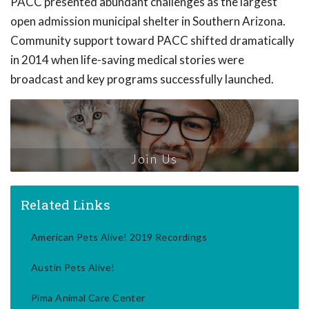
PACC presented abundant challenges as the largest
open admission municipal shelter in Southern Arizona.
Community support toward PACC shifted dramatically
in 2014 when life-saving medical stories were
broadcast and key programs successfully launched.
Join Us
Related Links
American Pets Alive! 2019 Recordings
Austin Pets Alive!
Pima Animal Care Center