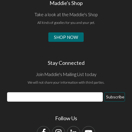
Maddie's Shop
Take a look at the Maddie's Shop
All kinds of goodies for you and your pet.
SHOP NOW
Stay Connected
Join Maddie's Mailing List today
We will not share your information with third parties.
Email
Subscribe
Address
Follow Us