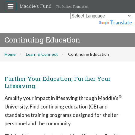
Maddie's Fund
The Duffield Foundation
Powered by
Translate
Continuing Education
Home
Learn & Connect
Continuing Education
Further Your Education, Further Your
Lifesaving.
®
Amplify your impact in lifesaving through Maddie’s
University. Find continuing education (CE) and
standalone training programs designed for shelter
personnel and the community.