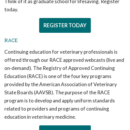
Think of it as graduate school for lifesaving. Register
today.
REGISTER TODAY
RACE
Continuing education for veterinary professionals is
offered through our RACE approved webcasts (live and
on-demand). The Registry of Approved Continuing
Education (RACE) is one of the four key programs
provided by the American Association of Veterinary
State Boards (AAVSB). The purpose of the RACE
program is to develop and apply uniform standards
related to providers and programs of continuing
education in veterinary medicine.