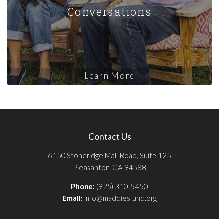
Conversations
Learn More
Contact Us
6150 Stoneridge Mall Road, Suite 125
Pleasanton, CA 94588
Phone:
(925) 310-5450
Email:
info@maddiesfund.org