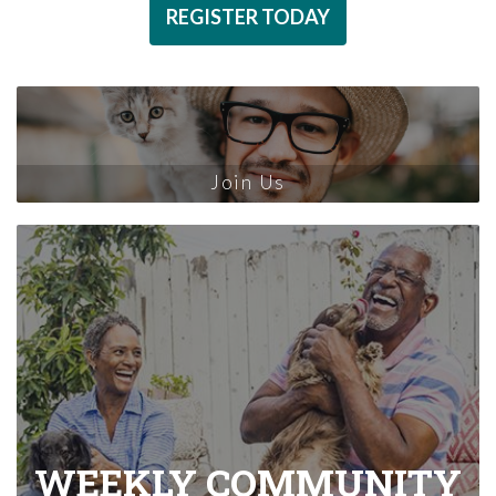
REGISTER TODAY
Join Us
WEEKLY COMMUNITY