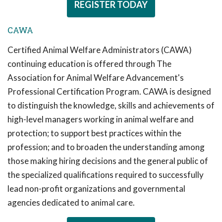
REGISTER TODAY
CAWA
Certified Animal Welfare Administrators (CAWA)
continuing education is offered through The
Association for Animal Welfare Advancement's
Professional Certification Program. CAWA is designed
to distinguish the knowledge, skills and achievements of
high-level managers working in animal welfare and
protection; to support best practices within the
profession; and to broaden the understanding among
those making hiring decisions and the general public of
the specialized qualifications required to successfully
lead non-profit organizations and governmental
agencies dedicated to animal care.