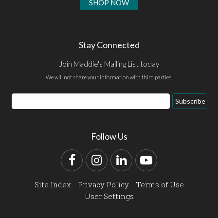
SHOP NOW
Stay Connected
Join Maddie's Mailing List today
We will not share your information with third parties.
Email
Subscribe
Address
Follow Us
Facebook
Instagram
LinkedIn
YouTube
Site Index
Privacy Policy
Terms of Use
User Settings