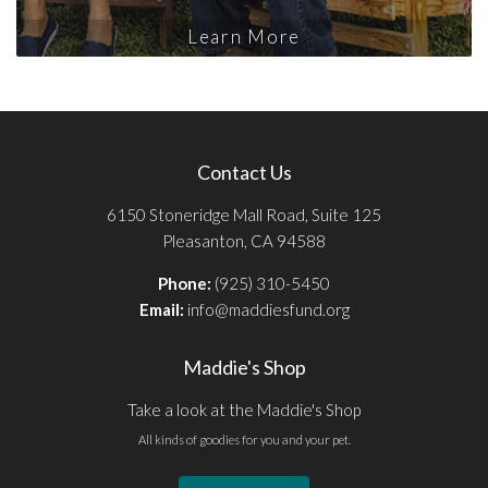
Learn More
Contact Us
6150 Stoneridge Mall Road, Suite 125
Pleasanton, CA 94588
Phone:
(925) 310-5450
Email:
info@maddiesfund.org
Maddie's Shop
Take a look at the Maddie's Shop
All kinds of goodies for you and your pet.