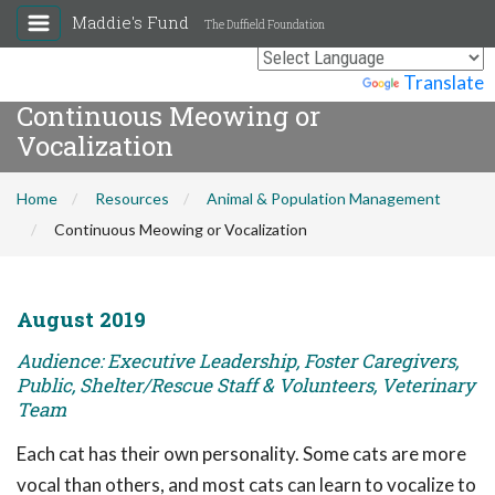
Maddie's Fund
The Duffield Foundation
Powered by
Translate
Continuous Meowing or
Vocalization
Home
Resources
Animal & Population Management
Continuous Meowing or Vocalization
August 2019
Audience: Executive Leadership, Foster Caregivers,
Public, Shelter/Rescue Staff & Volunteers, Veterinary
Team
Each cat has their own personality. Some cats are more
vocal than others, and most cats can learn to vocalize to