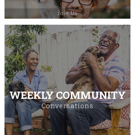
Join Us
WEEKLY COMMUNITY
Conversations