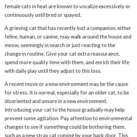
female cats in heat are known to vocalize excessively or
continuously until bred or spayed.
A grieving cat that has recently lost a companion, either
feline, human, or canine, may walk around the house and
meow, seemingly in search or just reacting to the
change in routine. Give your cat extra reassurance,
spend more quality time with them, and enrich their life
with daily play until they adjust to this loss.
A recent move or a new environment may be the cause
for stress. It is normal, especially for an older cat, to be
disoriented and unsure in a new environment.
Introducing your cat to the house gradually may help
prevent some agitation. Pay attention to environmental
changes to see if something could be bothering them,
such as a new stray cat coming by your back door. This