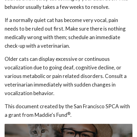
behavior usually takes a few weeks to resolve.
If a normally quiet cat has become very vocal, pain
needs to be ruled out first. Make sure there is nothing
medically wrong with them; schedule an immediate
check-up with a veterinarian.
Older cats can display excessive or continuous
vocalization due to going deaf, cognitive decline, or
various metabolic or pain related disorders. Consult a
veterinarian immediately with sudden changes in
vocalization behavior.
This document created by the San Francisco SPCA with
®
a grant from Maddie's Fund
.