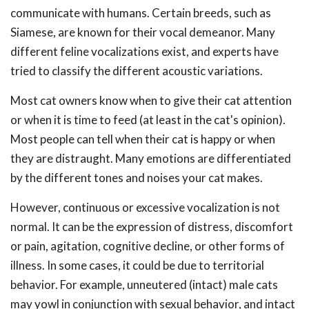
communicate with humans. Certain breeds, such as
Siamese, are known for their vocal demeanor. Many
different feline vocalizations exist, and experts have
tried to classify the different acoustic variations.
Most cat owners know when to give their cat attention
or when it is time to feed (at least in the cat's opinion).
Most people can tell when their cat is happy or when
they are distraught. Many emotions are differentiated
by the different tones and noises your cat makes.
However, continuous or excessive vocalization is not
normal. It can be the expression of distress, discomfort
or pain, agitation, cognitive decline, or other forms of
illness. In some cases, it could be due to territorial
behavior. For example, unneutered (intact) male cats
may yowl in conjunction with sexual behavior, and intact