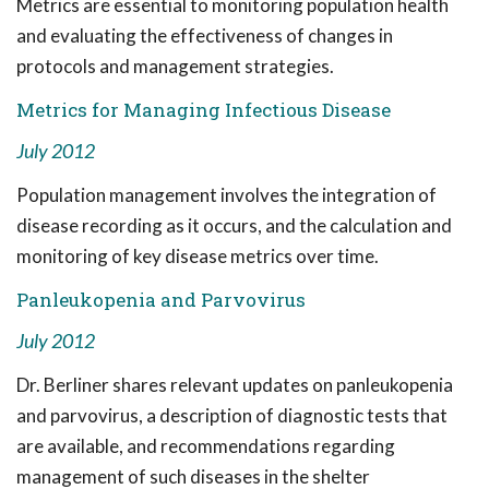
Metrics are essential to monitoring population health
and evaluating the effectiveness of changes in
protocols and management strategies.
Metrics for Managing Infectious Disease
July 2012
Population management involves the integration of
disease recording as it occurs, and the calculation and
monitoring of key disease metrics over time.
Panleukopenia and Parvovirus
July 2012
Dr. Berliner shares relevant updates on panleukopenia
and parvovirus, a description of diagnostic tests that
are available, and recommendations regarding
management of such diseases in the shelter