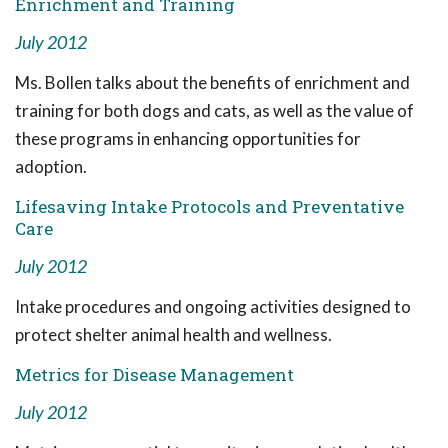
Enrichment and Training
July 2012
Ms. Bollen talks about the benefits of enrichment and
training for both dogs and cats, as well as the value of
these programs in enhancing opportunities for
adoption.
Lifesaving Intake Protocols and Preventative
Care
July 2012
Intake procedures and ongoing activities designed to
protect shelter animal health and wellness.
Metrics for Disease Management
July 2012