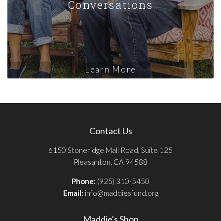
Conversations
Learn More
Contact Us
6150 Stoneridge Mall Road, Suite 125
Pleasanton, CA 94588
Phone:
(925) 310-5450
Email:
info@maddiesfund.org
Maddie's Shop