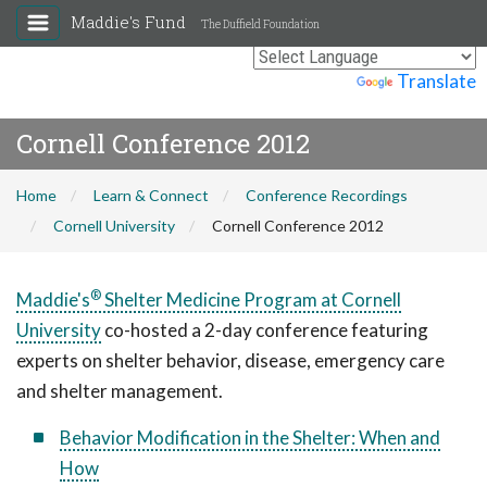
Maddie's Fund
The Duffield Foundation
Powered by
Translate
Cornell Conference 2012
Home
Learn & Connect
Conference Recordings
Cornell University
Cornell Conference 2012
®
Maddie's
Shelter Medicine Program at Cornell
University
co-hosted a 2-day conference featuring
experts on shelter behavior, disease, emergency care
and shelter management.
Behavior Modification in the Shelter: When and
How