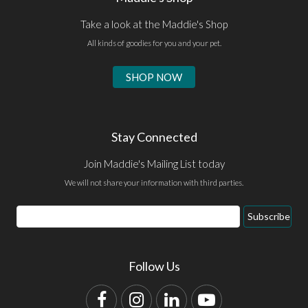
Take a look at the Maddie's Shop
All kinds of goodies for you and your pet.
SHOP NOW
Stay Connected
Join Maddie's Mailing List today
We will not share your information with third parties.
Email
Subscribe
Address
Follow Us
Facebook
Instagram
LinkedIn
YouTube