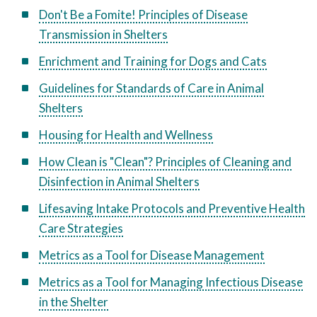
Don't Be a Fomite! Principles of Disease
Transmission in Shelters
Enrichment and Training for Dogs and Cats
Guidelines for Standards of Care in Animal
Shelters
Housing for Health and Wellness
How Clean is "Clean"? Principles of Cleaning and
Disinfection in Animal Shelters
Lifesaving Intake Protocols and Preventive Health
Care Strategies
Metrics as a Tool for Disease Management
Metrics as a Tool for Managing Infectious Disease
in the Shelter