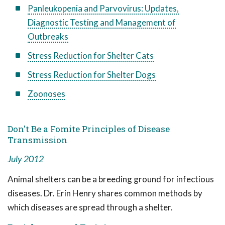
Panleukopenia and Parvovirus: Updates,
Diagnostic Testing and Management of
Outbreaks
Stress Reduction for Shelter Cats
Stress Reduction for Shelter Dogs
Zoonoses
Don't Be a Fomite Principles of Disease
Transmission
July 2012
Animal shelters can be a breeding ground for infectious
diseases. Dr. Erin Henry shares common methods by
which diseases are spread through a shelter.