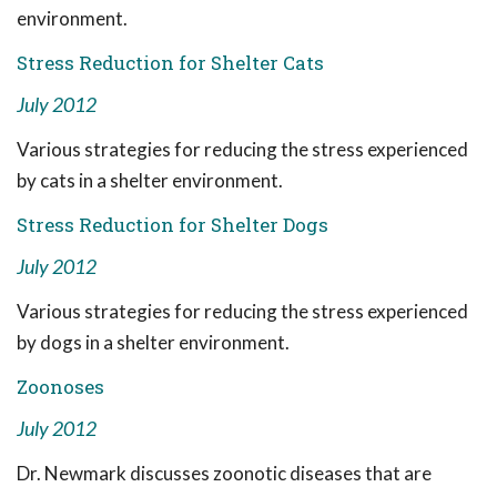
environment.
Stress Reduction for Shelter Cats
July 2012
Various strategies for reducing the stress experienced
by cats in a shelter environment.
Stress Reduction for Shelter Dogs
July 2012
Various strategies for reducing the stress experienced
by dogs in a shelter environment.
Zoonoses
July 2012
Dr. Newmark discusses zoonotic diseases that are