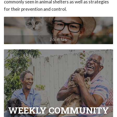
commonly seen in animal shelters as well as strategies
for their prevention and control.
Join Us
WEEKLY COMMUNITY