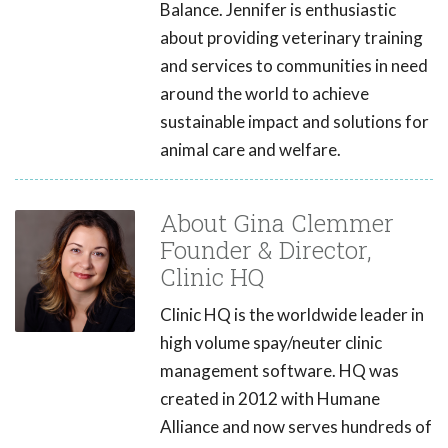
Balance. Jennifer is enthusiastic
about providing veterinary training
and services to communities in need
around the world to achieve
sustainable impact and solutions for
animal care and welfare.
About Gina Clemmer
Founder & Director,
Clinic HQ
Clinic HQ is the worldwide leader in
high volume spay/neuter clinic
management software. HQ was
created in 2012 with Humane
Alliance and now serves hundreds of