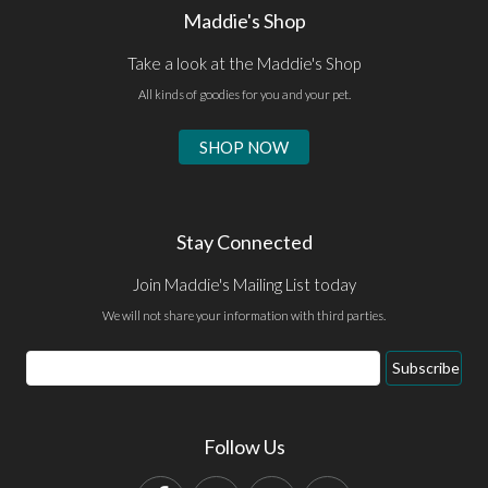
Maddie's Shop
Take a look at the Maddie's Shop
All kinds of goodies for you and your pet.
SHOP NOW
Stay Connected
Join Maddie's Mailing List today
We will not share your information with third parties.
Email
Subscribe
Address
Follow Us