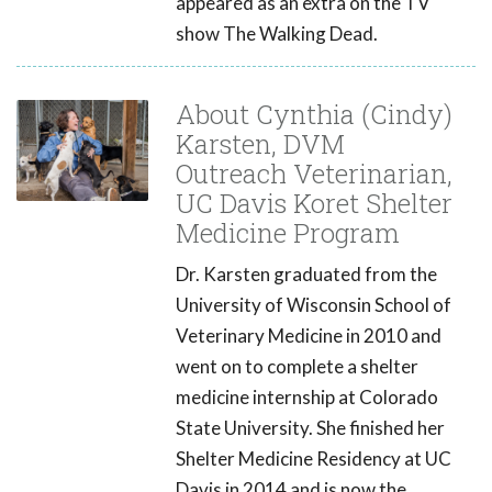
appeared as an extra on the TV
show The Walking Dead.
About Cynthia (Cindy)
Karsten, DVM
Outreach Veterinarian,
UC Davis Koret Shelter
Medicine Program
Dr. Karsten graduated from the
University of Wisconsin School of
Veterinary Medicine in 2010 and
went on to complete a shelter
medicine internship at Colorado
State University. She finished her
Shelter Medicine Residency at UC
Davis in 2014 and is now the