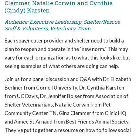
Clemmer, Natalie Corwin and Cynthia
(Cindy) Karsten
Audience: Executive Leadership, Shelter/Rescue
Staff & Volunteers, Veterinary Team
Each spay/neuter provider and shelter need to build a
plan to reopen and operate in the "new norm." This may
vary for each organization as to what this looks like, but
seeing examples of what others are doing can help.
Join us for a panel discussion and Q&A with Dr. Elizabeth
Berliner from Cornell University, Dr. Cynthia Karsten
from UC Davis, Dr. Jennifer Bolser from Association of
Shelter Veterinarians, Natalie Corwin from Pet
Community Center TN, Gina Clemmer from Clinic HQ
and Aimee St.Arnaud from Best Friends Animal Society.
They've put together a resource on how to follow social