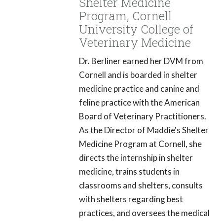
Shelter Medicine
Program, Cornell
University College of
Veterinary Medicine
Dr. Berliner earned her DVM from
Cornell and is boarded in shelter
medicine practice and canine and
feline practice with the American
Board of Veterinary Practitioners.
As the Director of Maddie's Shelter
Medicine Program at Cornell, she
directs the internship in shelter
medicine, trains students in
classrooms and shelters, consults
with shelters regarding best
practices, and oversees the medical