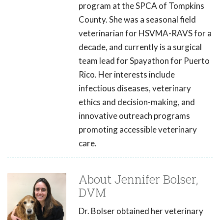
program at the SPCA of Tompkins
County. She was a seasonal field
veterinarian for HSVMA-RAVS for a
decade, and currently is a surgical
team lead for Spayathon for Puerto
Rico. Her interests include
infectious diseases, veterinary
ethics and decision-making, and
innovative outreach programs
promoting accessible veterinary
care.
About Jennifer Bolser,
DVM
Dr. Bolser obtained her veterinary