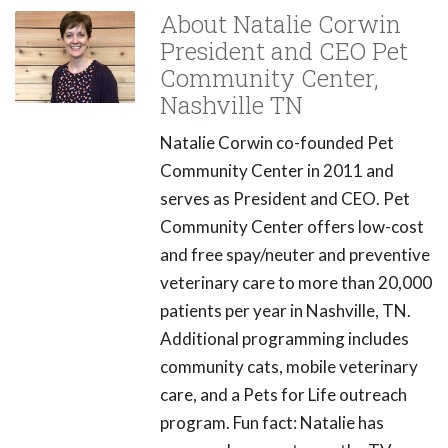
About Natalie Corwin
President and CEO Pet
Community Center,
Nashville TN
Natalie Corwin co-founded Pet
Community Center in 2011 and
serves as President and CEO. Pet
Community Center offers low-cost
and free spay/neuter and preventive
veterinary care to more than 20,000
patients per year in Nashville, TN.
Additional programming includes
community cats, mobile veterinary
care, and a Pets for Life outreach
program. Fun fact: Natalie has