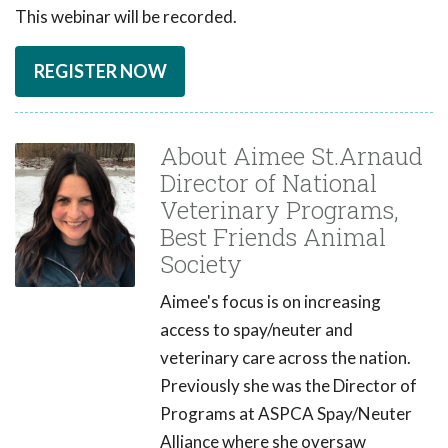
This webinar will be recorded.
REGISTER NOW
About Aimee St.Arnaud
Director of National
Veterinary Programs,
Best Friends Animal
Society
Aimee's focus is on increasing
access to spay/neuter and
veterinary care across the nation.
Previously she was the Director of
Programs at ASPCA Spay/Neuter
Alliance where she oversaw