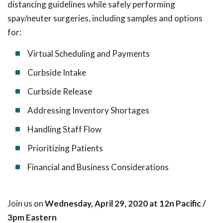
distancing guidelines while safely performing
spay/neuter surgeries, including samples and options
for:
Virtual Scheduling and Payments
Curbside Intake
Curbside Release
Addressing Inventory Shortages
Handling Staff Flow
Prioritizing Patients
Financial and Business Considerations
Join us on
Wednesday, April 29, 2020 at 12n Pacific /
3pm Eastern