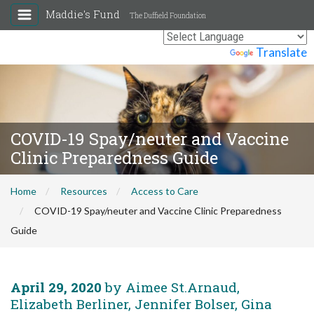
Maddie's Fund
The Duffield Foundation
Powered by
Translate
COVID-19 Spay/neuter and Vaccine
Clinic Preparedness Guide
Home
Resources
Access to Care
COVID-19 Spay/neuter and Vaccine Clinic Preparedness
Guide
April 29, 2020
by Aimee St.Arnaud,
Elizabeth Berliner, Jennifer Bolser, Gina