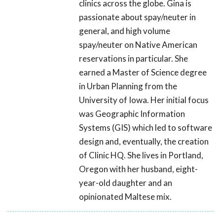
clinics across the globe. Gina is
passionate about spay/neuter in
general, and high volume
spay/neuter on Native American
reservations in particular. She
earned a Master of Science degree
in Urban Planning from the
University of Iowa. Her initial focus
was Geographic Information
Systems (GIS) which led to software
design and, eventually, the creation
of Clinic HQ. She lives in Portland,
Oregon with her husband, eight-
year-old daughter and an
opinionated Maltese mix.