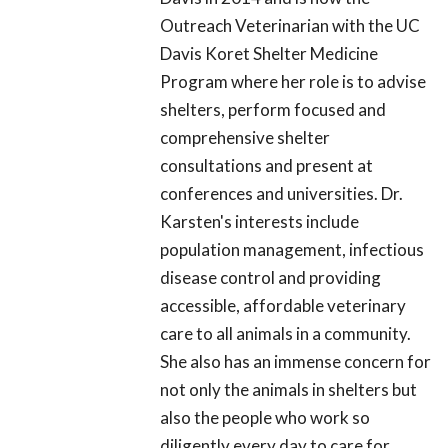
Outreach Veterinarian with the UC
Davis Koret Shelter Medicine
Program where her role is to advise
shelters, perform focused and
comprehensive shelter
consultations and present at
conferences and universities. Dr.
Karsten's interests include
population management, infectious
disease control and providing
accessible, affordable veterinary
care to all animals in a community.
She also has an immense concern for
not only the animals in shelters but
also the people who work so
diligently every day to care for