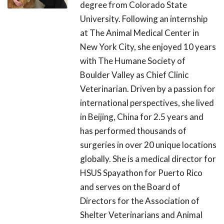
degree from Colorado State
University. Following an internship
at The Animal Medical Center in
New York City, she enjoyed 10 years
with The Humane Society of
Boulder Valley as Chief Clinic
Veterinarian. Driven by a passion for
international perspectives, she lived
in Beijing, China for 2.5 years and
has performed thousands of
surgeries in over 20 unique locations
globally. She is a medical director for
HSUS Spayathon for Puerto Rico
and serves on the Board of
Directors for the Association of
Shelter Veterinarians and Animal