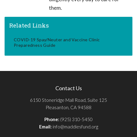
them.
Related Links
COVID-19 Spay/Neuter and Vaccine Clinic
Preparedness Guide
Contact Us
6150 Stoneridge Mall Road, Suite 125
Pleasanton, CA 94588
Phone:
(925) 310-5450
Email:
info@maddiesfund.org