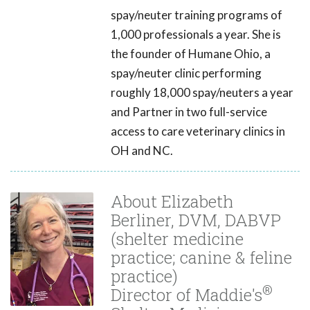
spay/neuter training programs of
1,000 professionals a year. She is
the founder of Humane Ohio, a
spay/neuter clinic performing
roughly 18,000 spay/neuters a year
and Partner in two full-service
access to care veterinary clinics in
OH and NC.
About Elizabeth
Berliner, DVM, DABVP
(shelter medicine
practice; canine & feline
practice)
®
Director of Maddie's