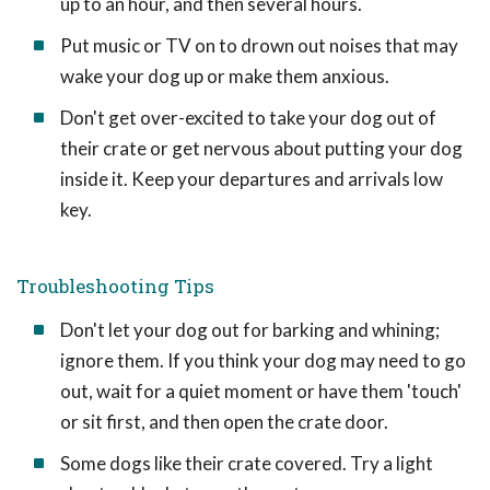
up to an hour, and then several hours.
Put music or TV on to drown out noises that may
wake your dog up or make them anxious.
Don't get over-excited to take your dog out of
their crate or get nervous about putting your dog
inside it. Keep your departures and arrivals low
key.
Troubleshooting Tips
Don't let your dog out for barking and whining;
ignore them. If you think your dog may need to go
out, wait for a quiet moment or have them 'touch'
or sit first, and then open the crate door.
Some dogs like their crate covered. Try a light