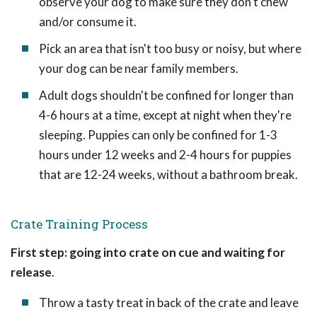
observe your dog to make sure they don't chew
and/or consume it.
Pick an area that isn't too busy or noisy, but where
your dog can be near family members.
Adult dogs shouldn't be confined for longer than
4-6 hours at a time, except at night when they're
sleeping. Puppies can only be confined for 1-3
hours under 12 weeks and 2-4 hours for puppies
that are 12-24 weeks, without a bathroom break.
Crate Training Process
First step: going into crate on cue and waiting for
release
.
Throw a tasty treat in back of the crate and leave