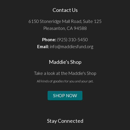
Contact Us
6150 Stoneridge Mall Road, Suite 125
Pleasanton, CA 94588
Phone:
(925) 310-5450
Email:
info@maddiesfund.org
Maddie's Shop
Take a look at the Maddie's Shop
All kinds of goodies for you and your pet.
SHOP NOW
Stay Connected