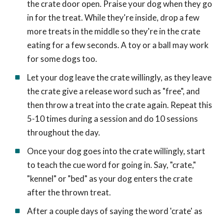
the crate door open. Praise your dog when they go
in for the treat. While they're inside, drop a few
more treats in the middle so they're in the crate
eating for a few seconds. A toy or a ball may work
for some dogs too.
Let your dog leave the crate willingly, as they leave
the crate give a release word such as "free", and
then throw a treat into the crate again. Repeat this
5-10 times during a session and do 10 sessions
throughout the day.
Once your dog goes into the crate willingly, start
to teach the cue word for going in. Say, "crate,"
"kennel" or "bed" as your dog enters the crate
after the thrown treat.
After a couple days of saying the word 'crate' as