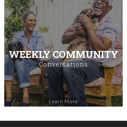
WEEKLY COMMUNITY
Conversations
Learn More