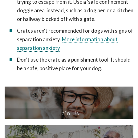
trying to escape from it. Use a 'safe confinement
doggie area' instead, such as a dog pen or a kitchen
or hallway blocked off with a gate.
Crates aren't recommended for dogs with signs of
separation anxiety.
More information about
separation anxiety
Don't use the crate as a punishment tool. It should
be a safe, positive place for your dog.
Join Us