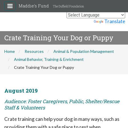
Maddie's Fund
The Duffield Foundation
Powered by
Translate
Crate Training Your Dog or Puppy
Home
Resources
Animal & Population Management
Animal Behavior, Training & Enrichment
Crate Training Your Dog or Puppy
August 2019
Audience: Foster Caregivers, Public, Shelter/Rescue
Staff & Volunteers
Crate training can help your dog in many ways, such as
providing them with a safe place to rest when