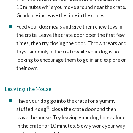
10 minutes while you move around near the crate.
Gradually increase the time in the crate.
Feed your dog meals and give them chew toys in
the crate. Leave the crate door open the first few
times, then try closing the door. Throw treats and
toys randomly in the crate while your dog is not
looking to encourage them to go in and explore on
their own.
Leaving the House
Have your dog go into the crate for a yummy
®
stuffed Kong
, close the crate door and then
leave the house. Try leaving your dog home alone
in the crate for 10 minutes. Slowly work your way