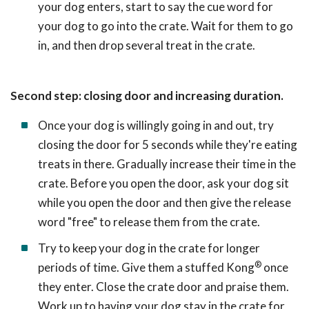
your dog enters, start to say the cue word for
your dog to go into the crate. Wait for them to go
in, and then drop several treat in the crate.
Second step: closing door and increasing duration.
Once your dog is willingly going in and out, try
closing the door for 5 seconds while they're eating
treats in there. Gradually increase their time in the
crate. Before you open the door, ask your dog sit
while you open the door and then give the release
word "free" to release them from the crate.
Try to keep your dog in the crate for longer
®
periods of time. Give them a stuffed Kong
once
they enter. Close the crate door and praise them.
Work up to having your dog stay in the crate for