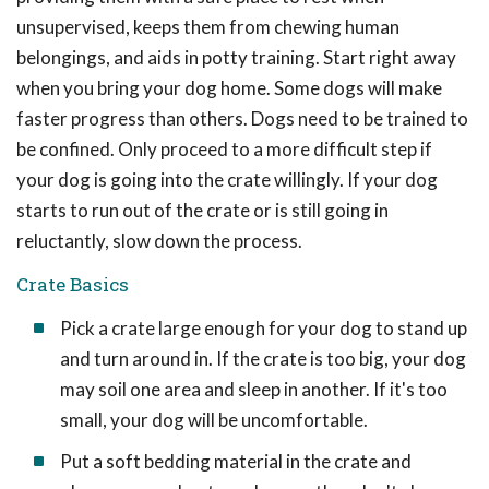
unsupervised, keeps them from chewing human
belongings, and aids in potty training. Start right away
when you bring your dog home. Some dogs will make
faster progress than others. Dogs need to be trained to
be confined. Only proceed to a more difficult step if
your dog is going into the crate willingly. If your dog
starts to run out of the crate or is still going in
reluctantly, slow down the process.
Crate Basics
Pick a crate large enough for your dog to stand up
and turn around in. If the crate is too big, your dog
may soil one area and sleep in another. If it's too
small, your dog will be uncomfortable.
Put a soft bedding material in the crate and