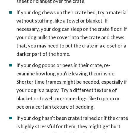
sheet or blanket over the crate.
If your dog chews up their crate bed, try a material
without stuffing, like a towel or blanket. If
necessary, your dog can sleep on the crate floor. If
your dog pulls the cover into the crate and chews
that, you may need to put the crate in a closet or a
darker part of the home.
If your dog poops or pees in their crate, re-
examine how long you're leaving them inside.
Shorter time frames might be needed, especially if
your dog is a puppy. Try a different texture of
blanket or towel too; some dogs like to poop or
pee on a certain texture of bedding.
If your dog hasn't been crate trained or if the crate
is highly stressful for them, they might get hurt