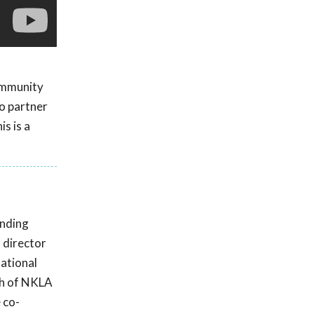
ommunity
to partner
s is a
anding
s director
national
ch of NKLA
 co-