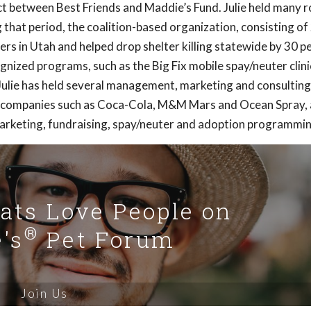
t between Best Friends and Maddie’s Fund. Julie held many ro
g that period, the coalition-based organization, consisting of
rs in Utah and helped drop shelter killing statewide by 30 p
gnized programs, such as the Big Fix mobile spay/neuter clini
Julie has held several management, marketing and consulting
or companies such as Coca-Cola, M&M Mars and Ocean Spray,
arketing, fundraising, spay/neuter and adoption programmin
Cats Love People on
®
's
Pet Forum
Join Us