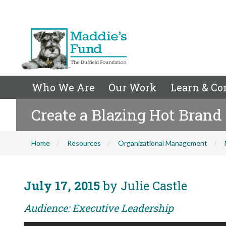
Who We Are
Our Work
Learn & Co
Create a Blazing Hot Brand
Home
Resources
Organizational Management
July 17, 2015
by Julie Castle
Audience: Executive Leadership