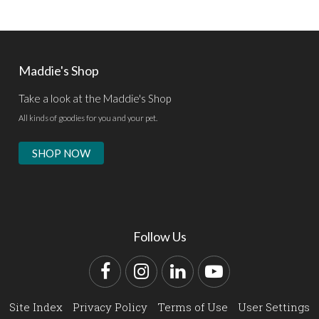
Maddie's Shop
Take a look at the Maddie's Shop
All kinds of goodies for you and your pet.
SHOP NOW
Follow Us
Facebook
Instagram
LinkedIn
YouTube
Site Index
Privacy Policy
Terms of Use
User Settings