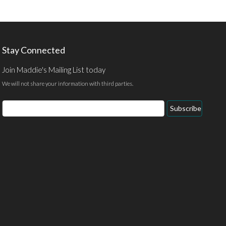
Stay Connected
Join Maddie's Mailing List today
We will not share your information with third parties.
Email
Subscribe
Address