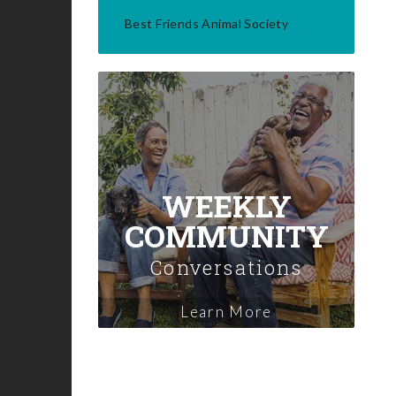
Best Friends Animal Society
WEEKLY
COMMUNITY
Conversations
Learn More