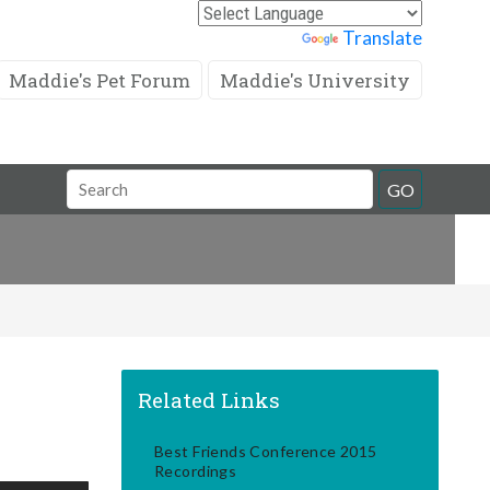
Powered by
Translate
Maddie's Pet Forum
Maddie's University
Search
GO
Field
Related Links
Best Friends Conference 2015
Recordings