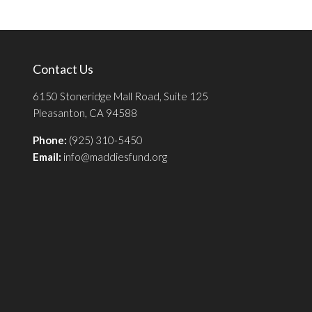
Contact Us
6150 Stoneridge Mall Road, Suite 125
Pleasanton, CA 94588
Phone:
(925) 310-5450
Email:
info@maddiesfund.org