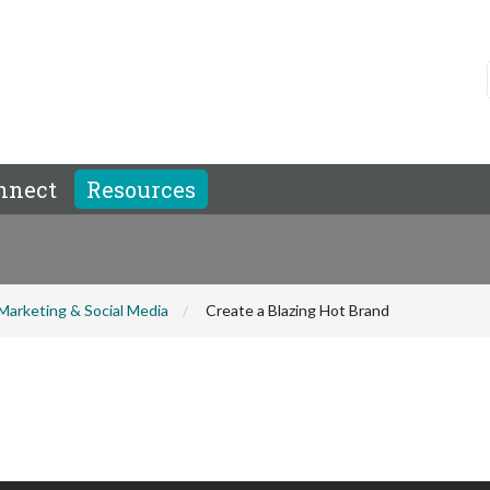
nnect
Resources
Marketing & Social Media
Create a Blazing Hot Brand