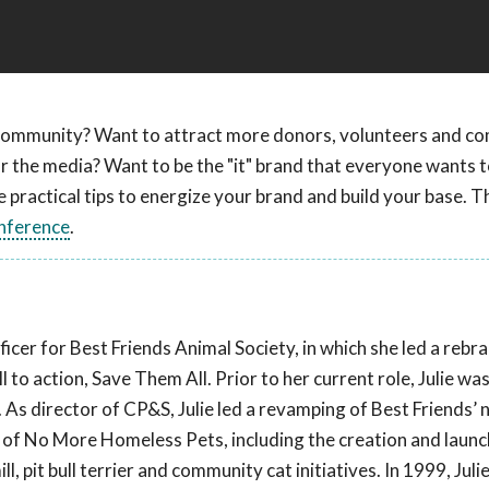
r community? Want to attract more donors, volunteers and c
for the media? Want to be the "it" brand that everyone wants 
 practical tips to energize your brand and build your base. Thi
nference
.
ficer for Best Friends Animal Society, in which she led a rebr
 to action, Save Them All. Prior to her current role, Julie wa
s director of CP&S, Julie led a revamping of Best Friends’ 
on of No More Homeless Pets, including the creation and laun
, pit bull terrier and community cat initiatives. In 1999, Julie