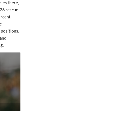
les there,
 26 rescue
ercent.
c,
 positions,
 and
g.