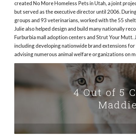
created No More Homeless Pets in Utah, a joint projec
but served as the executive director until 2006. Durin
groups and 93 veterinarians, worked with the 55 shelte
Julie also helped design and build many nationally reco
Furburbia mall adoption centers and Strut Your Mutt. 
including developing nationwide brand extensions f
advising numerous animal welfare organizations on m
4 Out of 5 
Maddie