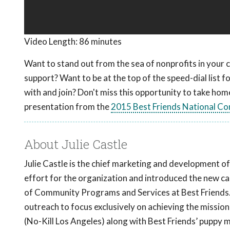
Video Length:
86 minutes
Want to stand out from the sea of nonprofits in you
support? Want to be at the top of the speed-dial list 
with and join? Don't miss this opportunity to take home
presentation from the
2015 Best Friends National Co
About Julie Castle
Julie Castle is the chief marketing and development of
effort for the organization and introduced the new call
of Community Programs and Services at Best Friends. A
outreach to focus exclusively on achieving the missi
(No-Kill Los Angeles) along with Best Friends’ puppy mill