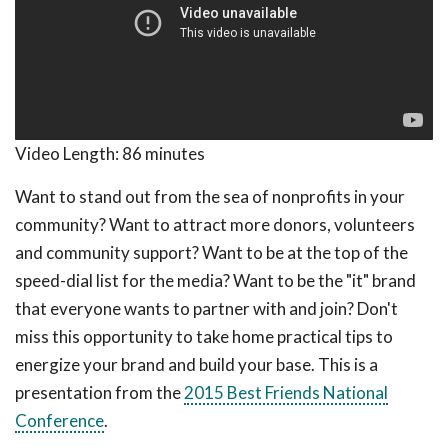
Video Length:
86 minutes
Want to stand out from the sea of nonprofits in your
community? Want to attract more donors, volunteers
and community support? Want to be at the top of the
speed-dial list for the media? Want to be the "it" brand
that everyone wants to partner with and join? Don't
miss this opportunity to take home practical tips to
energize your brand and build your base. This is a
presentation from the
2015 Best Friends National
Conference
.