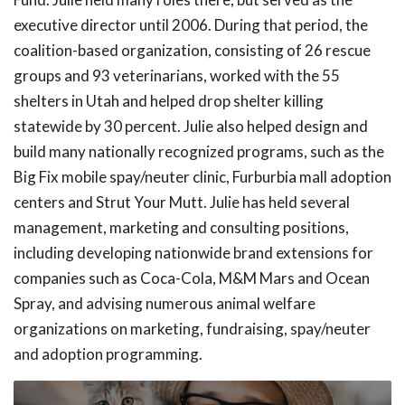
executive director until 2006. During that period, the
coalition-based organization, consisting of 26 rescue
groups and 93 veterinarians, worked with the 55
shelters in Utah and helped drop shelter killing
statewide by 30 percent. Julie also helped design and
build many nationally recognized programs, such as the
Big Fix mobile spay/neuter clinic, Furburbia mall adoption
centers and Strut Your Mutt. Julie has held several
management, marketing and consulting positions,
including developing nationwide brand extensions for
companies such as Coca-Cola, M&M Mars and Ocean
Spray, and advising numerous animal welfare
organizations on marketing, fundraising, spay/neuter
and adoption programming.