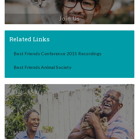
Join Us
Related Links
Best Friends Conference 2015 Recordings
Best Friends Animal Society