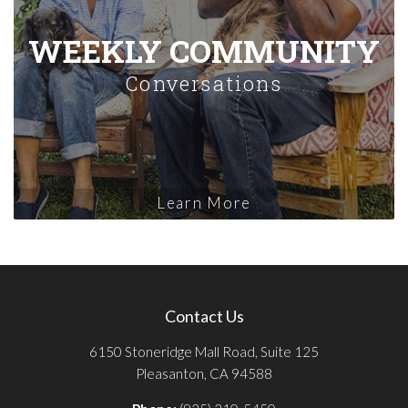
WEEKLY COMMUNITY
Conversations
Learn More
Contact Us
6150 Stoneridge Mall Road, Suite 125
Pleasanton, CA 94588