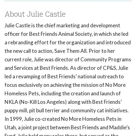
About Julie Castle
Julie Castle is the chief marketing and development
officer for Best Friends Animal Society, in which she led
a rebranding effort for the organization and introduced
the new call to action, Save Them All. Prior to her
current role, Julie was director of Community Programs
and Services at Best Friends. As director of CP&S, Julie
led a revamping of Best Friends’ national outreach to
focus exclusively on achieving the mission of No More
Homeless Pets, including the creation and launch of
NKLA (No-Kill Los Angeles) along with Best Friends’
puppy mill, pit bull terrier and community cat initiatives.
In 1999, Julie co-created No More Homeless Pets in
Utah, a joint project between Best Friends and Maddie’s
Fund. Julie held many roles there, but served as the