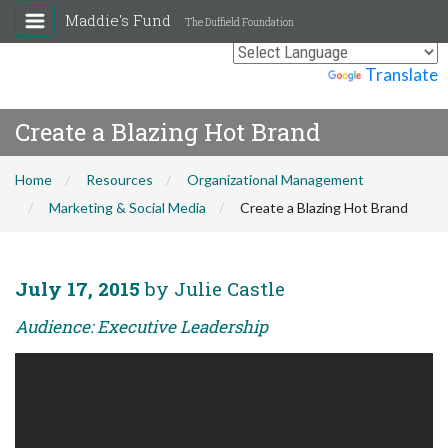
Maddie's Fund
The Duffield Foundation
Powered by
Translate
Create a Blazing Hot Brand
Home
Resources
Organizational Management
Marketing & Social Media
Create a Blazing Hot Brand
July 17, 2015
by Julie Castle
Audience: Executive Leadership