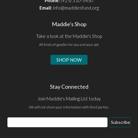
Phone:
(925) 310-5450
Email:
info@maddiesfund.org
Maddie's Shop
Take a look at the Maddie's Shop
All kinds of goodies for you and your pet.
SHOP NOW
Stay Connected
Join Maddie's Mailing List today
We will not share your information with third parties.
Email
Subscribe
Address