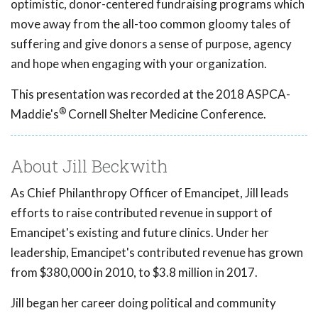
optimistic, donor-centered fundraising programs which
move away from the all-too common gloomy tales of
suffering and give donors a sense of purpose, agency
and hope when engaging with your organization.
This presentation was recorded at the 2018 ASPCA-
®
Maddie's
Cornell Shelter Medicine Conference.
About Jill Beckwith
As Chief Philanthropy Officer of Emancipet, Jill leads
efforts to raise contributed revenue in support of
Emancipet's existing and future clinics. Under her
leadership, Emancipet's contributed revenue has grown
from $380,000 in 2010, to $3.8 million in 2017.
Jill began her career doing political and community