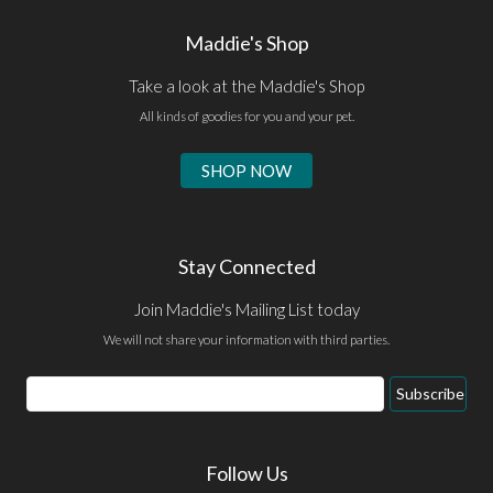
Maddie's Shop
Take a look at the Maddie's Shop
All kinds of goodies for you and your pet.
SHOP NOW
Stay Connected
Join Maddie's Mailing List today
We will not share your information with third parties.
Email
Subscribe
Address
Follow Us