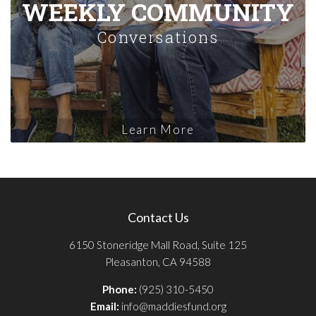
WEEKLY COMMUNITY
Conversations
Learn More
Contact Us
6150 Stoneridge Mall Road, Suite 125
Pleasanton, CA 94588
Phone:
(925) 310-5450
Email:
info@maddiesfund.org