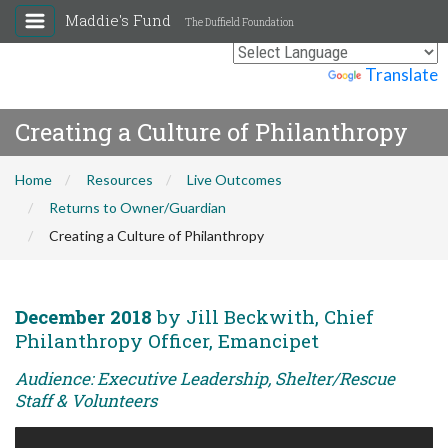
Maddie's Fund
The Duffield Foundation
Powered by
Translate
Creating a Culture of Philanthropy
Home
Resources
Live Outcomes
Returns to Owner/Guardian
Creating a Culture of Philanthropy
December 2018
by Jill Beckwith, Chief
Philanthropy Officer, Emancipet
Audience: Executive Leadership, Shelter/Rescue
Staff & Volunteers