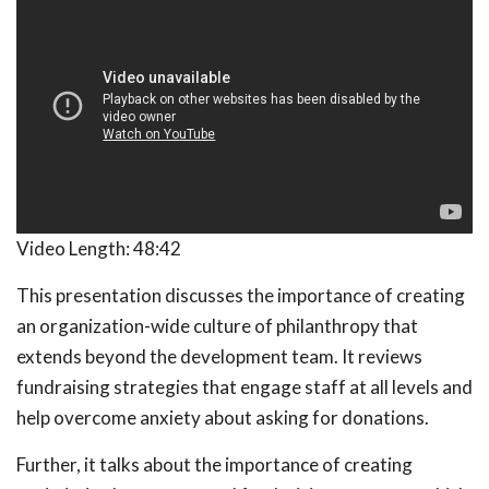
Video Length:
48:42
This presentation discusses the importance of creating
an organization-wide culture of philanthropy that
extends beyond the development team. It reviews
fundraising strategies that engage staff at all levels and
help overcome anxiety about asking for donations.
Further, it talks about the importance of creating