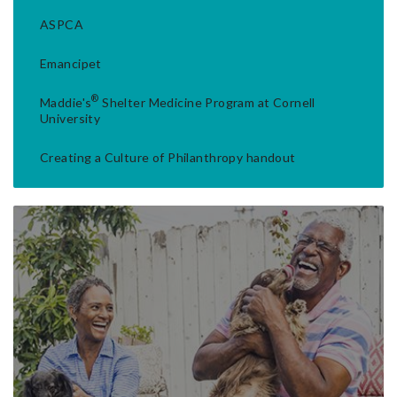
ASPCA
Emancipet
®
Maddie's
Shelter Medicine Program at Cornell
University
Creating a Culture of Philanthropy handout