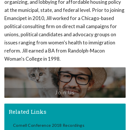
organizing, and lobbying for affordable housing policy
at the municipal, state, and federal level. Prior to joining
Emancipet in 2010, Jill worked for a Chicago-based
political consulting firm on direct mail campaigns for
unions, political candidates and advocacy groups on
issues ranging from women's health to immigration
reform. Jill earned a BA from Randolph-Macon
Woman's College in 1998.
Join Us
Related Links
Cornell Conference 2018 Recordings