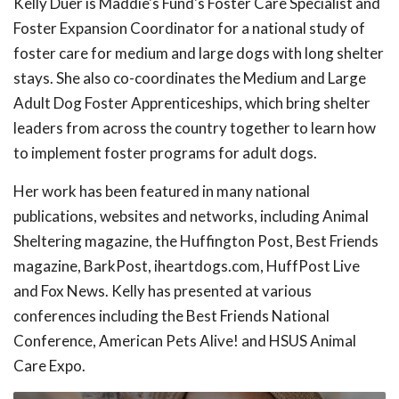
Kelly Duer is Maddie's Fund's Foster Care Specialist and
Foster Expansion Coordinator for a national study of
foster care for medium and large dogs with long shelter
stays. She also co-coordinates the Medium and Large
Adult Dog Foster Apprenticeships, which bring shelter
leaders from across the country together to learn how
to implement foster programs for adult dogs.
Her work has been featured in many national
publications, websites and networks, including Animal
Sheltering magazine, the Huffington Post, Best Friends
magazine, BarkPost, iheartdogs.com, HuffPost Live
and Fox News. Kelly has presented at various
conferences including the Best Friends National
Conference, American Pets Alive! and HSUS Animal
Care Expo.