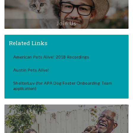
Join Us
Related Links
American Pets Alive! 2018 Recordings
Austin Pets Alive!
ShelterLuv (for APA Dog Foster Onboarding Team
application)