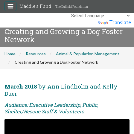
Maddie's Fund
The Duffield Foundation
Powered by
Translate
Creating and Growing a Dog Foster
Network
Home
Resources
Animal & Population Management
Creating and Growing a Dog Foster Network
March 2018
by Ann Lindholm and Kelly
Duer
Audience: Executive Leadership, Public,
Shelter/Rescue Staff & Volunteers