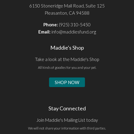
6150 Stoneridge Mall Road, Suite 125
Pleasanton, CA 94588
Phone:
(925) 310-5450
Email:
info@maddiesfund.org
Maddie's Shop
Take a look at the Maddie's Shop
All kinds of goodies for you and your pet.
SHOP NOW
Stay Connected
Join Maddie's Mailing List today
We will not share your information with third parties.