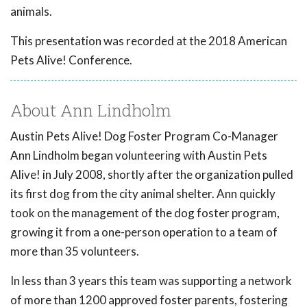
animals.
This presentation was recorded at the 2018 American
Pets Alive! Conference.
About Ann Lindholm
Austin Pets Alive! Dog Foster Program Co-Manager
Ann Lindholm began volunteering with Austin Pets
Alive! in July 2008, shortly after the organization pulled
its first dog from the city animal shelter. Ann quickly
took on the management of the dog foster program,
growing it from a one-person operation to a team of
more than 35 volunteers.
In less than 3 years this team was supporting a network
of more than 1200 approved foster parents, fostering