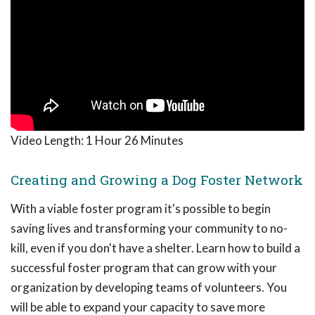
Video Length:
1 Hour 26 Minutes
Creating and Growing a Dog Foster Network
With a viable foster program it's possible to begin
saving lives and transforming your community to no-
kill, even if you don't have a shelter. Learn how to build a
successful foster program that can grow with your
organization by developing teams of volunteers. You
will be able to expand your capacity to save more