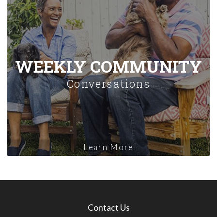
WEEKLY COMMUNITY
Conversations
Learn More
Contact Us