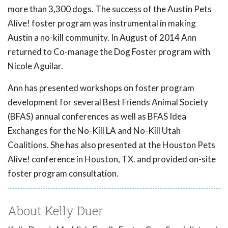
more than 3,300 dogs. The success of the Austin Pets
Alive! foster program was instrumental in making
Austin a no-kill community. In August of 2014 Ann
returned to Co-manage the Dog Foster program with
Nicole Aguilar.
Ann has presented workshops on foster program
development for several Best Friends Animal Society
(BFAS) annual conferences as well as BFAS Idea
Exchanges for the No-Kill LA and No-Kill Utah
Coalitions. She has also presented at the Houston Pets
Alive! conference in Houston, TX. and provided on-site
foster program consultation.
About Kelly Duer