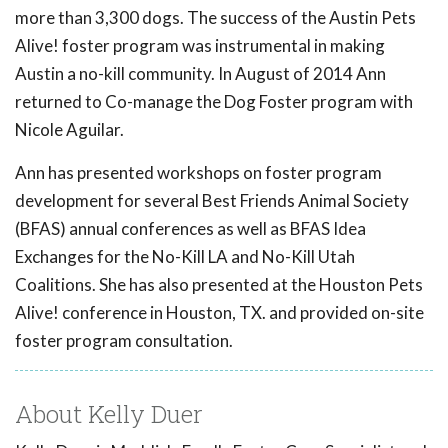
more than 3,300 dogs. The success of the Austin Pets
Alive! foster program was instrumental in making
Austin a no-kill community. In August of 2014 Ann
returned to Co-manage the Dog Foster program with
Nicole Aguilar.
Ann has presented workshops on foster program
development for several Best Friends Animal Society
(BFAS) annual conferences as well as BFAS Idea
Exchanges for the No-Kill LA and No-Kill Utah
Coalitions. She has also presented at the Houston Pets
Alive! conference in Houston, TX. and provided on-site
foster program consultation.
About Kelly Duer