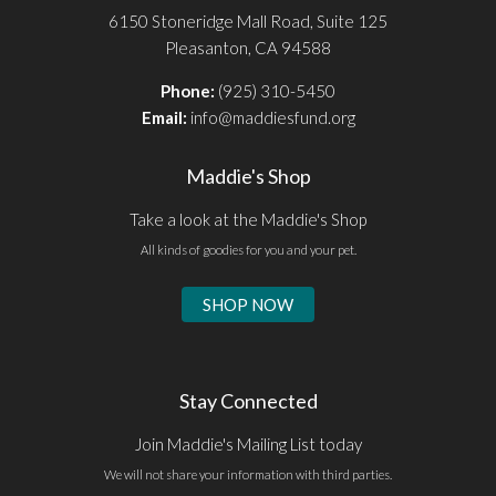
6150 Stoneridge Mall Road, Suite 125
Pleasanton, CA 94588
Phone:
(925) 310-5450
Email:
info@maddiesfund.org
Maddie's Shop
Take a look at the Maddie's Shop
All kinds of goodies for you and your pet.
SHOP NOW
Stay Connected
Join Maddie's Mailing List today
We will not share your information with third parties.