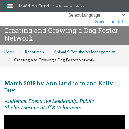
Maddie's Fund
The Duffield Foundation
Powered by
Translate
Creating and Growing a Dog Foster
Network
Home
Resources
Animal & Population Management
Creating and Growing a Dog Foster Network
March 2018
by Ann Lindholm and Kelly
Duer
Audience: Executive Leadership, Public,
Shelter/Rescue Staff & Volunteers