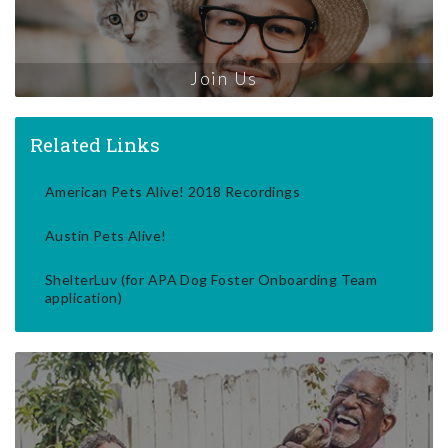
Join Us
Related Links
American Pets Alive! 2018 Recordings
Austin Pets Alive!
ShelterLuv (for APA Dog Foster Onboarding Team
application)