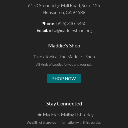
6150 Stoneridge Mall Road, Suite 125
Pleasanton, CA 94588
Phone:
(925) 310-5450
Email:
info@maddiesfund.org
Maddie's Shop
Take a look at the Maddie's Shop
All kinds of goodies for you and your pet.
SHOP NOW
Stay Connected
Join Maddie's Mailing List today
We will not share your information with third parties.