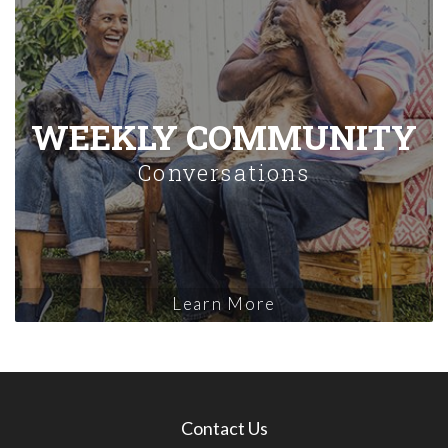
WEEKLY COMMUNITY
Conversations
Learn More
Contact Us