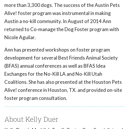
more than 3,300 dogs. The success of the Austin Pets
Alive! foster program was instrumental in making
Austin a no-kill community. In August of 2014 Ann
returned to Co-manage the Dog Foster program with
Nicole Aguilar.
Ann has presented workshops on foster program
development for several Best Friends Animal Society
(BFAS) annual conferences as well as BFAS Idea
Exchanges for the No-Kill LA and No-Kill Utah
Coalitions. She has also presented at the Houston Pets
Alive! conference in Houston, TX. and provided on-site
foster program consultation.
About Kelly Duer