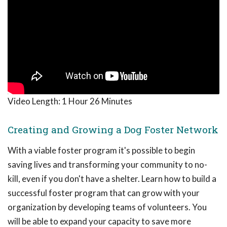
Video Length:
1 Hour 26 Minutes
Creating and Growing a Dog Foster Network
With a viable foster program it's possible to begin
saving lives and transforming your community to no-
kill, even if you don't have a shelter. Learn how to build a
successful foster program that can grow with your
organization by developing teams of volunteers. You
will be able to expand your capacity to save more