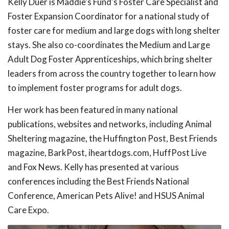
Kelly Duer is Maddie's Fund's Foster Care Specialist and
Foster Expansion Coordinator for a national study of
foster care for medium and large dogs with long shelter
stays. She also co-coordinates the Medium and Large
Adult Dog Foster Apprenticeships, which bring shelter
leaders from across the country together to learn how
to implement foster programs for adult dogs.
Her work has been featured in many national
publications, websites and networks, including Animal
Sheltering magazine, the Huffington Post, Best Friends
magazine, BarkPost, iheartdogs.com, HuffPost Live
and Fox News. Kelly has presented at various
conferences including the Best Friends National
Conference, American Pets Alive! and HSUS Animal
Care Expo.