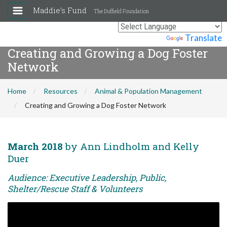
Maddie's Fund
The Duffield Foundation
Powered by
Translate
Creating and Growing a Dog Foster
Network
Home
Resources
Animal & Population Management
Creating and Growing a Dog Foster Network
March 2018
by Ann Lindholm and Kelly
Duer
Audience: Executive Leadership, Public,
Shelter/Rescue Staff & Volunteers