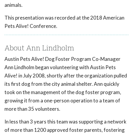
animals.
This presentation was recorded at the 2018 American
Pets Alive! Conference.
About Ann Lindholm
Austin Pets Alive! Dog Foster Program Co-Manager
Ann Lindholm began volunteering with Austin Pets
Alive! in July 2008, shortly after the organization pulled
its first dog from the city animal shelter. Ann quickly
took on the management of the dog foster program,
growing it from a one-person operation to a team of
more than 35 volunteers.
In less than 3 years this team was supporting a network
of more than 1200 approved foster parents, fostering