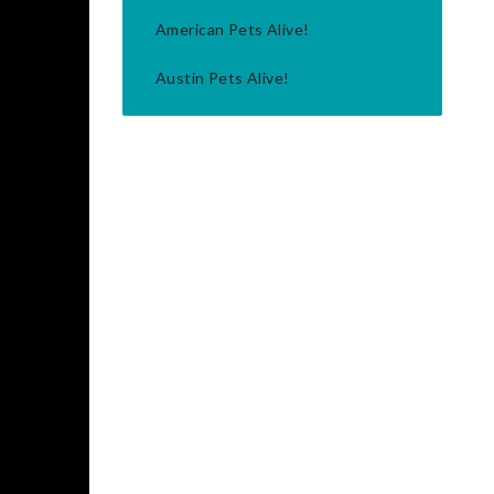
American Pets Alive!
Austin Pets Alive!