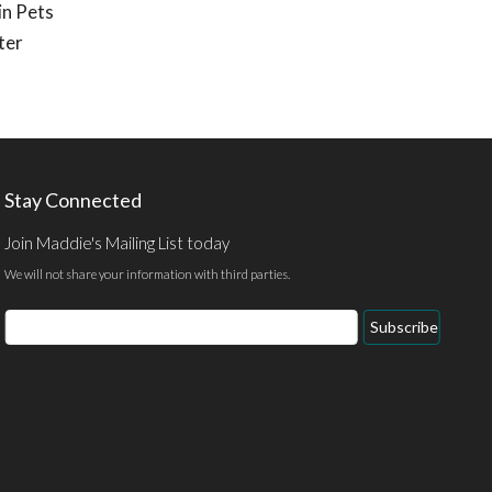
in Pets
ter
Stay Connected
Join Maddie's Mailing List today
We will not share your information with third parties.
Email
Subscribe
Address