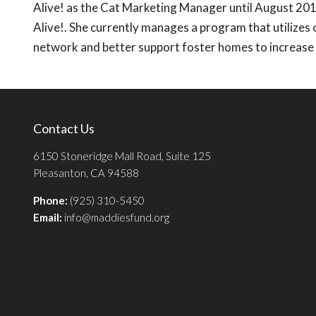
Alive! as the Cat Marketing Manager until August 201
Alive!. She currently manages a program that utilizes
network and better support foster homes to increase p
Contact Us
6150 Stoneridge Mall Road, Suite 125
Pleasanton, CA 94588
Phone:
(925) 310-5450
Email:
info@maddiesfund.org