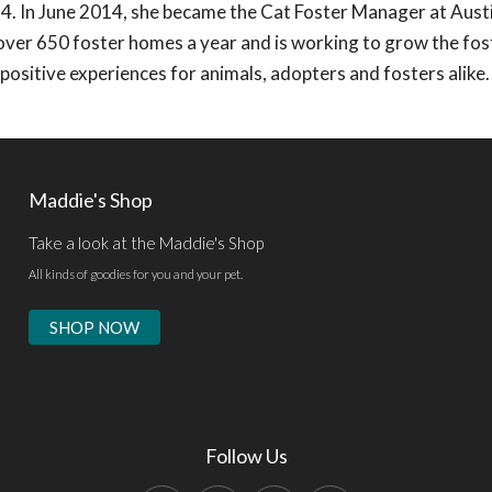
4. In June 2014, she became the Cat Foster Manager at Aust
 over 650 foster homes a year and is working to grow the fos
ositive experiences for animals, adopters and fosters alike.
Maddie's Shop
Take a look at the Maddie's Shop
All kinds of goodies for you and your pet.
SHOP NOW
Follow Us