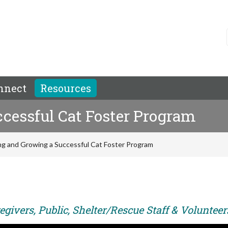
nnect
Resources
cessful Cat Foster Program
ng and Growing a Successful Cat Foster Program
givers, Public, Shelter/Rescue Staff & Volunteer