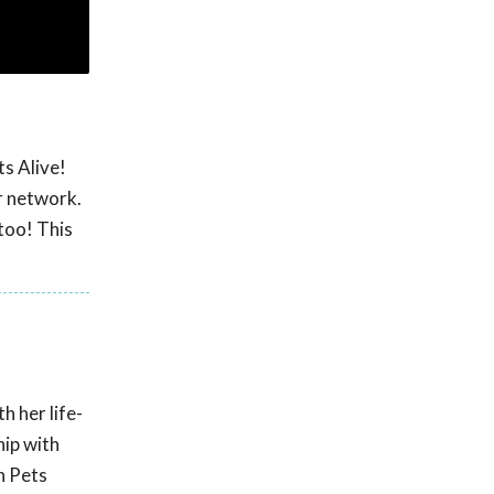
s Alive!
r network.
too! This
 her life-
hip with
n Pets