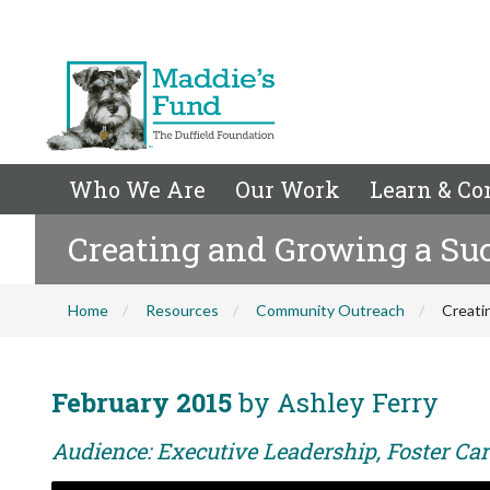
Who We Are
Our Work
Learn & Co
Creating and Growing a Suc
Home
Resources
Community Outreach
Creati
February 2015
by Ashley Ferry
Audience: Executive Leadership, Foster Care