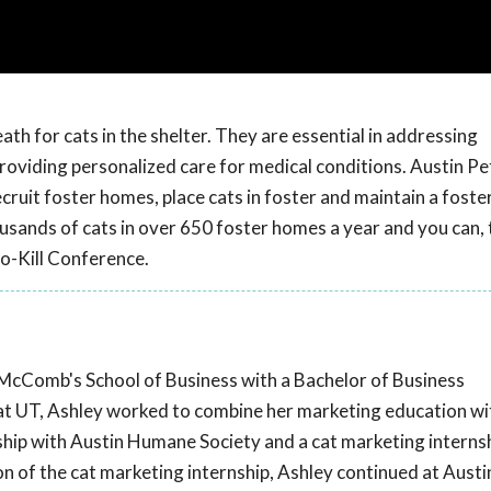
th for cats in the shelter. They are essential in addressing
oviding personalized care for medical conditions. Austin Pet
cruit foster homes, place cats in foster and maintain a foste
sands of cats in over 650 foster homes a year and you can, 
o-Kill Conference.
McComb's School of Business with a Bachelor of Business
at UT, Ashley worked to combine her marketing education with
ship with Austin Humane Society and a cat marketing interns
n of the cat marketing internship, Ashley continued at Austi