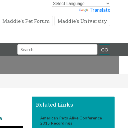
Powered by
Translate
Maddie's Pet Forum
Maddie's University
Search
GO
Field
Related Links
s
American Pets Alive Conference
2015 Recordings