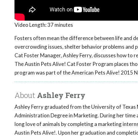
Video Length:
37 minutes
Fosters often mean the difference between life and dea
overcrowding issues, shelter behavior problems and pr
Cat Foster Manager, Ashley Ferry, discusses how to re
The Austin Pets Alive! Cat Foster Program places thou
program was part of the American Pets Alive! 2015 N
About
Ashley Ferry
Ashley Ferry graduated from the University of Texas 
Administration Degree in Marketing. During her time 
long love of animals by completing a marketing intern
Austin Pets Alive!. Upon her graduation and completio