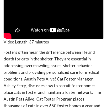
Video Length:
37 minutes
Fosters often mean the difference between life and
death for cats in the shelter. They are essential in
addressing overcrowding issues, shelter behavior
problems and providing personalized care for medical
conditions. Austin Pets Alive! Cat Foster Manager,
Ashley Ferry, discusses how to recruit foster homes,
place cats in foster and maintain a foster network. The
Austin Pets Alive! Cat Foster Program places
thousands of cats in over 650 foster homes a year and