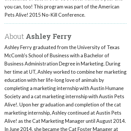
you can, too! This program was part of the American
Pets Alive! 2015 No-Kill Conference.
About
Ashley Ferry
Ashley Ferry graduated from the University of Texas
McComb's School of Business with a Bachelor of
Business Administration Degree in Marketing. During
her time at UT, Ashley worked to combine her marketing
education with her life-long love of animals by
completing a marketing internship with Austin Humane
Society and a cat marketing internship with Austin Pets
Alive!. Upon her graduation and completion of the cat
marketing internship, Ashley continued at Austin Pets
Alive! as the Cat Marketing Manager until August 2014.
In June 2014, she became the Cat Foster Manager at