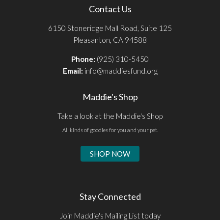
Contact Us
6150 Stoneridge Mall Road, Suite 125
Pleasanton, CA 94588
Phone:
(925) 310-5450
Email:
info@maddiesfund.org
Maddie's Shop
Take a look at the Maddie's Shop
All kinds of goodies for you and your pet.
SHOP NOW
Stay Connected
Join Maddie's Mailing List today