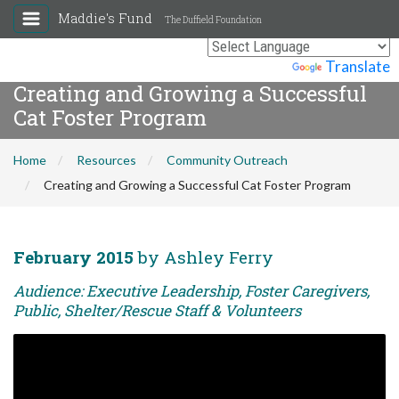
Maddie's Fund
The Duffield Foundation
Powered by
Translate
Creating and Growing a Successful
Cat Foster Program
Home
Resources
Community Outreach
Creating and Growing a Successful Cat Foster Program
February 2015
by Ashley Ferry
Audience: Executive Leadership, Foster Caregivers,
Public, Shelter/Rescue Staff & Volunteers