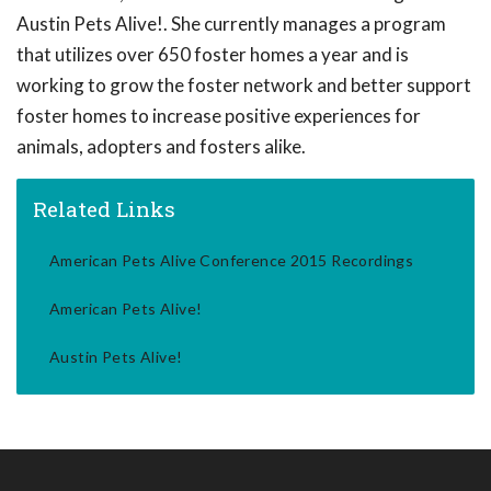
Austin Pets Alive!. She currently manages a program
that utilizes over 650 foster homes a year and is
working to grow the foster network and better support
foster homes to increase positive experiences for
animals, adopters and fosters alike.
Related Links
American Pets Alive Conference 2015 Recordings
American Pets Alive!
Austin Pets Alive!