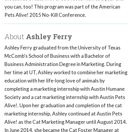
you can, too! This program was part of the American
Pets Alive! 2015 No-Kill Conference.
About
Ashley Ferry
Ashley Ferry graduated from the University of Texas
McComb's School of Business with a Bachelor of
Business Administration Degree in Marketing. During
her time at UT, Ashley worked to combine her marketing
education with her life-long love of animals by
completing a marketing internship with Austin Humane
Society and a cat marketing internship with Austin Pets
Alive!. Upon her graduation and completion of the cat
marketing internship, Ashley continued at Austin Pets
Alive! as the Cat Marketing Manager until August 2014.
In June 2014, she became the Cat Foster Manager at