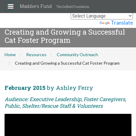
Maddie's Fund
The Duffield Foundation
Powered by
Translate
Creating and Growing a Successful
Cat Foster Program
Home
Resources
Community Outreach
Creating and Growing a Successful Cat Foster Program
February 2015
by Ashley Ferry
Audience: Executive Leadership, Foster Caregivers,
Public, Shelter/Rescue Staff & Volunteers