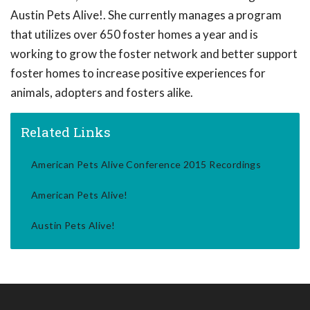
Austin Pets Alive!. She currently manages a program
that utilizes over 650 foster homes a year and is
working to grow the foster network and better support
foster homes to increase positive experiences for
animals, adopters and fosters alike.
Related Links
American Pets Alive Conference 2015 Recordings
American Pets Alive!
Austin Pets Alive!