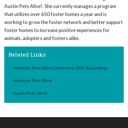
Austin Pets Alive!. She currently manages a program
that utilizes over 650 foster homes a year and is
working to grow the foster network and better support
foster homes to increase positive experiences for
animals, adopters and fosters alike.
Related Links
American Pets Alive Conference 2015 Recordings
American Pets Alive!
Austin Pets Alive!