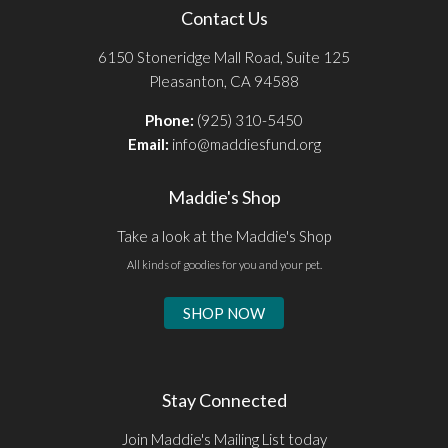
Contact Us
6150 Stoneridge Mall Road, Suite 125
Pleasanton, CA 94588
Phone:
(925) 310-5450
Email:
info@maddiesfund.org
Maddie's Shop
Take a look at the Maddie's Shop
All kinds of goodies for you and your pet.
SHOP NOW
Stay Connected
Join Maddie's Mailing List today