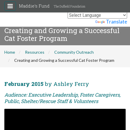
Maddie's Fund
The Duffield Foundation
Powered by
Translate
Creating and Growing a Successful
Cat Foster Program
Home
Resources
Community Outreach
Creating and Growing a Successful Cat Foster Program
February 2015
by Ashley Ferry
Audience: Executive Leadership, Foster Caregivers,
Public, Shelter/Rescue Staff & Volunteers