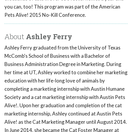
you can, too! This program was part of the American
Pets Alive! 2015 No-Kill Conference.
About
Ashley Ferry
Ashley Ferry graduated from the University of Texas
McComb's School of Business with a Bachelor of
Business Administration Degree in Marketing. During
her time at UT, Ashley worked to combine her marketing
education with her life-long love of animals by
completing a marketing internship with Austin Humane
Society and a cat marketing internship with Austin Pets
Alive!. Upon her graduation and completion of the cat
marketing internship, Ashley continued at Austin Pets
Alive! as the Cat Marketing Manager until August 2014.
In June 2014, she became the Cat Foster Manager at