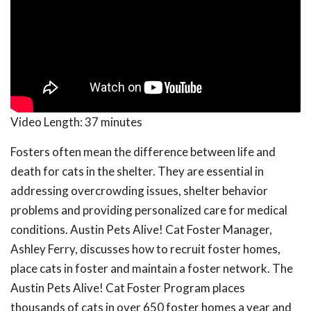
Video Length:
37 minutes
Fosters often mean the difference between life and
death for cats in the shelter. They are essential in
addressing overcrowding issues, shelter behavior
problems and providing personalized care for medical
conditions. Austin Pets Alive! Cat Foster Manager,
Ashley Ferry, discusses how to recruit foster homes,
place cats in foster and maintain a foster network. The
Austin Pets Alive! Cat Foster Program places
thousands of cats in over 650 foster homes a year and