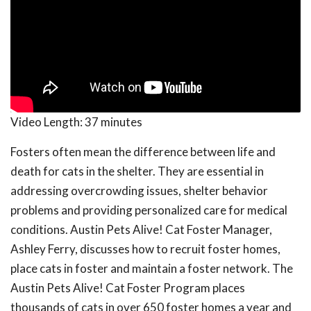
Video Length:
37 minutes
Fosters often mean the difference between life and
death for cats in the shelter. They are essential in
addressing overcrowding issues, shelter behavior
problems and providing personalized care for medical
conditions. Austin Pets Alive! Cat Foster Manager,
Ashley Ferry, discusses how to recruit foster homes,
place cats in foster and maintain a foster network. The
Austin Pets Alive! Cat Foster Program places
thousands of cats in over 650 foster homes a year and