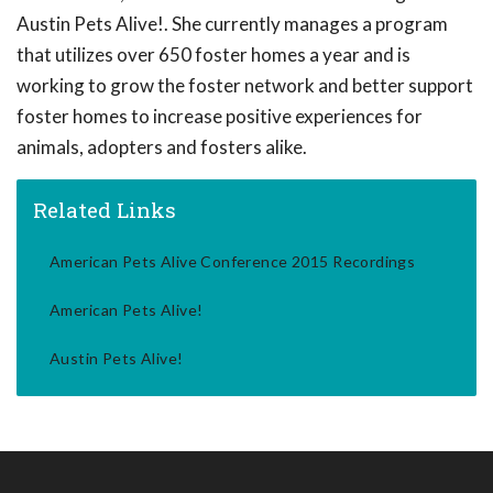
Austin Pets Alive!. She currently manages a program
that utilizes over 650 foster homes a year and is
working to grow the foster network and better support
foster homes to increase positive experiences for
animals, adopters and fosters alike.
Related Links
American Pets Alive Conference 2015 Recordings
American Pets Alive!
Austin Pets Alive!