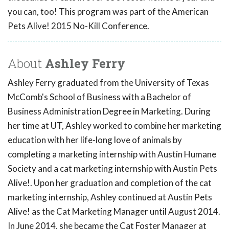
you can, too! This program was part of the American
Pets Alive! 2015 No-Kill Conference.
About
Ashley Ferry
Ashley Ferry graduated from the University of Texas
McComb's School of Business with a Bachelor of
Business Administration Degree in Marketing. During
her time at UT, Ashley worked to combine her marketing
education with her life-long love of animals by
completing a marketing internship with Austin Humane
Society and a cat marketing internship with Austin Pets
Alive!. Upon her graduation and completion of the cat
marketing internship, Ashley continued at Austin Pets
Alive! as the Cat Marketing Manager until August 2014.
In June 2014, she became the Cat Foster Manager at