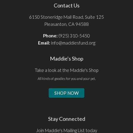
Contact Us
6150 Stoneridge Mall Road, Suite 125
Pleasanton, CA 94588
Phone:
(925) 310-5450
Email:
info@maddiesfund.org
Maddie's Shop
Take a look at the Maddie's Shop
All kinds of goodies for you and your pet.
SHOP NOW
Stay Connected
Join Maddie's Mailing List today