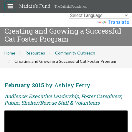
Maddie's Fund
The Duffield Foundation
Powered by
Translate
Creating and Growing a Successful
Cat Foster Program
Home
Resources
Community Outreach
Creating and Growing a Successful Cat Foster Program
February 2015
by Ashley Ferry
Audience: Executive Leadership, Foster Caregivers,
Public, Shelter/Rescue Staff & Volunteers