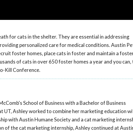
th for cats in the shelter. They are essential in addressing
oviding personalized care for medical conditions. Austin Pet
cruit foster homes, place cats in foster and maintain a foste
sands of cats in over 650 foster homes a year and you can, 
o-Kill Conference.
McComb's School of Business with a Bachelor of Business
at UT, Ashley worked to combine her marketing education with
ship with Austin Humane Society and a cat marketing interns
n of the cat marketing internship, Ashley continued at Austi