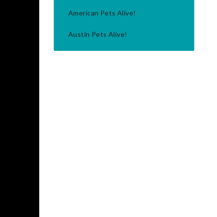
American Pets Alive!
Austin Pets Alive!