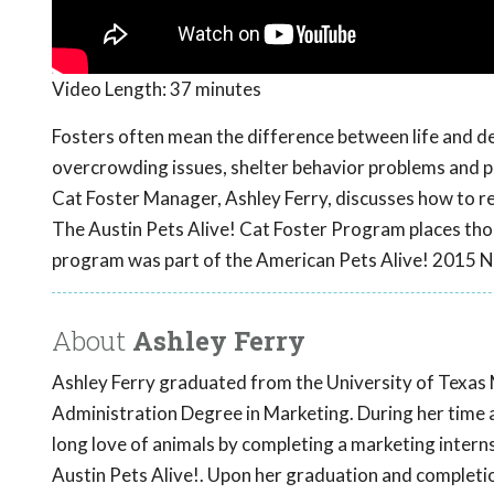
Video Length:
37 minutes
Fosters often mean the difference between life and dea
overcrowding issues, shelter behavior problems and pr
Cat Foster Manager, Ashley Ferry, discusses how to re
The Austin Pets Alive! Cat Foster Program places thou
program was part of the American Pets Alive! 2015 N
About
Ashley Ferry
Ashley Ferry graduated from the University of Texas 
Administration Degree in Marketing. During her time 
long love of animals by completing a marketing intern
Austin Pets Alive!. Upon her graduation and completio