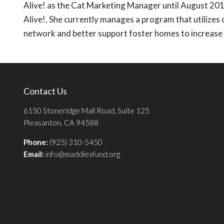
Alive! as the Cat Marketing Manager until August 201
Alive!. She currently manages a program that utilizes
network and better support foster homes to increase p
Contact Us
6150 Stoneridge Mall Road, Suite 125
Pleasanton, CA 94588
Phone:
(925) 310-5450
Email:
info@maddiesfund.org