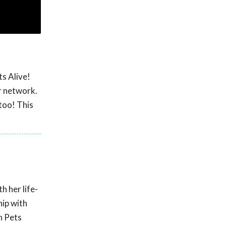
s Alive!
r network.
too! This
 her life-
hip with
n Pets