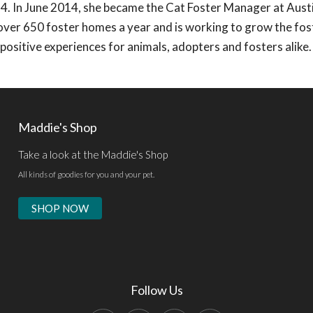
4. In June 2014, she became the Cat Foster Manager at Aust
 over 650 foster homes a year and is working to grow the fos
ositive experiences for animals, adopters and fosters alike.
Maddie's Shop
Take a look at the Maddie's Shop
All kinds of goodies for you and your pet.
SHOP NOW
Follow Us