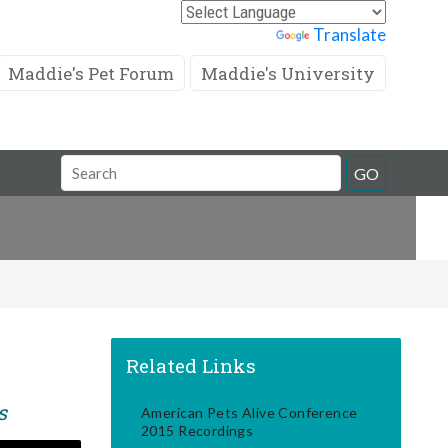
Powered by
Translate
Maddie's Pet Forum
Maddie's University
Search
GO
Field
Related Links
s
American Pets Alive Conference
2015 Recordings