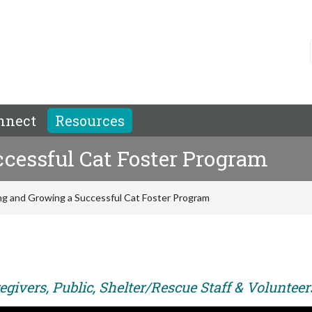
nnect
Resources
cessful Cat Foster Program
ng and Growing a Successful Cat Foster Program
givers, Public, Shelter/Rescue Staff & Volunteer