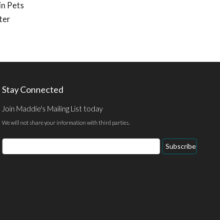
in Pets
ter
Stay Connected
Join Maddie's Mailing List today
We will not share your information with third parties.
Email
Subscribe
Address