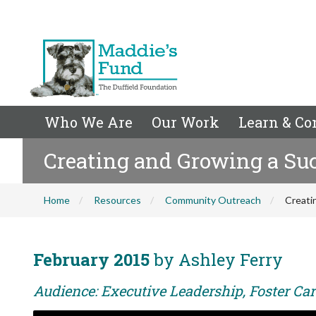
Who We Are
Our Work
Learn & Co
Creating and Growing a Suc
Home
Resources
Community Outreach
Creati
February 2015
by Ashley Ferry
Audience: Executive Leadership, Foster Care