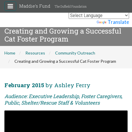
Maddie's Fund
The Duffield Foundation
Powered by
Translate
Creating and Growing a Successful
Cat Foster Program
Home
Resources
Community Outreach
Creating and Growing a Successful Cat Foster Program
February 2015
by Ashley Ferry
Audience: Executive Leadership, Foster Caregivers,
Public, Shelter/Rescue Staff & Volunteers