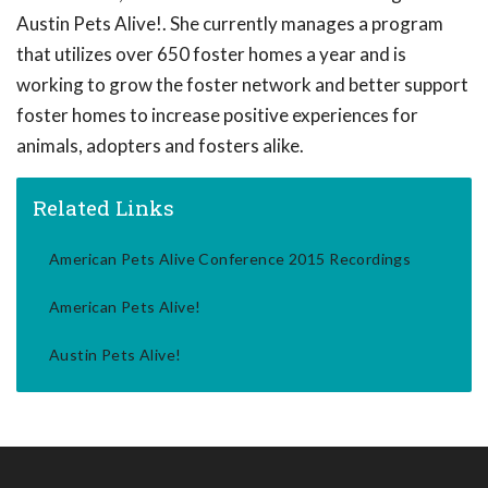
Austin Pets Alive!. She currently manages a program
that utilizes over 650 foster homes a year and is
working to grow the foster network and better support
foster homes to increase positive experiences for
animals, adopters and fosters alike.
Related Links
American Pets Alive Conference 2015 Recordings
American Pets Alive!
Austin Pets Alive!