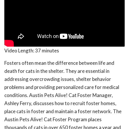
Video Length:
37 minutes
Fosters often mean the difference between life and
death for cats in the shelter. They are essential in
addressing overcrowding issues, shelter behavior
problems and providing personalized care for medical
conditions. Austin Pets Alive! Cat Foster Manager,
Ashley Ferry, discusses how to recruit foster homes,
place cats in foster and maintain a foster network. The
Austin Pets Alive! Cat Foster Program places
thousands of cats in over 650 foster homes a year and