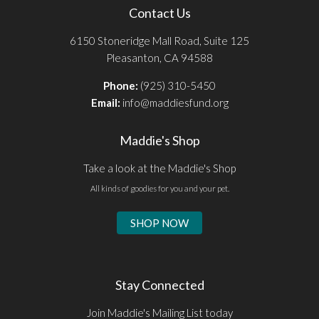
Contact Us
6150 Stoneridge Mall Road, Suite 125
Pleasanton, CA 94588
Phone:
(925) 310-5450
Email:
info@maddiesfund.org
Maddie's Shop
Take a look at the Maddie's Shop
All kinds of goodies for you and your pet.
SHOP NOW
Stay Connected
Join Maddie's Mailing List today