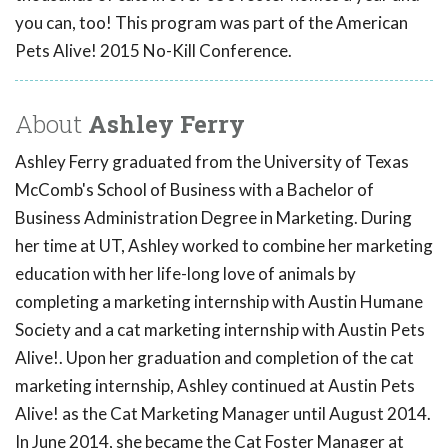
you can, too! This program was part of the American
Pets Alive! 2015 No-Kill Conference.
About
Ashley Ferry
Ashley Ferry graduated from the University of Texas
McComb's School of Business with a Bachelor of
Business Administration Degree in Marketing. During
her time at UT, Ashley worked to combine her marketing
education with her life-long love of animals by
completing a marketing internship with Austin Humane
Society and a cat marketing internship with Austin Pets
Alive!. Upon her graduation and completion of the cat
marketing internship, Ashley continued at Austin Pets
Alive! as the Cat Marketing Manager until August 2014.
In June 2014, she became the Cat Foster Manager at