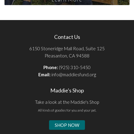
Contact Us
6150 Stoneridge Mall Road, Suite 125
Pleasanton, CA 94588
Phone:
(925) 310-5450
Email:
info@maddiesfund.org
Maddie's Shop
Take a look at the Maddie's Shop
All kinds of goodies for you and your pet.
SHOP NOW