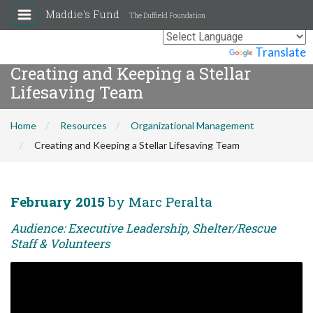
Maddie's Fund
The Duffield Foundation
Powered by
Translate
Creating and Keeping a Stellar
Lifesaving Team
Home
Resources
Organizational Management
Creating and Keeping a Stellar Lifesaving Team
February 2015
by Marc Peralta
Audience: Executive Leadership, Shelter/Rescue
Staff & Volunteers