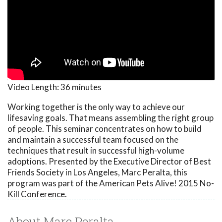
Video Length:
36 minutes
Working together is the only way to achieve our
lifesaving goals. That means assembling the right group
of people. This seminar concentrates on how to build
and maintain a successful team focused on the
techniques that result in successful high-volume
adoptions. Presented by the Executive Director of Best
Friends Society in Los Angeles, Marc Peralta, this
program was part of the American Pets Alive! 2015 No-
Kill Conference.
About Marc Peralta