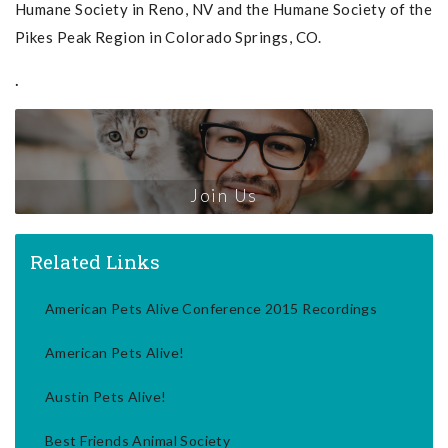
Humane Society in Reno, NV and the Humane Society of the
Pikes Peak Region in Colorado Springs, CO.
.
Join Us
Related Links
American Pets Alive Conference 2015 Recordings
American Pets Alive!
Austin Pets Alive!
Best Friends Animal Society