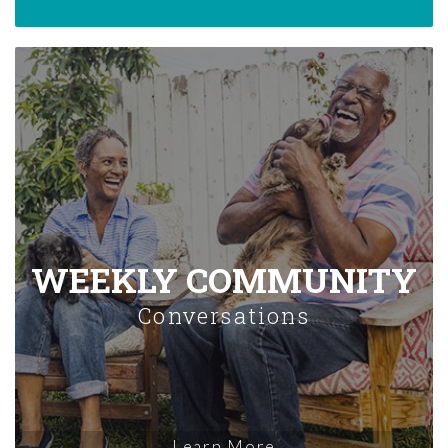
WEEKLY COMMUNITY
Conversations
Learn More