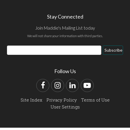
Stay Connected
Join Maddie's Mailing List today
We will not share your information with third parties.
Email
Subscribe
Address
Follow Us
Facebook
Instagram
LinkedIn
YouTube
Site Index
Privacy Policy
Terms of Use
User Settings