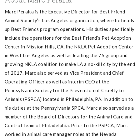
Marc Peralta is the Executive Director for Best Friend
Animal Society’s Los Angeles organization, where he heads
up Best Friends program operations. His duties specifically
include the operations for the Best Friend’s Pet Adoption
Center in Mission Hills, CA, the NKLA Pet Adoption Center
in West Los Angeles as well as leading the 75 group and
growing NKLA coalition to make LA a no-kill city by the end
of 2017. Marc also served as Vice President and Chief
Operating Officer as well as interim CEO at the
Pennsylvania Society for the Prevention of Cruelty to
Animals (PSPCA) located in Philadelphia, PA. In addition to
his duties at the Pennsylvania SPCA, Marc also served as a
member of the Board of Directors for the Animal Care and
Control Team of Philadelphia. Prior to the PSPCA, Marc
worked in animal care manager roles at the Nevada