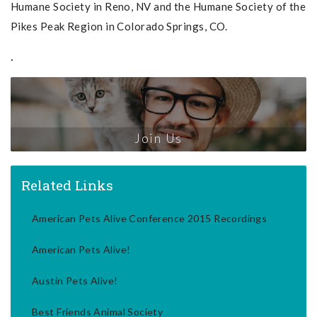
Humane Society in Reno, NV and the Humane Society of the
Pikes Peak Region in Colorado Springs, CO.
.
Join Us
Related Links
American Pets Alive Conference 2015 Recordings
American Pets Alive!
Austin Pets Alive!
Best Friends Animal Society