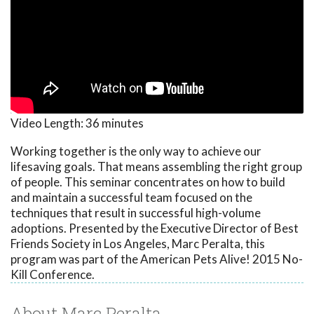
Video Length:
36 minutes
Working together is the only way to achieve our
lifesaving goals. That means assembling the right group
of people. This seminar concentrates on how to build
and maintain a successful team focused on the
techniques that result in successful high-volume
adoptions. Presented by the Executive Director of Best
Friends Society in Los Angeles, Marc Peralta, this
program was part of the American Pets Alive! 2015 No-
Kill Conference.
About Marc Peralta