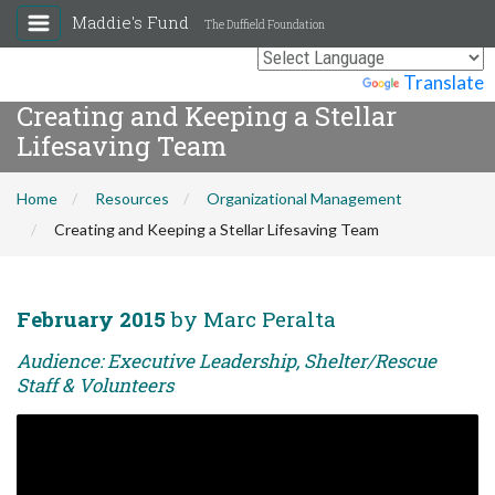
Maddie's Fund
The Duffield Foundation
Powered by
Translate
Creating and Keeping a Stellar
Lifesaving Team
Home
Resources
Organizational Management
Creating and Keeping a Stellar Lifesaving Team
February 2015
by Marc Peralta
Audience: Executive Leadership, Shelter/Rescue
Staff & Volunteers