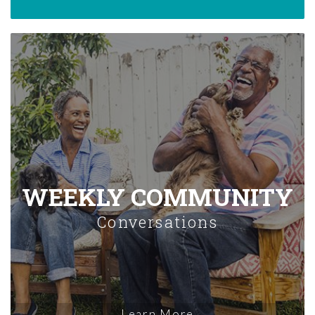
WEEKLY COMMUNITY
Conversations
Learn More