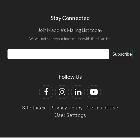
Stay Connected
Join Maddie's Mailing List today
We will not share your information with third parties.
Email
Subscribe
Address
Follow Us
Facebook
Instagram
LinkedIn
YouTube
Site Index
Privacy Policy
Terms of Use
User Settings