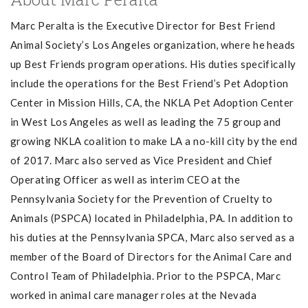
Marc Peralta is the Executive Director for Best Friend
Animal Society’s Los Angeles organization, where he heads
up Best Friends program operations. His duties specifically
include the operations for the Best Friend’s Pet Adoption
Center in Mission Hills, CA, the NKLA Pet Adoption Center
in West Los Angeles as well as leading the 75 group and
growing NKLA coalition to make LA a no-kill city by the end
of 2017. Marc also served as Vice President and Chief
Operating Officer as well as interim CEO at the
Pennsylvania Society for the Prevention of Cruelty to
Animals (PSPCA) located in Philadelphia, PA. In addition to
his duties at the Pennsylvania SPCA, Marc also served as a
member of the Board of Directors for the Animal Care and
Control Team of Philadelphia. Prior to the PSPCA, Marc
worked in animal care manager roles at the Nevada