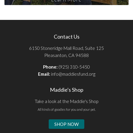
Contact Us
6150 Stoneridge Mall Road, Suite 125
Pleasanton, CA 94588
Phone:
(925) 310-5450
Email:
info@maddiesfund.org
Maddie's Shop
Take a look at the Maddie's Shop
All kinds of goodies for you and your pet.
SHOP NOW