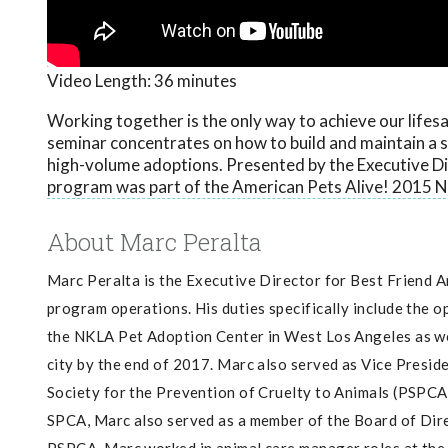
Video Length:
36 minutes
Working together is the only way to achieve our lifes
seminar concentrates on how to build and maintain a s
high-volume adoptions. Presented by the Executive Dir
program was part of the American Pets Alive! 2015 N
About Marc Peralta
Marc Peralta is the Executive Director for Best Friend 
program operations. His duties specifically include the o
the NKLA Pet Adoption Center in West Los Angeles as wel
city by the end of 2017. Marc also served as Vice Presid
Society for the Prevention of Cruelty to Animals (PSPCA) 
SPCA, Marc also served as a member of the Board of Dire