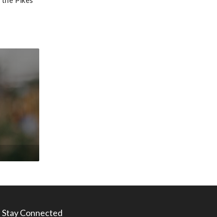
 the Pikes
Stay Connected