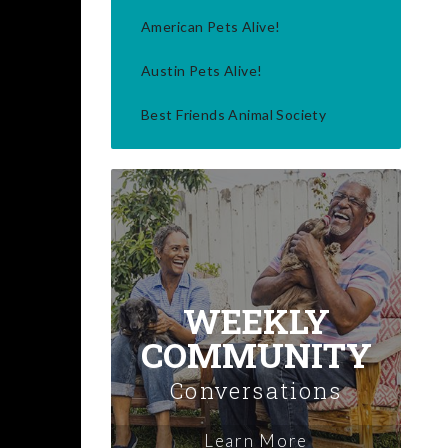
American Pets Alive!
Austin Pets Alive!
Best Friends Animal Society
WEEKLY
COMMUNITY
Conversations
Learn More