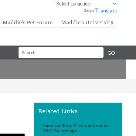
Powered by
Translate
Maddie's Pet Forum
Maddie's University
Search
GO
Field
Related Links
American Pets Alive Conference
2015 Recordings