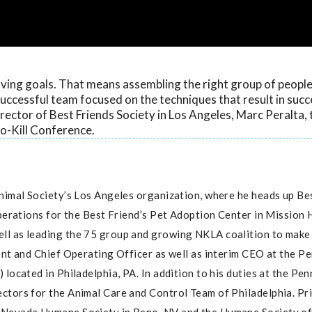
aving goals. That means assembling the right group of people
uccessful team focused on the techniques that result in succ
ector of Best Friends Society in Los Angeles, Marc Peralta, 
o-Kill Conference.
Animal Society’s Los Angeles organization, where he heads up Be
perations for the Best Friend’s Pet Adoption Center in Mission H
l as leading the 75 group and growing NKLA coalition to make 
ent and Chief Operating Officer as well as interim CEO at the P
located in Philadelphia, PA. In addition to his duties at the Pe
ctors for the Animal Care and Control Team of Philadelphia. Pri