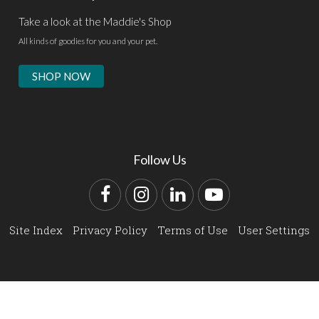
Take a look at the Maddie's Shop
All kinds of goodies for you and your pet.
SHOP NOW
Follow Us
Facebook
Instagram
LinkedIn
YouTube
Site Index
Privacy Policy
Terms of Use
User Settings