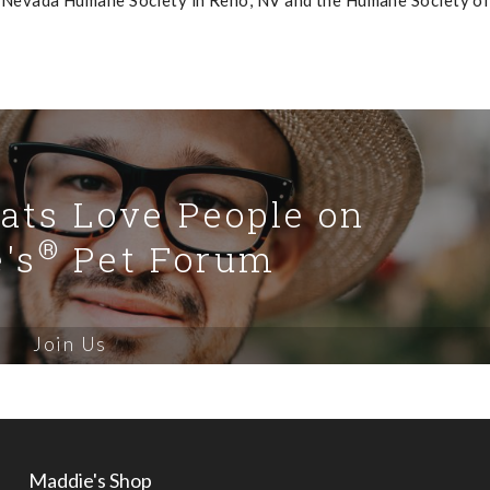
 Nevada Humane Society in Reno, NV and the Humane Society of
Cats Love People on
®
's
Pet Forum
Join Us
Maddie's Shop