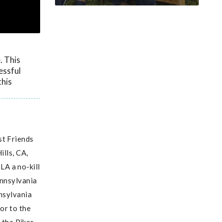
. This
essful
this
st Friends
ills, CA,
LA a no-kill
ennsylvania
nnsylvania
or to the