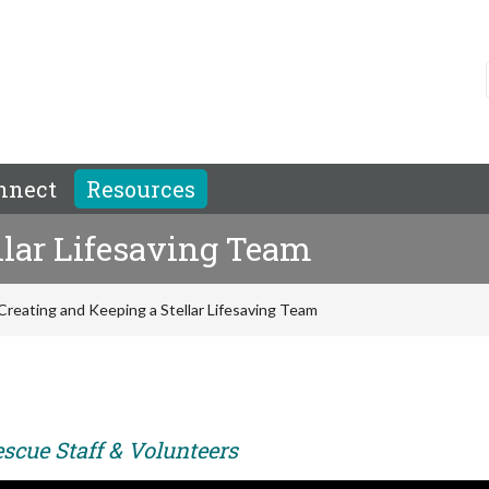
nnect
Resources
llar Lifesaving Team
Creating and Keeping a Stellar Lifesaving Team
scue Staff & Volunteers