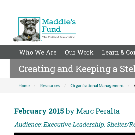
Who We Are
Our Work
Learn & Co
Creating and Keeping a Ste
Home
Resources
Organizational Management
February 2015
by Marc Peralta
Audience: Executive Leadership, Shelter/Re