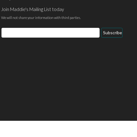
Join Maddie's Mailing List today
We will not share your information with third parties.
Email
Subscribe
Address