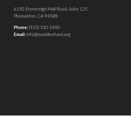
6150 Stoneridge Mall Road, Suite 125
Pleasanton, CA 94588
Phone:
(925) 310-5450
Email:
info@maddiesfund.org