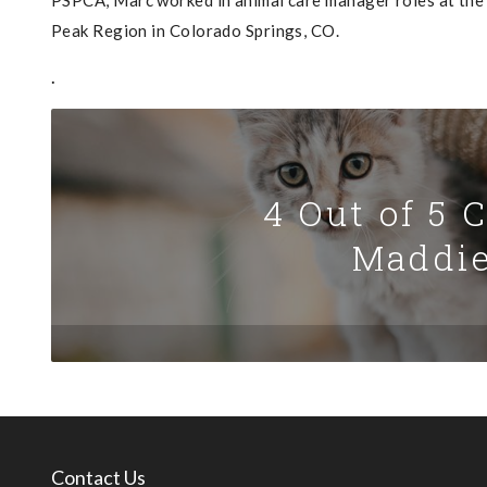
PSPCA, Marc worked in animal care manager roles at the
Peak Region in Colorado Springs, CO.
.
4 Out of 5 
Maddie
Contact Us