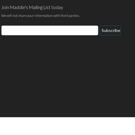
Join Maddie's Mailing List today
We will not share your information with third parties.
Email
Subscribe
Address