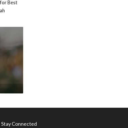
for Best
tah
Stay Connected