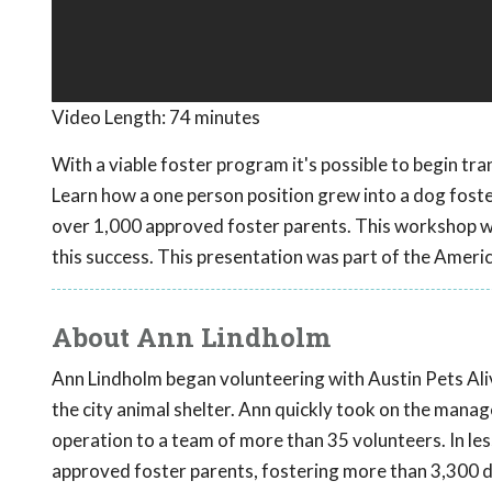
Video Length:
74 minutes
With a viable foster program it's possible to begin tra
Learn how a one person position grew into a dog fost
over 1,000 approved foster parents. This workshop wil
this success. This presentation was part of the Ameri
About Ann Lindholm
Ann Lindholm began volunteering with Austin Pets Alive
the city animal shelter. Ann quickly took on the man
operation to a team of more than 35 volunteers. In le
approved foster parents, fostering more than 3,300 d