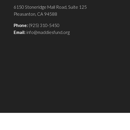
6150 Stoneridge Mall Road, Suite 125
Pleasanton, CA 94588
Phone:
(925) 310-5450
Email:
info@maddiesfund.org