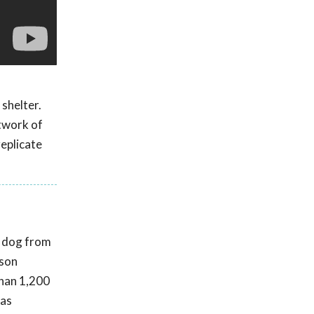
 shelter.
twork of
replicate
t dog from
rson
than 1,200
was