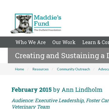
Who We Are
Our Work
Learn & Co
Creating and Sustaining a
Home
Resources
Community Outreach
Advoc
February 2015
by Ann Lindholm
Audience: Executive Leadership, Foster Care
Veterinary Team