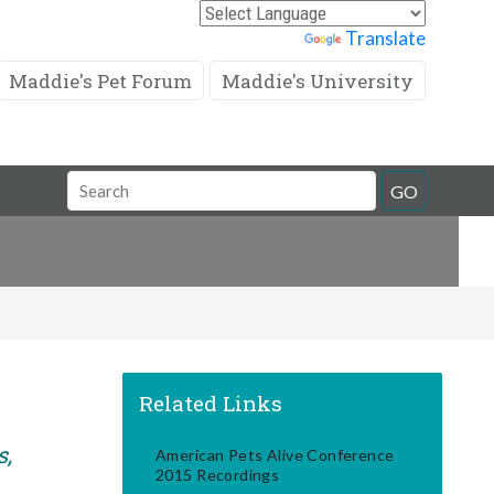
Powered by
Translate
Maddie's Pet Forum
Maddie's University
Search
GO
Field
Related Links
s,
American Pets Alive Conference
2015 Recordings