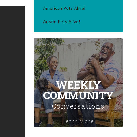
American Pets Alive!
Austin Pets Alive!
WEEKLY
COMMUNITY
Conversations
Learn More