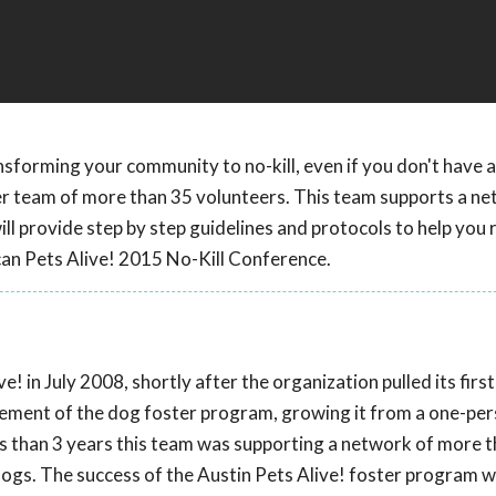
nsforming your community to no-kill, even if you don't have a
er team of more than 35 volunteers. This team supports a ne
l provide step by step guidelines and protocols to help you 
can Pets Alive! 2015 No-Kill Conference.
! in July 2008, shortly after the organization pulled its firs
agement of the dog foster program, growing it from a one-pe
ss than 3 years this team was supporting a network of more 
ogs. The success of the Austin Pets Alive! foster program 