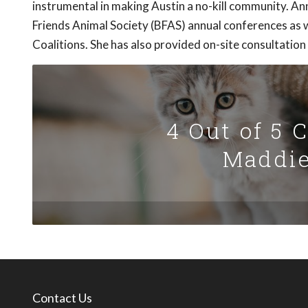
instrumental in making Austin a no-kill community. 
Friends Animal Society (BFAS) annual conferences as w
Coalitions. She has also provided on-site consultation
4 Out of 5 
Maddie
Contact Us