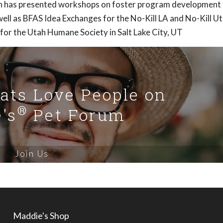
Ann has presented workshops on foster program development 
ell as BFAS Idea Exchanges for the No-Kill LA and No-Kill U
 for the Utah Humane Society in Salt Lake City, UT
Cats Love People on
®
's
Pet Forum
Join Us
Maddie's Shop