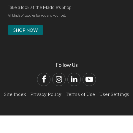
Take a look at the Maddie's Shop
All kinds of goodies for you and your pet.
SHOP NOW
Follow Us
Facebook
Instagram
LinkedIn
YouTube
Site Index
Privacy Policy
Terms of Use
User Settings