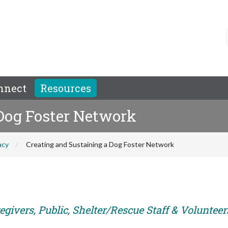
nnect
Resources
 Dog Foster Network
acy
Creating and Sustaining a Dog Foster Network
givers, Public, Shelter/Rescue Staff & Volunteer