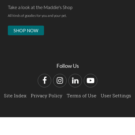
Take a look at the Maddie's Shop
All kinds of goodies for you and your pet.
SHOP NOW
Follow Us
Facebook
Instagram
LinkedIn
YouTube
Site Index
Privacy Policy
Terms of Use
User Settings