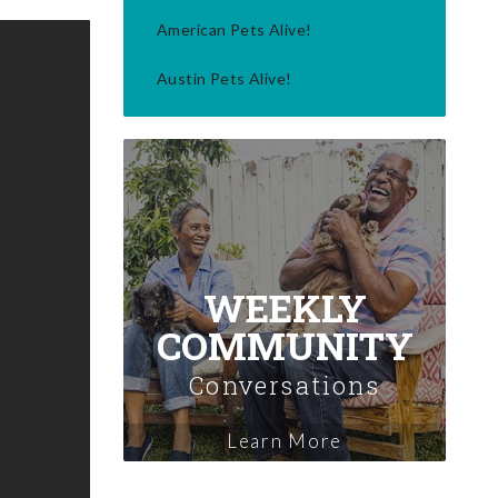
American Pets Alive!
Austin Pets Alive!
WEEKLY
COMMUNITY
Conversations
Learn More