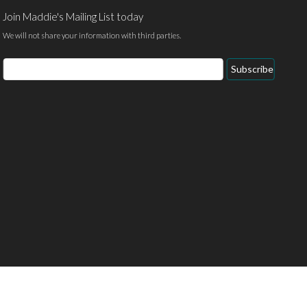
Join Maddie's Mailing List today
We will not share your information with third parties.
Email
Subscribe
Address