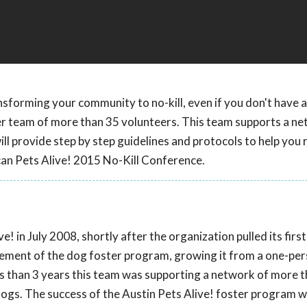
nsforming your community to no-kill, even if you don't have a
er team of more than 35 volunteers. This team supports a ne
l provide step by step guidelines and protocols to help you 
can Pets Alive! 2015 No-Kill Conference.
! in July 2008, shortly after the organization pulled its firs
agement of the dog foster program, growing it from a one-pe
ss than 3 years this team was supporting a network of more 
ogs. The success of the Austin Pets Alive! foster program 