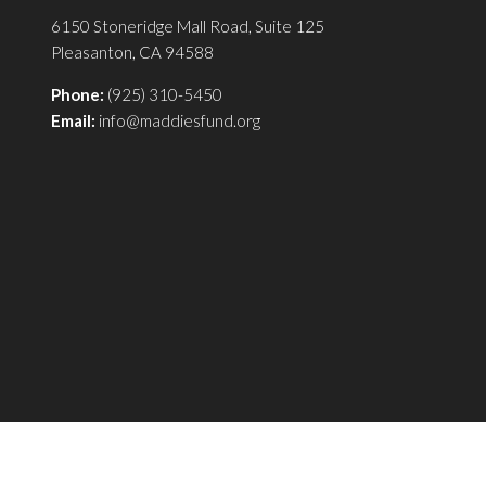
6150 Stoneridge Mall Road, Suite 125
Pleasanton, CA 94588
Phone:
(925) 310-5450
Email:
info@maddiesfund.org