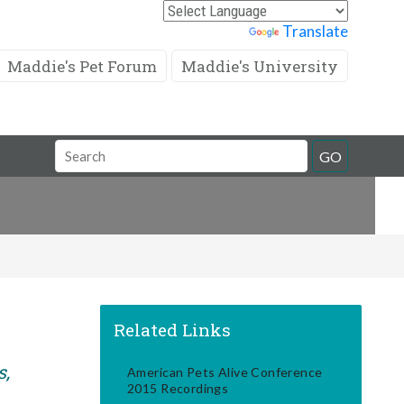
Powered by
Translate
Maddie's Pet Forum
Maddie's University
Search
GO
Field
Related Links
s,
American Pets Alive Conference
2015 Recordings