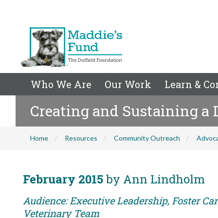
Who We Are
Our Work
Learn & Co
Creating and Sustaining a
Home
Resources
Community Outreach
Advoc
February 2015
by Ann Lindholm
Audience: Executive Leadership, Foster Care
Veterinary Team