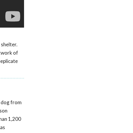
 shelter.
twork of
replicate
t dog from
rson
than 1,200
was