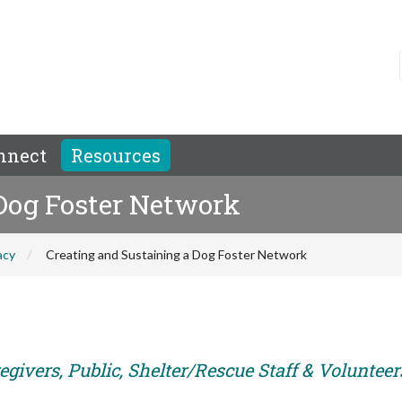
nnect
Resources
 Dog Foster Network
acy
Creating and Sustaining a Dog Foster Network
givers, Public, Shelter/Rescue Staff & Volunteer