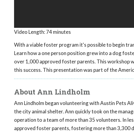
Video Length:
74 minutes
With a viable foster program it's possible to begin tra
Learn how a one person position grew into a dog fost
over 1,000 approved foster parents. This workshop wil
this success. This presentation was part of the Ameri
About Ann Lindholm
Ann Lindholm began volunteering with Austin Pets Alive
the city animal shelter. Ann quickly took on the man
operation to a team of more than 35 volunteers. In le
approved foster parents, fostering more than 3,300 d