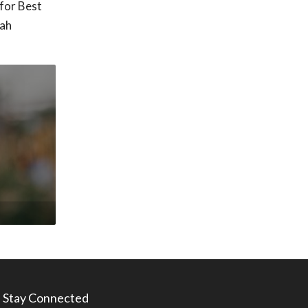
for Best
tah
Stay Connected