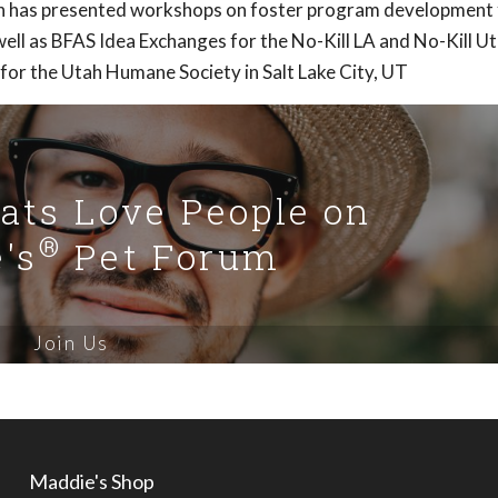
Ann has presented workshops on foster program development 
ell as BFAS Idea Exchanges for the No-Kill LA and No-Kill U
 for the Utah Humane Society in Salt Lake City, UT
Cats Love People on
®
's
Pet Forum
Join Us
Maddie's Shop