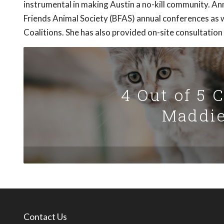
instrumental in making Austin a no-kill community. 
Friends Animal Society (BFAS) annual conferences as w
Coalitions. She has also provided on-site consultation
4 Out of 5 
Maddie
Contact Us