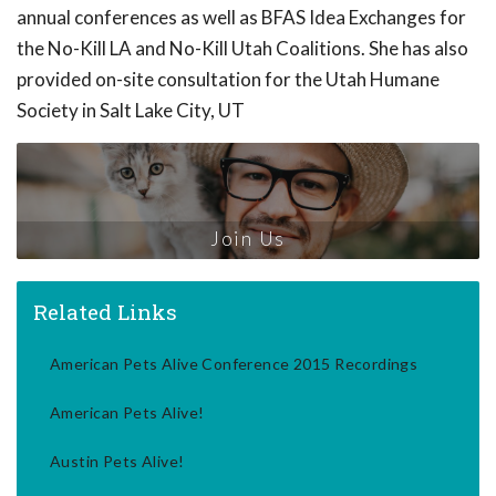
annual conferences as well as BFAS Idea Exchanges for
the No-Kill LA and No-Kill Utah Coalitions. She has also
provided on-site consultation for the Utah Humane
Society in Salt Lake City, UT
Join Us
Related Links
American Pets Alive Conference 2015 Recordings
American Pets Alive!
Austin Pets Alive!