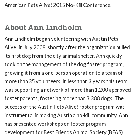
American Pets Alive! 2015 No-Kill Conference.
About Ann Lindholm
Ann Lindholm began volunteering with Austin Pets
Alive! in July 2008, shortly after the organization pulled
its first dog from the city animal shelter. Ann quickly
took on the management of the dog foster program,
growing it from a one-person operation to a team of
more than 35 volunteers. In less than 3 years this team
was supporting a network of more than 1,200 approved
foster parents, fostering more than 3,300 dogs. The
success of the Austin Pets Alive! foster program was
instrumental in making Austin a no-kill community. Ann
has presented workshops on foster program
development for Best Friends Animal Society (BFAS)