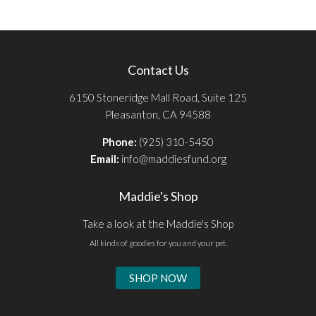
Contact Us
6150 Stoneridge Mall Road, Suite 125
Pleasanton, CA 94588
Phone:
(925) 310-5450
Email:
info@maddiesfund.org
Maddie's Shop
Take a look at the Maddie's Shop
All kinds of goodies for you and your pet.
SHOP NOW