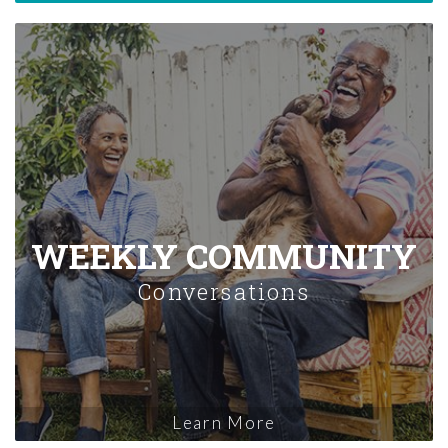
WEEKLY COMMUNITY
Conversations
Learn More