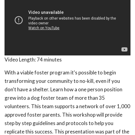
Video Length:
74 minutes
With a viable foster program it's possible to begin
transforming your community to no-kill, even if you
don't have a shelter. Learn how a one person position
grew into a dog foster team of more than 35
volunteers. This team supports a network of over 1,000
approved foster parents. This workshop will provide
step by step guidelines and protocols to help you
replicate this success. This presentation was part of the