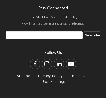
Stay Connected
Join Maddie's Mailing List today
We will not share your information with third parties.
Email
Subscribe
Address
Follow Us
Facebook
Instagram
LinkedIn
YouTube
Site Index
Privacy Policy
Terms of Use
User Settings