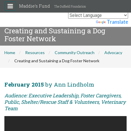
Maddie's Fund
The Duffield Foundation
Powered by
Translate
Creating and Sustaining a Dog
Foster Network
Home
Resources
Community Outreach
Advocacy
Creating and Sustaining a Dog Foster Network
February 2015
by Ann Lindholm
Audience: Executive Leadership, Foster Caregivers,
Public, Shelter/Rescue Staff & Volunteers, Veterinary
Team