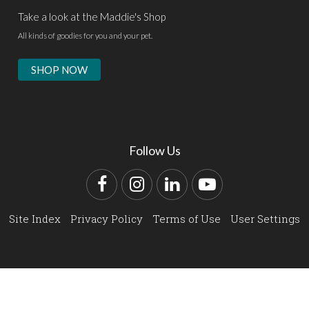
Take a look at the Maddie's Shop
All kinds of goodies for you and your pet.
SHOP NOW
Follow Us
Facebook
Instagram
LinkedIn
YouTube
Site Index
Privacy Policy
Terms of Use
User Settings