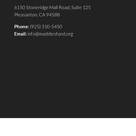
6150 Stoneridge Mall Road, Suite 125
Pleasanton, CA 94588
Phone:
(925) 310-5450
Email:
info@maddiesfund.org