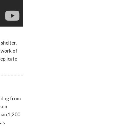
 shelter.
twork of
replicate
t dog from
rson
than 1,200
was