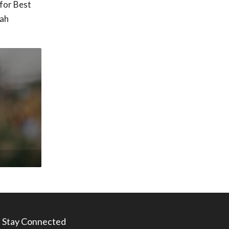
for Best
tah
Stay Connected