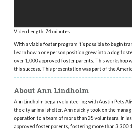
Video Length:
74 minutes
With a viable foster program it's possible to begin tra
Learn how a one person position grew into a dog fost
over 1,000 approved foster parents. This workshop wil
this success. This presentation was part of the Ameri
About Ann Lindholm
Ann Lindholm began volunteering with Austin Pets Alive
the city animal shelter. Ann quickly took on the man
operation to a team of more than 35 volunteers. In le
approved foster parents, fostering more than 3,300 d