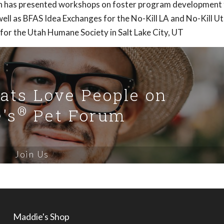
Ann has presented workshops on foster program development 
ell as BFAS Idea Exchanges for the No-Kill LA and No-Kill U
 for the Utah Humane Society in Salt Lake City, UT
Cats Love People on
®
's
Pet Forum
Join Us
Maddie's Shop