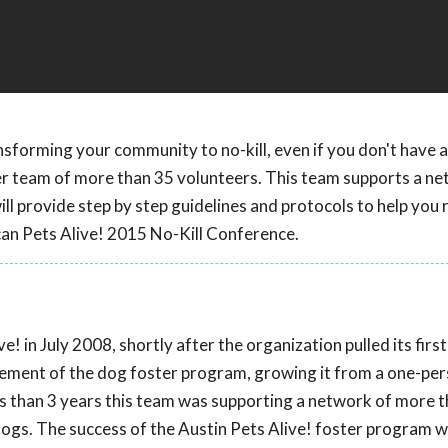
nsforming your community to no-kill, even if you don't have a
er team of more than 35 volunteers. This team supports a ne
l provide step by step guidelines and protocols to help you 
can Pets Alive! 2015 No-Kill Conference.
! in July 2008, shortly after the organization pulled its firs
agement of the dog foster program, growing it from a one-pe
ss than 3 years this team was supporting a network of more 
ogs. The success of the Austin Pets Alive! foster program 