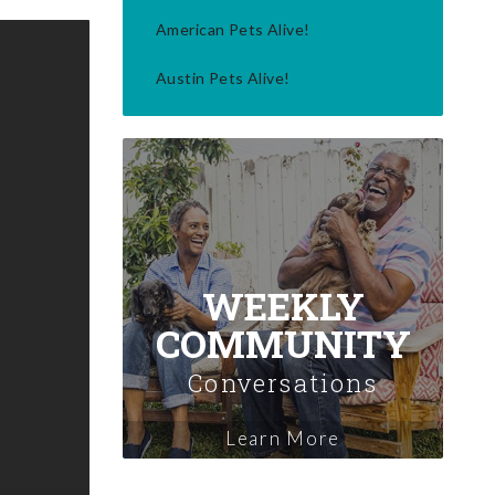
American Pets Alive!
Austin Pets Alive!
WEEKLY
COMMUNITY
Conversations
Learn More