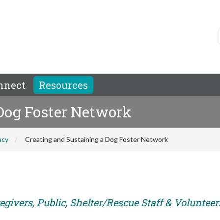
nnect
Resources
 Dog Foster Network
acy
Creating and Sustaining a Dog Foster Network
givers, Public, Shelter/Rescue Staff & Volunteer