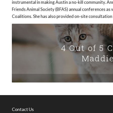
instrumental in making Austin a no-kill community. 
Friends Animal Society (BFAS) annual conferences as w
Coalitions. She has also provided on-site consultation
4 Out of 5 
Maddie
Contact Us