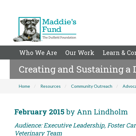
Who We Are
Our Work
Learn & Co
Creating and Sustaining a
Home
Resources
Community Outreach
Advoc
February 2015
by Ann Lindholm
Audience: Executive Leadership, Foster Care
Veterinary Team