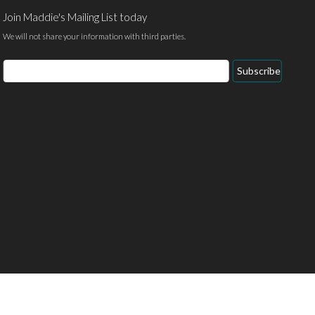
Join Maddie's Mailing List today
We will not share your information with third parties.
Email
Subscribe
Address