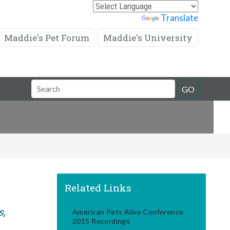
Powered by
Translate
Maddie's Pet Forum
Maddie's University
Search
GO
Field
Related Links
s,
American Pets Alive Conference
2015 Recordings