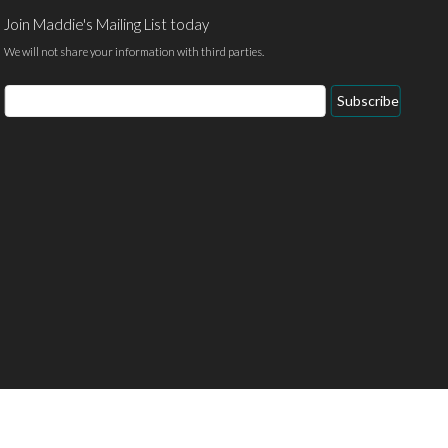
Join Maddie's Mailing List today
We will not share your information with third parties.
Email
Subscribe
Address