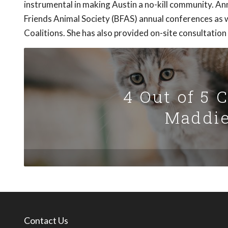
instrumental in making Austin a no-kill community. 
Friends Animal Society (BFAS) annual conferences as w
Coalitions. She has also provided on-site consultation
4 Out of 5 
Maddie
Contact Us