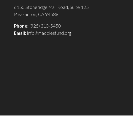
6150 Stoneridge Mall Road, Suite 125
Pleasanton, CA 94588
Phone:
(925) 310-5450
Email:
info@maddiesfund.org