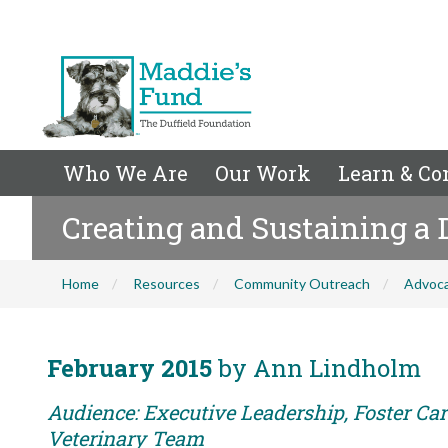
Who We Are
Our Work
Learn & Co
Creating and Sustaining a
Home
Resources
Community Outreach
Advoc
February 2015
by Ann Lindholm
Audience: Executive Leadership, Foster Care
Veterinary Team