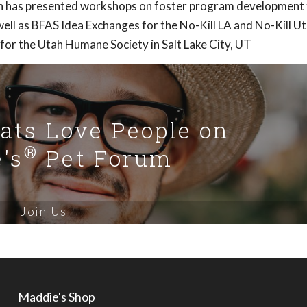
Ann has presented workshops on foster program development 
ell as BFAS Idea Exchanges for the No-Kill LA and No-Kill U
 for the Utah Humane Society in Salt Lake City, UT
Cats Love People on
®
's
Pet Forum
Join Us
Maddie's Shop