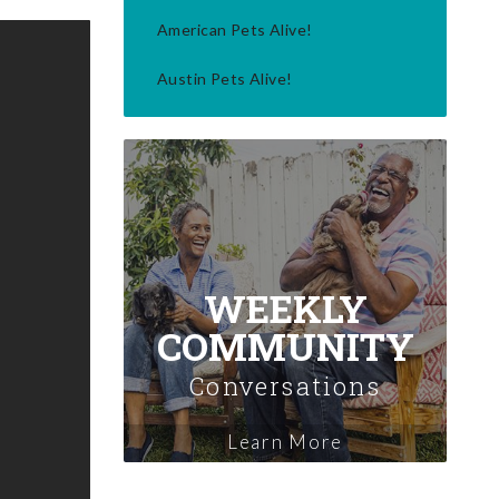
American Pets Alive!
Austin Pets Alive!
WEEKLY
COMMUNITY
Conversations
Learn More