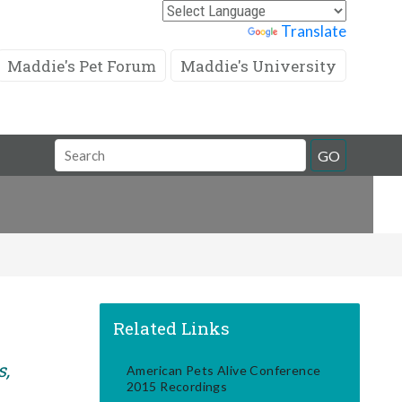
Powered by
Translate
Maddie's Pet Forum
Maddie's University
Search
GO
Field
Related Links
s,
American Pets Alive Conference
2015 Recordings