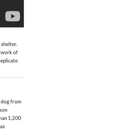
 shelter.
twork of
replicate
t dog from
rson
than 1,200
was