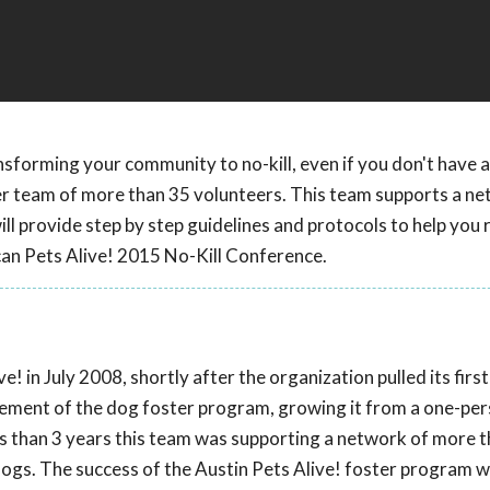
nsforming your community to no-kill, even if you don't have a
er team of more than 35 volunteers. This team supports a ne
l provide step by step guidelines and protocols to help you 
can Pets Alive! 2015 No-Kill Conference.
! in July 2008, shortly after the organization pulled its firs
agement of the dog foster program, growing it from a one-pe
ss than 3 years this team was supporting a network of more 
ogs. The success of the Austin Pets Alive! foster program 