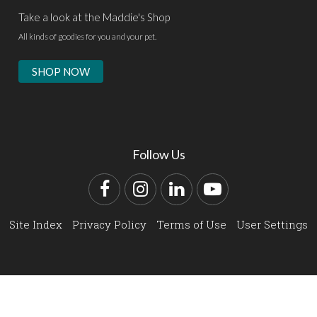
Take a look at the Maddie's Shop
All kinds of goodies for you and your pet.
SHOP NOW
Follow Us
Facebook
Instagram
LinkedIn
YouTube
Site Index
Privacy Policy
Terms of Use
User Settings