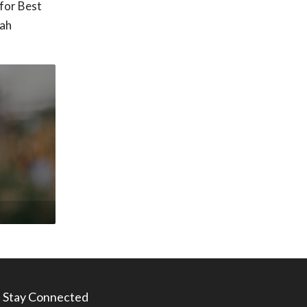
for Best
tah
Stay Connected